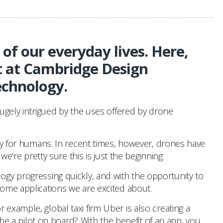
of our everyday lives. Here,
t at Cambridge Design
echnology.
hugely intrigued by the uses offered by drone
isky for humans. In recent times, however, drones have
re pretty sure this is just the beginning.
logy progressing quickly, and with the opportunity to
some applications we are excited about.
r example, global taxi firm Uber is also creating a
e be a pilot on board? With the benefit of an app, you