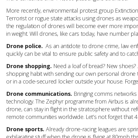
More recently, environmental protest group Extinction
Terrorist or rogue state attacks using drones as weapon
the regulation of drones will become ever more importa
in weight. Will drones, like cars today, have number pl
Drone police.
As an antidote to drone crime, law enfo
quickly can be vital to ensure public safety and to catc
Drone shopping.
Need a loaf of bread? New shoes? 
shopping habit with sending our own personal drone 
or in a code-secured locker outside your house. Forge
Drone communications.
Bringing comms networks to 
technology. The Zephyr programme from Airbus is alread
drone, can stay in flight in the stratosphere without re
remote communities worldwide. Let’s not forget that 4 b
Drone sports.
Already drone-racing leagues are sprin
exhilarating stuff when the drone is flying at 80mph th