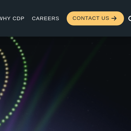
CONTACT US
WHY CDP
CAREERS