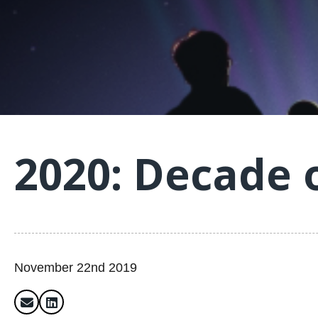
2020: Decade 
November 22nd 2019