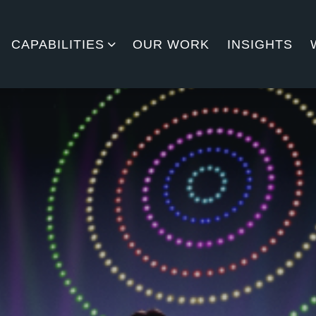
CAPABILITIES
OUR WORK
INSIGHTS