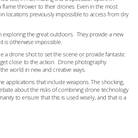
 flame thrower to their drones. Even in the most
t in locations previously impossible to access from dry
 exploring the great outdoors. They provide a new
 is otherwise impossible.
e a drone shot to set the scene or provide fantastic
to get close to the action. Drone photography
 the world in new and creative ways.
ne applications that include weapons. The shocking,
a debate about the risks of combining drone technology
nity to ensure that this is used wisely, and that is a