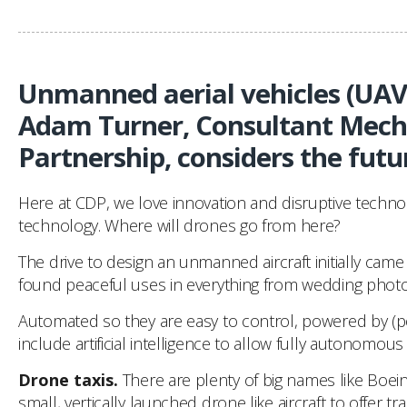
Unmanned aerial vehicles (UAVs)
Adam Turner, Consultant Mecha
Partnership, considers the futu
Here at CDP, we love innovation and disruptive technolo
technology. Where will drones go from here?
The drive to design an unmanned aircraft initially came
found peaceful uses in everything from wedding photog
Automated so they are easy to control, powered by (pot
include artificial intelligence to allow fully autonom
Drone taxis.
There are plenty of big names like Boeing
small, vertically launched drone like aircraft to offer 