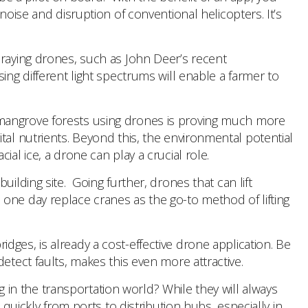
noise and disruption of conventional helicopters. It’s
praying drones, such as John Deer’s recent
ng different light spectrums will enable a farmer to
 in mangrove forests using drones is proving much more
tal nutrients. Beyond this, the environmental potential
al ice, a drone can play a crucial role.
building site. Going further, drones that can lift
one day replace cranes as the go-to method of lifting
bridges, is already a cost-effective drone application. Be
etect faults, makes this even more attractive.
g in the transportation world? While they will always
quickly from ports to distribution hubs, especially in