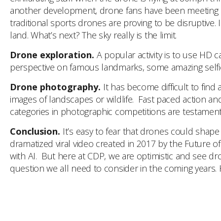
another development, drone fans have been meeting up 
traditional sports drones are proving to be disruptive. 
land. What’s next? The sky really is the limit.
Drone exploration.
A popular activity is to use HD
perspective on famous landmarks, some amazing selfies
Drone photography.
It has become difficult to fin
images of landscapes or wildlife. Fast paced action an
categories in photographic competitions are testament 
Conclusion.
It’s easy to fear that drones could shap
dramatized viral video created in 2017 by the Future o
with AI. But here at CDP, we are optimistic and see dron
question we all need to consider in the coming years. Ho