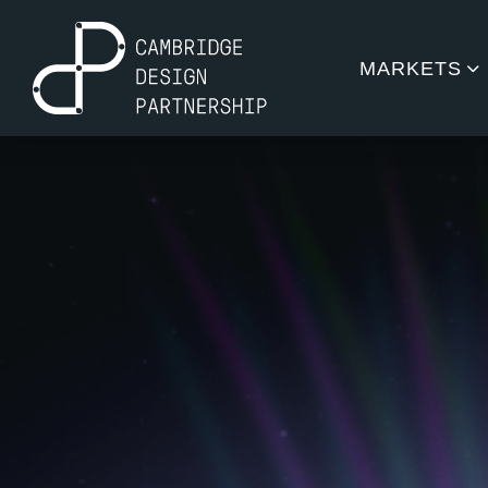
MARKETS