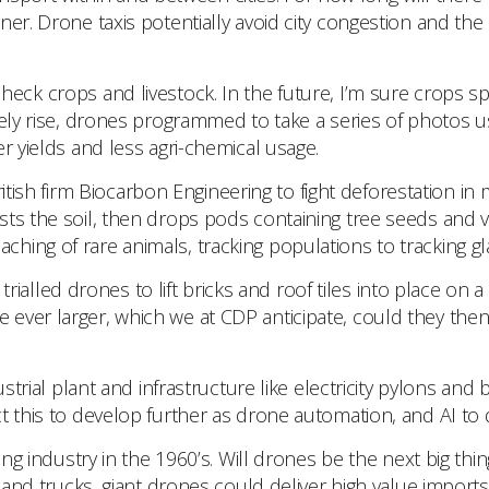
er. Drone taxis potentially avoid city congestion and the 
eck crops and livestock. In the future, I’m sure crops s
ely rise, drones programmed to take a series of photos usi
r yields and less agri-chemical usage.
 British firm Biocarbon Engineering to fight deforestation
ts the soil, then drops pods containing tree seeds and vi
ng of rare animals, tracking populations to tracking glaci
ialled drones to lift bricks and roof tiles into place on a 
ever larger, which we at CDP anticipate, could they then 
strial plant and infrastructure like electricity pylons and 
 this to develop further as drone automation, and AI to d
g industry in the 1960’s. Will drones be the next big thin
 and trucks, giant drones could deliver high value imports 