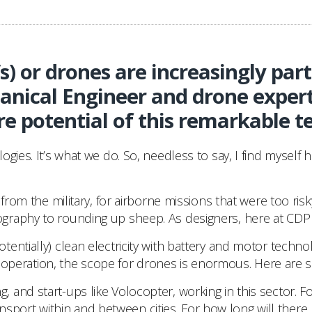
 or drones are increasingly part 
nical Engineer and drone exper
re potential of this remarkable t
gies. It’s what we do. So, needless to say, I find myself 
 from the military, for airborne missions that were too r
raphy to rounding up sheep. As designers, here at CDP we’
entially) clean electricity with battery and motor techno
ous operation, the scope for drones is enormous. Here are 
, and start-ups like Volocopter, working in this sector. Fo
transport within and between cities. For how long will ther