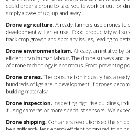
could order a drone to take you to work or out for dinn
simply a case of up, up and away…
Drone agriculture.
Already, farmers use drones to ch
development will enter use. Food productivity will sur
track crop growth and spot any issues, leading to bette
Drone environmentalism.
Already, an initiative by
efficient than human labour. The drone surveys and tes
of drone technology is enormous. From preventing poachi
Drone cranes.
The construction industry has already tr
hundreds of kgs are in development. If drones become 
building materials?
Drone inspection.
Inspecting high rise buildings, indu
it using cameras or more specialist sensors. We expect
Drone shipping.
Containers revolutionised the shippin
be significantly less energy efficient compared to ships