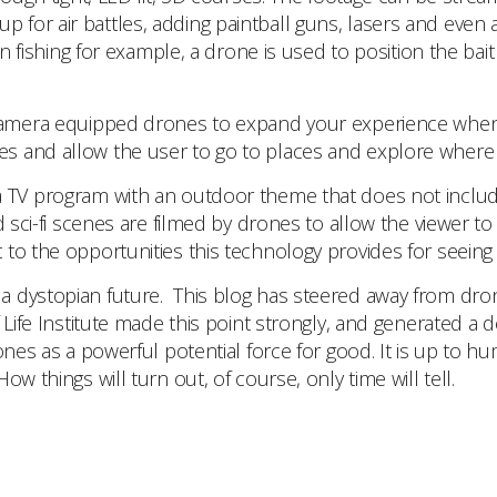
for air battles, adding paintball guns, lasers and even a
In fishing for example, a drone is used to position the bai
 camera equipped drones to expand your experience when
 and allow the user to go to places and explore where it
d a TV program with an outdoor theme that does not includ
d sci-fi scenes are filmed by drones to allow the viewer 
to the opportunities this technology provides for seeing
e a dystopian future. This blog has steered away from dro
f Life Institute made this point strongly, and generated 
es as a powerful potential force for good. It is up to huma
w things will turn out, of course, only time will tell.