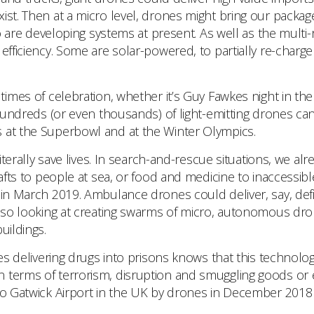
st. Then at a micro level, drones might bring our packages 
 developing systems at present. As well as the multi-ro
efficiency. Some are solar-powered, to partially re-charge
times of celebration, whether it’s Guy Fawkes night in t
 hundreds (or even thousands) of light-emitting drones can
s at the Superbowl and at the Winter Olympics.
erally save lives. In search-and-rescue situations, we alr
rafts to people at sea, or food and medicine to inaccessib
 in March 2019. Ambulance drones could deliver, say, def
 also looking at creating swarms of micro, autonomous d
uildings.
elivering drugs into prisons knows that this technology 
n terms of terrorism, disruption and smuggling goods or 
 to Gatwick Airport in the UK by drones in December 2018 