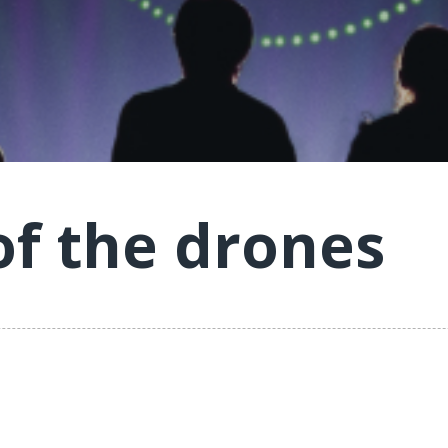
of the drones