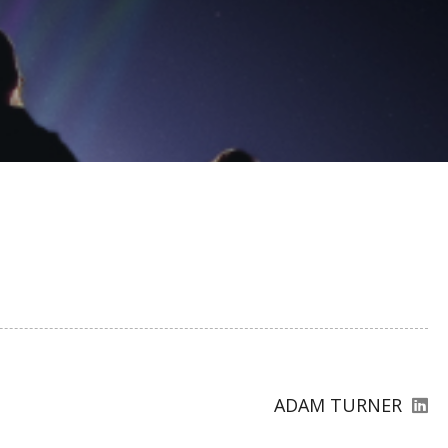
ADAM TURNER