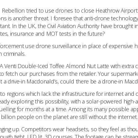
 Rebellion tried to use drones to close Heathrow Airport
s is another threat. I foresee that anti-drone technology 
nt. In the UK, the Civil Aviation Authority have brought 
ates, insurance and MOT tests in the future?
rcement use drone surveillance in place of expensive heli
h criminals.
A Venti Double-Iced Toffee Almond Nut Latte with extra
to fetch our purchases from the retailer. Your supermar
t a drive-in Macdonald’s, could there be a drone-in Macd
regions which lack the infrastructure for internet and c
y exploring this possibility, with a solar-powered high-al
fuelling for months at a time. Among its many possible appl
illion people on the planet are still without the internet.
ging up. Competitors wear headsets, so they feel as though
rough tight, LED lit, 3D courses. The footage can be strea