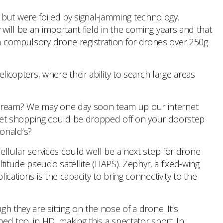
 but were foiled by signal-jamming technology.
will be an important field in the coming years and that
in compulsory drone registration for drones over 250g
copters, where their ability to search large areas
 cream? We may one day soon team up our internet
ket shopping could be dropped off on your doorstep
onald’s?
ellular services could well be a next step for drone
titude pseudo satellite (HAPS). Zephyr, a fixed-wing
ications is the capacity to bring connectivity to the
 they are sitting on the nose of a drone. It’s
med too, in HD, making this a spectator sport. In