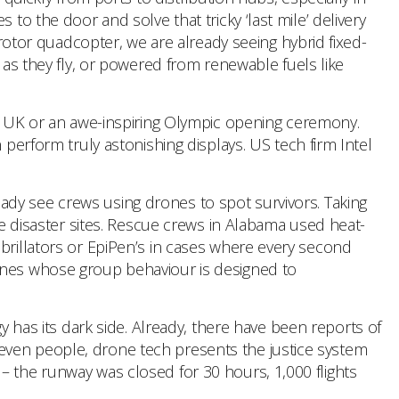
to the door and solve that tricky ‘last mile’ delivery
tor quadcopter, we are already seeing hybrid fixed-
 as they fly, or powered from renewable fuels like
he UK or an awe-inspiring Olympic opening ceremony.
 perform truly astonishing displays. US tech firm Intel
eady see crews using drones to spot survivors. Taking
le disaster sites. Rescue crews in Alabama used heat-
ibrillators or EpiPen’s in cases where every second
rones whose group behaviour is designed to
has its dark side. Already, there have been reports of
even people, drone tech presents the justice system
– the runway was closed for 30 hours, 1,000 flights