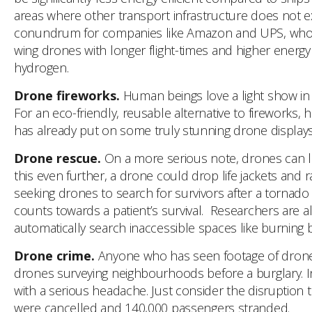
areas where other transport infrastructure does not exi
conundrum for companies like Amazon and UPS, who are
wing drones with longer flight-times and higher energy 
hydrogen.
Drone fireworks.
Human beings love a light show in 
For an eco-friendly, reusable alternative to fireworks,
has already put on some truly stunning drone display
Drone rescue.
On a more serious note, drones can lit
this even further, a drone could drop life jackets and 
seeking drones to search for survivors after a tornado
counts towards a patient’s survival. Researchers are
automatically search inaccessible spaces like burning b
Drone crime.
Anyone who has seen footage of drones d
drones surveying neighbourhoods before a burglary. I
with a serious headache. Just consider the disruption
were cancelled and 140,000 passengers stranded.