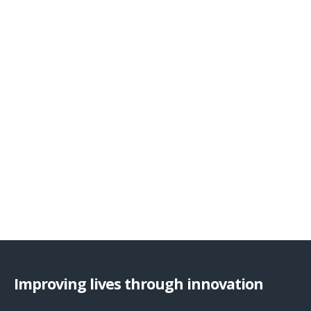
Improving lives through innovation