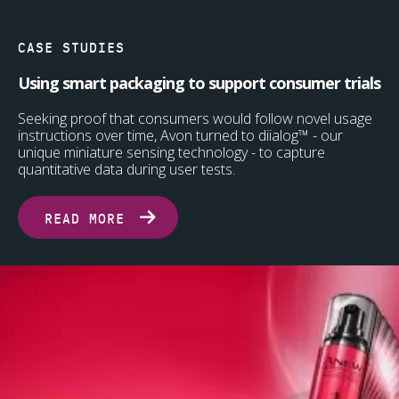
CASE STUDIES
Using smart packaging to support consumer trials
Seeking proof that consumers would follow novel usage
instructions over time, Avon turned to diialog™ - our
unique miniature sensing technology - to capture
quantitative data during user tests.
READ MORE