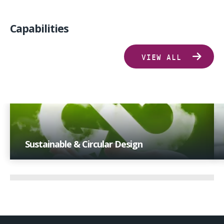
Capabilities
VIEW ALL
Sustainable & Circular Design
With extensive industry experience and a focus on
technological advancements, we offer insights that
drive progress towards sustainability goals.