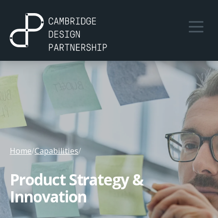
Home
/
Capabilities
/
Product Strategy &
Innovation