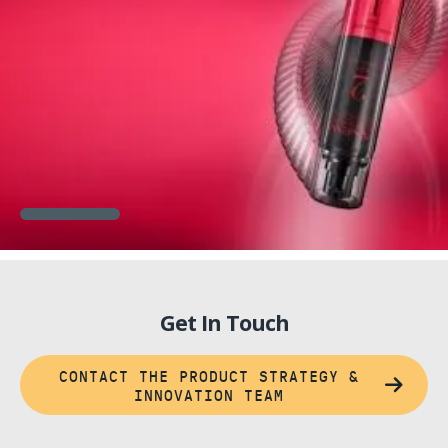
Get In Touch
CONTACT THE PRODUCT STRATEGY &
INNOVATION TEAM