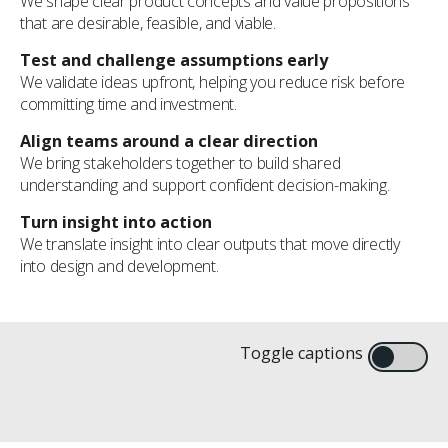
We shape clear product concepts and value propositions
that are desirable, feasible, and viable.
Test and challenge assumptions early
We validate ideas upfront, helping you reduce risk before
committing time and investment.
Align teams around a clear direction
We bring stakeholders together to build shared
understanding and support confident decision-making.
Turn insight into action
We translate insight into clear outputs that move directly
into design and development.
We start by understanding people,
uncovering the needs and behaviors that
Live concept sketching – both physical and
Creating the evidence and analysis needed
Turning insight into product concepts worth
Toggle captions
shape better products
digital – is a powerful insights tool
to optimize investment decisions
persuing