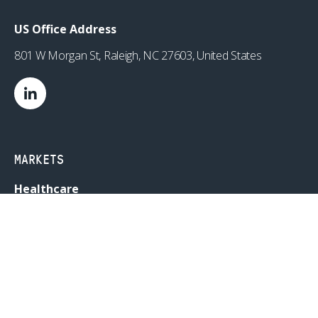
US Office Address
801 W Morgan St, Raleigh, NC 27603, United States
MARKETS
Healthcare
Drug Delivery
Life Sciences
MedTech
Consumer
Consumer Technology
Consumer Packaged Goods