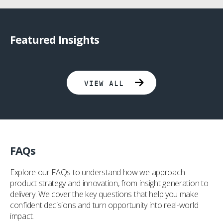
Featured Insights
Collaborating To Improve Lives Through Innovation
The Three Pillars Of FemTech Success: #2 Experience-Led Design
VIEW ALL
FAQs
Explore our FAQs to understand how we approach
product strategy and innovation, from insight generation to
delivery. We cover the key questions that help you make
confident decisions and turn opportunity into real-world
impact.