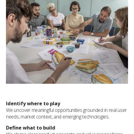
Identify where to play
We uncover meaningful opportunities grounded in real user
needs, market context, and emerging technologies.
Define what to build