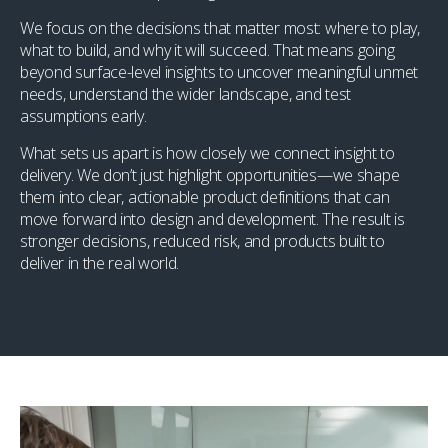
We focus on the decisions that matter most: where to play,
what to build, and why it will succeed. That means going
beyond surface-level insights to uncover meaningful unmet
needs, understand the wider landscape, and test
assumptions early.
What sets us apart is how closely we connect insight to
delivery. We don’t just highlight opportunities—we shape
them into clear, actionable product definitions that can
move forward into design and development. The result is
stronger decisions, reduced risk, and products built to
deliver in the real world.