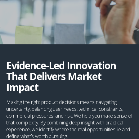
Evidence-Led Innovation
That Delivers Market
Impact
Making the right product decisions means navigating
uncertainty, balancing user needs, technical constraints,
commercial pressures, and risk. We help you make sense of
that complexity. By combining deep insight with practical
experience, we identify where the real opportunities lie and
define what’s worth pursuing.