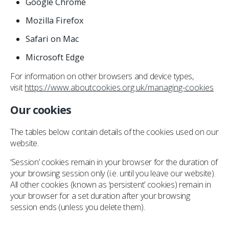
Google Chrome
Mozilla Firefox
Safari on Mac
Microsoft Edge
For information on other browsers and device types,
visit
https://www.aboutcookies.org.uk/managing-cookies
Our cookies
The tables below contain details of the cookies used on our
website.
‘Session’ cookies remain in your browser for the duration of
your browsing session only (i.e. until you leave our website).
All other cookies (known as ‘persistent’ cookies) remain in
your browser for a set duration after your browsing
session ends (unless you delete them).