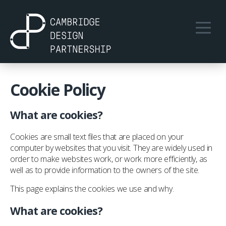
Cookie Policy
What are cookies?
Cookies are small text files that are placed on your
computer by websites that you visit. They are widely used in
order to make websites work, or work more efficiently, as
well as to provide information to the owners of the site.
This page explains the cookies we use and why.
What are cookies?