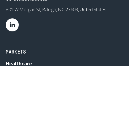
801 W Morgan St, Raleigh, NC 27603, United States
MARKETS
Healthcare
Drug Delivery
Life Sciences
MedTech
Consumer
Consumer Technology
Consumer Packaged Goods
Reduced Risk Products