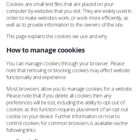
Cookies are small text files that are placed on your
computer by websites that you visit. They are widely used in
order to make websites work, or work more efficiently, as
well as to provide information to the owners of the site.
This page explains the cookies we use and why.
How to manage coookies
You can manage cookies through your browser. Please
note that removing or blocking cookies may affect website
functionality and experience.
Most browsers allow you to manage cookies for a website.
Please note that if you delete all cookies then any
preferences will be lost, including the ability to opt-out of
cookies as this function requires placement of an opt-out
cookie on your device. Further information on how to
control cookies for common browsers is available via the
following links: