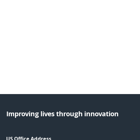
Improving lives through innovation
US Office Address