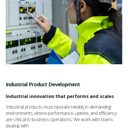
Industrial Product Development
Industrial innovation that performs and scales
Industrial products must operate reliably in demanding
environments, where performance, uptime, and efficiency
are critical to business operations. We work with teams
dealing with: