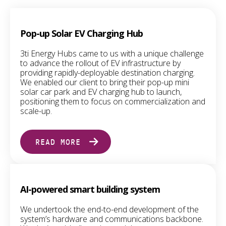
Pop-up Solar EV Charging Hub
3ti Energy Hubs came to us with a unique challenge
to advance the rollout of EV infrastructure by
providing rapidly-deployable destination charging.
We enabled our client to bring their pop-up mini
solar car park and EV charging hub to launch,
positioning them to focus on commercialization and
scale-up.
READ MORE
AI-powered smart building system
We undertook the end-to-end development of the
system’s hardware and communications backbone.