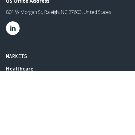
US Office Address
801 W Morgan St, Raleigh, NC 27603, United States
MARKETS
Healthcare
Drug Delivery
Life Sciences
MedTech
Consumer
Consumer Technology
Consumer Packaged Goods
Reduced Risk Products