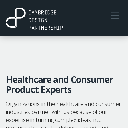
Healthcare and Consumer
Product Experts
Organizations in the healthcare and consumer
industries partner with us because of our
expertise in turning complex ideas into
products that can be delivered, used, and