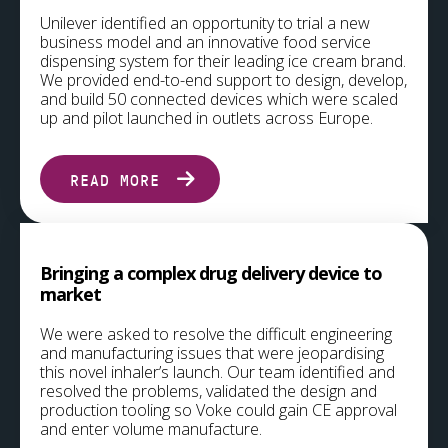
Unilever identified an opportunity to trial a new
business model and an innovative food service
dispensing system for their leading ice cream brand.
We provided end-to-end support to design, develop,
and build 50 connected devices which were scaled
up and pilot launched in outlets across Europe.
READ MORE
Bringing a complex drug delivery device to
market
We were asked to resolve the difficult engineering
and manufacturing issues that were jeopardising
this novel inhaler’s launch. Our team identified and
resolved the problems, validated the design and
production tooling so Voke could gain CE approval
and enter volume manufacture.