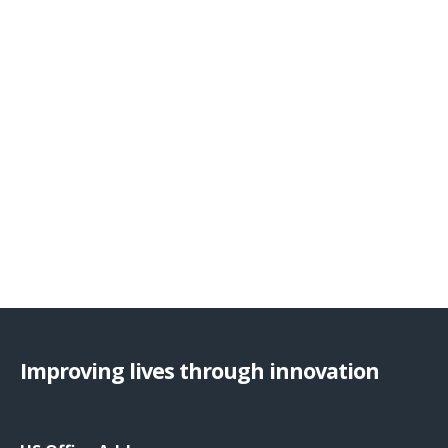
Improving lives through innovation