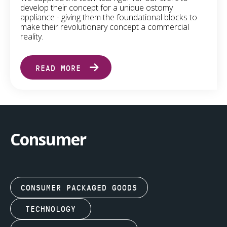
develop their concept for a unique ostomy
appliance - giving them the foundational blocks to
make their revolutionary concept a commercial
reality.
READ MORE
Consumer
CONSUMER PACKAGED GOODS
TECHNOLOGY