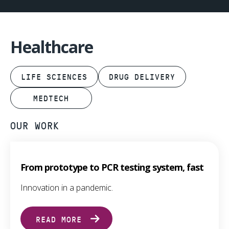
Healthcare
LIFE SCIENCES
DRUG DELIVERY
MEDTECH
OUR WORK
From prototype to PCR testing system, fast
Innovation in a pandemic.
READ MORE