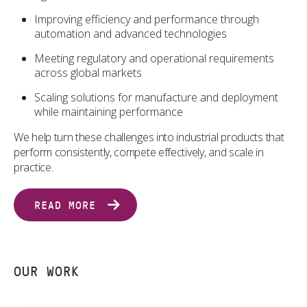
Improving efficiency and performance through
automation and advanced technologies
Meeting regulatory and operational requirements
across global markets
Scaling solutions for manufacture and deployment
while maintaining performance
We help turn these challenges into industrial products that
perform consistently, compete effectively, and scale in
practice.
READ MORE
OUR WORK