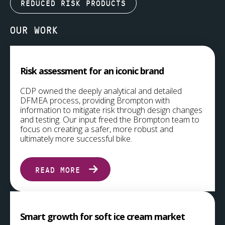
REDUCED RISK PRODUCTS
OUR WORK
Risk assessment for an iconic brand
CDP owned the deeply analytical and detailed
DFMEA process, providing Brompton with
information to mitigate risk through design changes
and testing. Our input freed the Brompton team to
focus on creating a safer, more robust and
ultimately more successful bike.
READ MORE
Smart growth for soft ice cream market