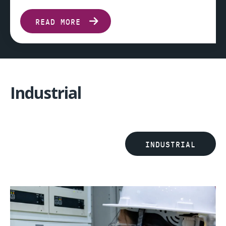
READ MORE
Industrial
INDUSTRIAL