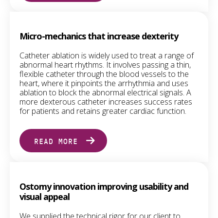
Micro-mechanics that increase dexterity
Catheter ablation is widely used to treat a range of
abnormal heart rhythms. It involves passing a thin,
flexible catheter through the blood vessels to the
heart, where it pinpoints the arrhythmia and uses
ablation to block the abnormal electrical signals. A
more dexterous catheter increases success rates
for patients and retains greater cardiac function.
READ MORE
Ostomy innovation improving usability and
visual appeal
We supplied the technical rigor for our client to