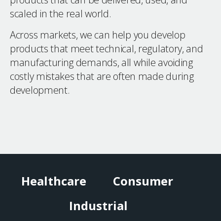
scaled in the real world.
Across markets, we can help you develop
products that meet technical, regulatory, and
manufacturing demands, all while avoiding
costly mistakes that are often made during
development.
Healthcare
Consumer
Industrial