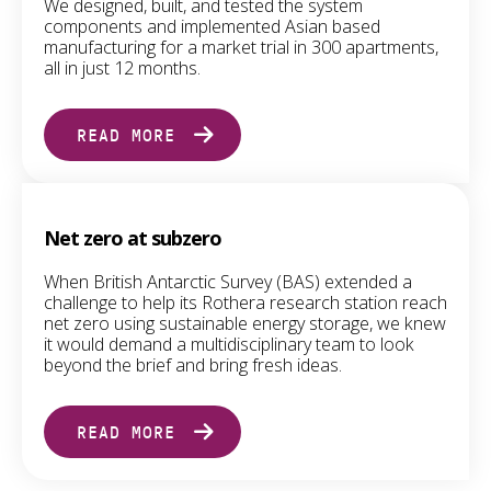
We designed, built, and tested the system
components and implemented Asian based
manufacturing for a market trial in 300 apartments,
all in just 12 months.
READ MORE
Net zero at subzero
When British Antarctic Survey (BAS) extended a
challenge to help its Rothera research station reach
net zero using sustainable energy storage, we knew
it would demand a multidisciplinary team to look
beyond the brief and bring fresh ideas.
READ MORE