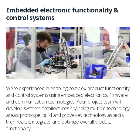
Embedded electronic functionality &
control systems
We’re experienced in enabling complex product functionality
and control systems using embedded electronics, firmware,
and communication technologies. Your project team will
develop systems architectures spanning multiple technology
areas; prototype, build and prove key technology aspects;
then realize, integrate, and optimize overall product
functionality.