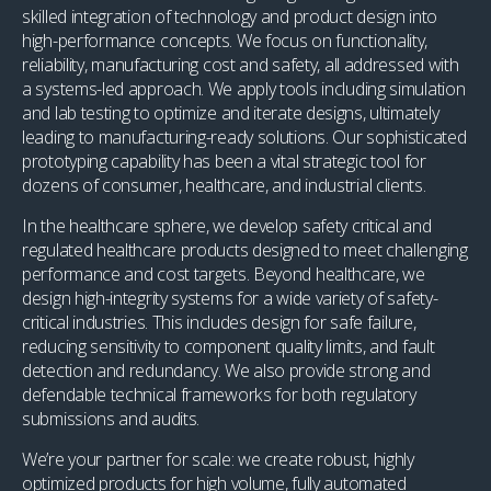
skilled integration of technology and product design into
high-performance concepts. We focus on functionality,
reliability, manufacturing cost and safety, all addressed with
a systems-led approach. We apply tools including simulation
and lab testing to optimize and iterate designs, ultimately
leading to manufacturing-ready solutions. Our sophisticated
prototyping capability has been a vital strategic tool for
dozens of consumer, healthcare, and industrial clients.
In the healthcare sphere, we develop safety critical and
regulated healthcare products designed to meet challenging
performance and cost targets. Beyond healthcare, we
design high-integrity systems for a wide variety of safety-
critical industries. This includes design for safe failure,
reducing sensitivity to component quality limits, and fault
detection and redundancy. We also provide strong and
defendable technical frameworks for both regulatory
submissions and audits.
We’re your partner for scale: we create robust, highly
optimized products for high volume, fully automated