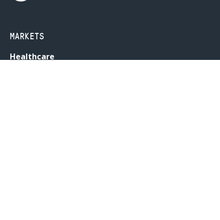
MARKETS
Healthcare
Drug Delivery
Life Sciences
MedTech
Consumer
Consumer Technology
Consumer Packaged Goods
Reduced Risk Products
Industrial
Industrial