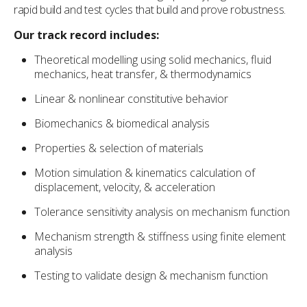
rapid build and test cycles that build and prove robustness.
Our track record includes:
Theoretical modelling using solid mechanics, fluid
mechanics, heat transfer, & thermodynamics
Linear & nonlinear constitutive behavior
Biomechanics & biomedical analysis
Properties & selection of materials
Motion simulation & kinematics calculation of
displacement, velocity, & acceleration
Tolerance sensitivity analysis on mechanism function
Mechanism strength & stiffness using finite element
analysis
Testing to validate design & mechanism function