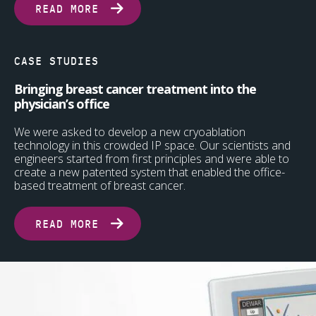
READ MORE
CASE STUDIES
Bringing breast cancer treatment into the
physician’s office
We were asked to develop a new cryoablation
technology in this crowded IP space. Our scientists and
engineers started from first principles and were able to
create a new patented system that enabled the office-
based treatment of breast cancer.
READ MORE