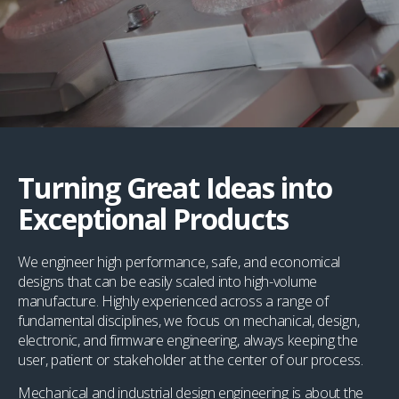
Turning Great Ideas into
Exceptional Products
We engineer high performance, safe, and economical
designs that can be easily scaled into high-volume
manufacture. Highly experienced across a range of
fundamental disciplines, we focus on mechanical, design,
electronic, and firmware engineering, always keeping the
user, patient or stakeholder at the center of our process.
Mechanical and industrial design engineering is about the