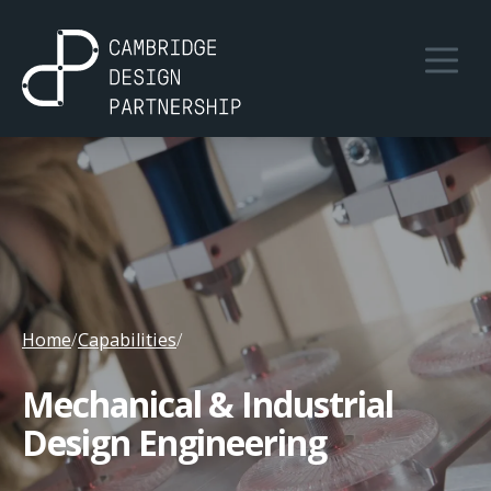
Home
/
Capabilities
/
Mechanical & Industrial
Design Engineering