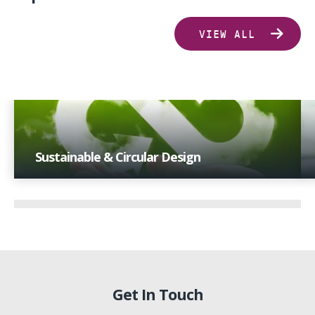
VIEW ALL
Sustainable & Circular Design
With extensive industry experience and a focus on
technological advancements, we offer insights that
drive progress towards sustainability goals.
Get In Touch