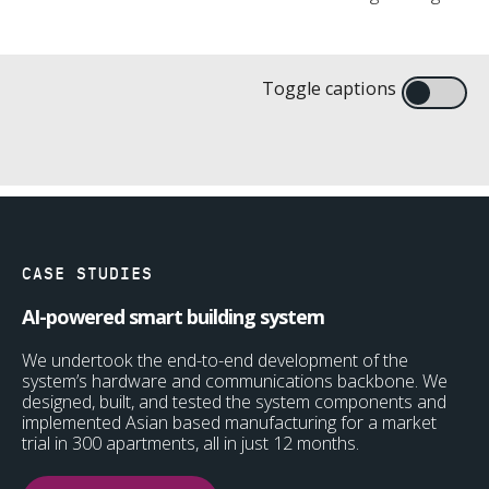
High-performance electro-mechanical
Toggle captions
Engineering design and analysis
Prototype injection moulding
Design for manufacture and testing
systems for healthcare
CASE STUDIES
AI-powered smart building system
We undertook the end-to-end development of the
system’s hardware and communications backbone. We
designed, built, and tested the system components and
implemented Asian based manufacturing for a market
trial in 300 apartments, all in just 12 months.