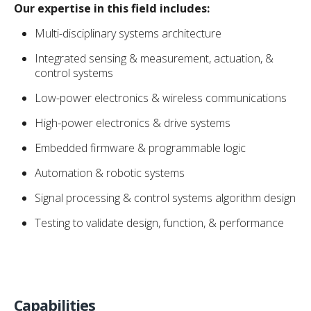
Our expertise in this field includes:
Multi-disciplinary systems architecture
Integrated sensing & measurement, actuation, &
control systems
Low-power electronics & wireless communications
High-power electronics & drive systems
Embedded firmware & programmable logic
Automation & robotic systems
Signal processing & control systems algorithm design
Testing to validate design, function, & performance
Capabilities