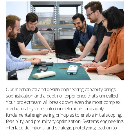
Our mechanical and design engineering capability brings
sophistication and a depth of experience that’s unrivalled.
Your project team will break down even the most complex
mechanical systems into core elements and apply
fundamental engineering principles to enable initial scoping,
feasibility, and preliminary optimization. Systems engineering,
interface definitions, and strategic prototyping lead on to