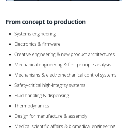
From concept to production
Systems engineering
Electronics & firmware
Creative engineering & new product architectures
Mechanical engineering & first principle analysis
Mechanisms & electromechanical control systems
Safety-critical high-integrity systems
Fluid handling & dispensing
Thermodynamics
Design for manufacture & assembly
Medical scientific affairs & biomedical engineering