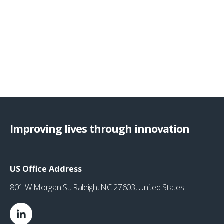
Improving lives through innovation
US Office Address
801 W Morgan St, Raleigh, NC 27603, United States