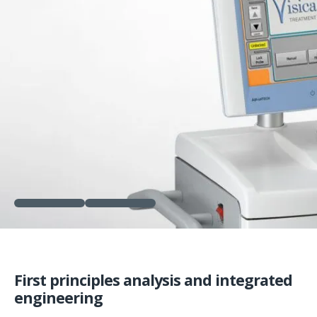
First principles analysis and integrated
engineering