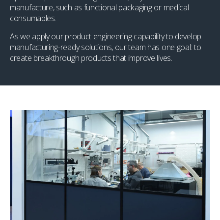
manufacture, such as functional packaging or medical
consumables.
As we apply our product engineering capability to develop
manufacturing-ready solutions, our team has one goal: to
create breakthrough products that improve lives.