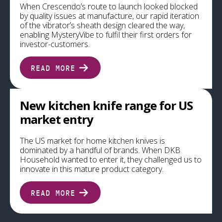
When Crescendo’s route to launch looked blocked
by quality issues at manufacture, our rapid iteration
of the vibrator’s sheath design cleared the way,
enabling MysteryVibe to fulfil their first orders for
investor-customers.
READ MORE
New kitchen knife range for US
market entry
The US market for home kitchen knives is
dominated by a handful of brands. When DKB
Household wanted to enter it, they challenged us to
innovate in this mature product category.
READ MORE