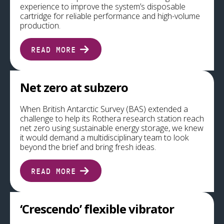
experience to improve the system’s disposable
cartridge for reliable performance and high-volume
production.
READ MORE
Net zero at subzero
When British Antarctic Survey (BAS) extended a
challenge to help its Rothera research station reach
net zero using sustainable energy storage, we knew
it would demand a multidisciplinary team to look
beyond the brief and bring fresh ideas.
READ MORE
‘Crescendo’ flexible vibrator