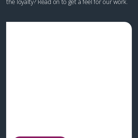
the loyalty? Read on to get a feel for our work.
CPG
A novel wearable that saves lives
In an intense disaster or battlefield scenario,
correctly identifying which victim to treat first can be
a matter of life or death, so we created a
specialised wearable monitor. The device won the
prestigious ‘Best of the Best’ Red Dot award.