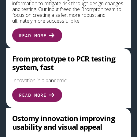
information to mitigate risk through design changes
and testing. Our input freed the Brompton team to
focus on creating a safer, more robust and
ultimately more successful bike.
READ MORE
From prototype to PCR testing
system, fast
Innovation in a pandemic.
READ MORE
Ostomy innovation improving
usability and visual appeal