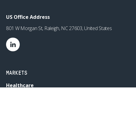
US Office Address
801 W Morgan St, Raleigh, NC 27603, United States
MARKETS
Healthcare
Drug Delivery
Life Sciences
MedTech
Consumer
Consumer Technology
Consumer Packaged Goods