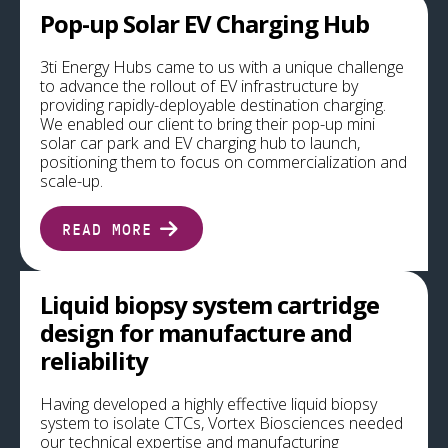
Pop-up Solar EV Charging Hub
3ti Energy Hubs came to us with a unique challenge
to advance the rollout of EV infrastructure by
providing rapidly-deployable destination charging.
We enabled our client to bring their pop-up mini
solar car park and EV charging hub to launch,
positioning them to focus on commercialization and
scale-up.
READ MORE
Liquid biopsy system cartridge
design for manufacture and
reliability
Having developed a highly effective liquid biopsy
system to isolate CTCs, Vortex Biosciences needed
our technical expertise and manufacturing