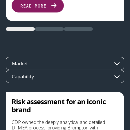
READ MORE
Market
Capability
Risk assessment for an iconic
brand
CDP owned the deeply analytical and detailed
DFMEA process, providing Brompton with