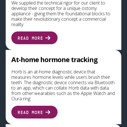
We supplied the technical rigor for our client to
develop their concept for a unique ostomy
appliance - giving them the foundational blocks to
make their revolutionary concept a commercial
reality.
READ MORE
At-home hormone tracking
Horb is an at-home diagnostic device that
measures hormone levels while users brush their
teeth. The diagnostic device connects via Bluetooth
to an app, which can collate Horb data with data
from other wearables such as the Apple Watch and
Oura ring.
READ MORE