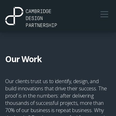
Our Work
Our clients trust us to identify, design, and
build innovations that drive their success. The
proof is in the numbers: after delivering
thousands of successful projects, more than
70% of our business is repeat business. Why