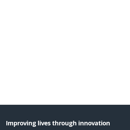
Improving lives through innovation