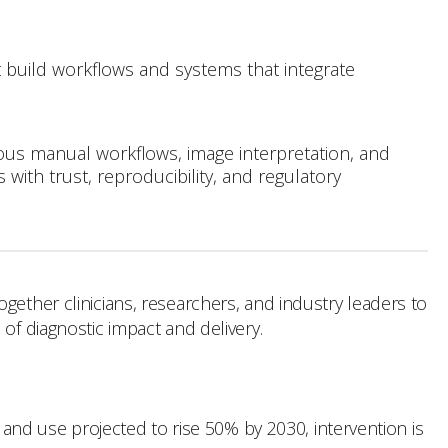
t build workflows and systems that integrate
dious manual workflows, image interpretation, and
with trust, reproducibility, and regulatory
gether clinicians, researchers, and industry leaders to
of diagnostic impact and delivery.
y and use projected to rise 50% by 2030, intervention is