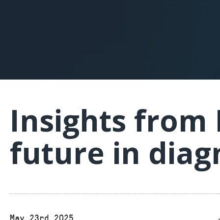
Insights from
future in diag
May 23rd 2025