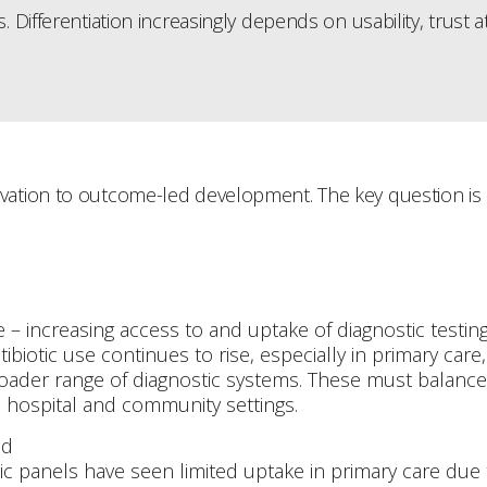
 Differentiation increasingly depends on usability, trust 
tion to outcome-led development. The key question is no 
 – increasing access to and uptake of diagnostic testing 
biotic use continues to rise, especially in primary car
roader range of diagnostic systems. These must balance 
h hospital and community settings.
ed
ic panels have seen limited uptake in primary care due 