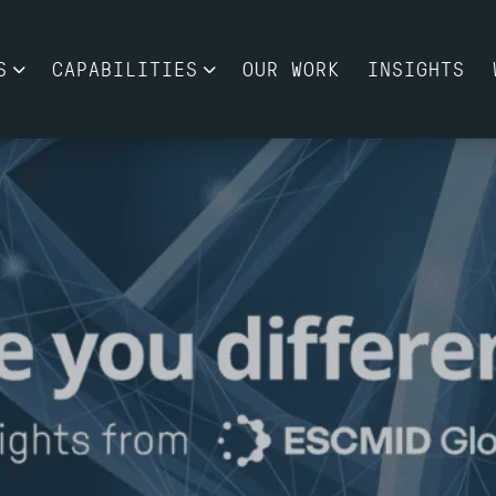
S
CAPABILITIES
OUR WORK
INSIGHTS