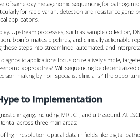
e of same-day metagenomic sequencing for pathogen ident
ularly for rapid variant detection and resistance gene p
cal applications.
ay. Upstream processes, such as sample collection, DNA 
on, bioinformatics pipelines, and clinically actionable 
ng these steps into streamlined, automated, and interpretab
l diagnostic applications focus on relatively simple, tar
tagenomic approaches? Will sequencing be decentralized 
on-making by non-specialist clinicians? The opportunity is
 Hype to Implementation
iagnostic imaging, including MRI, CT, and ultrasound. At E
otential across three main areas:
 of high-resolution optical data in fields like digital p