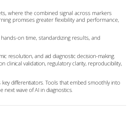
sets, where the combined signal across markers
rning promises greater flexibility and performance,
 hands-on time, standardizing results, and
c resolution, and aid diagnostic decision-making.
nical validation, regulatory clarity, reproducibility,
s key differentiators. Tools that embed smoothly into
e next wave of AI in diagnostics.