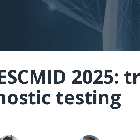
 ESCMID 2025: t
nostic testing