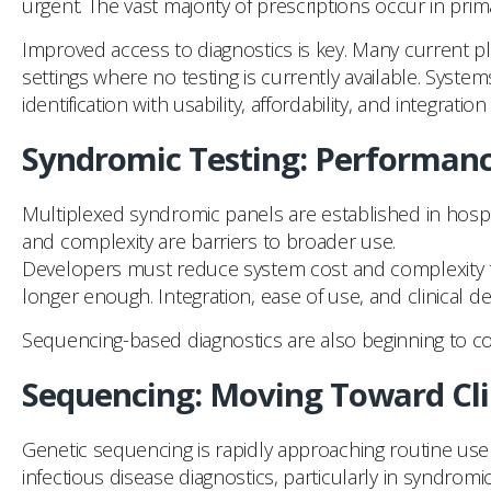
urgent. The vast majority of prescriptions occur in pri
Improved access to diagnostics is key. Many current p
settings where no testing is currently available. Sys
identification with usability, affordability, and integration
Syndromic Testing: Performanc
Multiplexed syndromic panels are established in hospita
and complexity are barriers to broader use.
Developers must reduce system cost and complexity to
longer enough. Integration, ease of use, and clinical d
Sequencing-based diagnostics are also beginning to co
Sequencing: Moving Toward Cli
Genetic sequencing is rapidly approaching routine use in
infectious disease diagnostics, particularly in syndromi