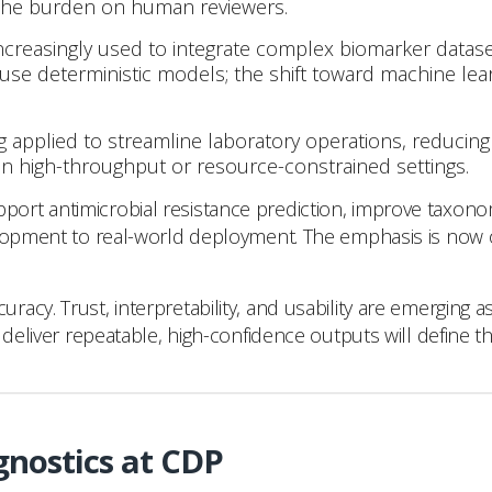
 the burden on human reviewers.
 increasingly used to integrate complex biomarker data
 use deterministic models; the shift toward machine lea
g applied to streamline laboratory operations, reducing
e in high-throughput or resource-constrained settings.
rt antimicrobial resistance prediction, improve taxonomi
opment to real-world deployment. The emphasis is now on cli
cy. Trust, interpretability, and usability are emerging a
deliver repeatable, high-confidence outputs will define th
gnostics at CDP