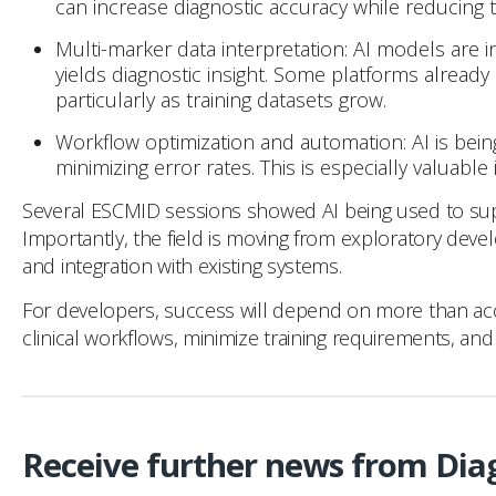
can increase diagnostic accuracy while reducing
Multi-marker data interpretation: AI models are
yields diagnostic insight. Some platforms already
particularly as training datasets grow.
Workflow optimization and automation: AI is bein
minimizing error rates. This is especially valuabl
Several ESCMID sessions showed AI being used to suppo
Importantly, the field is moving from exploratory devel
and integration with existing systems.
For developers, success will depend on more than accura
clinical workflows, minimize training requirements, and 
Receive further news from Dia