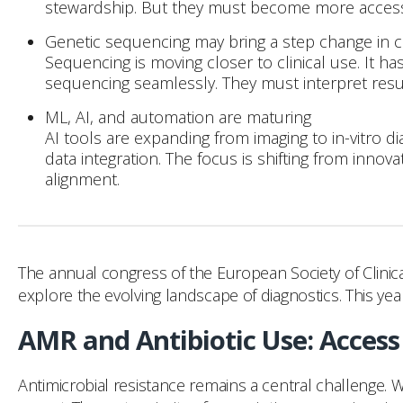
stewardship. But they must become more accessi
Genetic sequencing may bring a step change in clin
Sequencing is moving closer to clinical use. It h
sequencing seamlessly. They must interpret results
ML, AI, and automation are maturing
AI tools are expanding from imaging to in-vitro d
data integration. The focus is shifting from inno
alignment.
The annual congress of the European Society of Clinica
explore the evolving landscape of diagnostics. This ye
AMR and Antibiotic Use: Access t
Antimicrobial resistance remains a central challenge. W