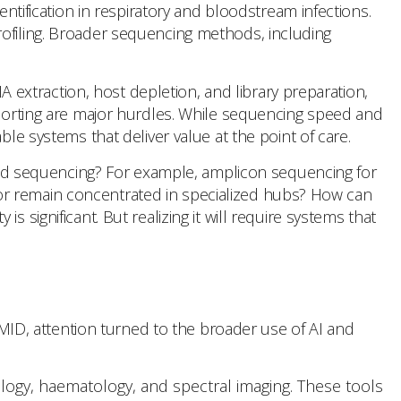
ification in respiratory and bloodstream infections.
rofiling. Broader sequencing methods, including
extraction, host depletion, and library preparation,
reporting are major hurdles. While sequencing speed and
le systems that deliver value at the point of care.
geted sequencing? For example, amplicon sequencing for
or remain concentrated in specialized hubs? How can
 significant. But realizing it will require systems that
SCMID, attention turned to the broader use of AI and
athology, haematology, and spectral imaging. These tools