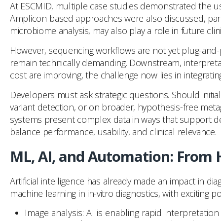
At ESCMID, multiple case studies demonstrated the us
Amplicon-based approaches were also discussed, partic
microbiome analysis, may also play a role in future clini
However, sequencing workflows are not yet plug-and-pl
remain technically demanding. Downstream, interpretati
cost are improving, the challenge now lies in integrati
Developers must ask strategic questions. Should initia
variant detection, or on broader, hypothesis-free me
systems present complex data in ways that support decisi
balance performance, usability, and clinical relevance.
ML, AI, and Automation: From
Artificial intelligence has already made an impact in d
machine learning in in-vitro diagnostics, with exciting p
Image analysis: AI is enabling rapid interpretation