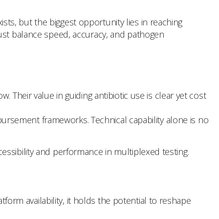
s, but the biggest opportunity lies in reaching
must balance speed, accuracy, and pathogen
Their value in guiding antibiotic use is clear yet cost
ursement frameworks. Technical capability alone is no
ssibility and performance in multiplexed testing.
form availability, it holds the potential to reshape