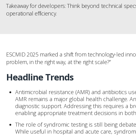
Takeaway for developers: Think beyond technical specs.
operational efficiency.
ESCMID 2025 marked a shift from technology-led innova
problem, in the right way, at the right scale?”
Headline Trends
Antimicrobial resistance (AMR) and antibiotics use
AMR remains a major global health challenge. Anti
diagnostic support. Addressing this requires a b
enabling appropriate treatment decisions in bot
The role of syndromic testing is still being debat
While useful in hospital and acute care, syndrom