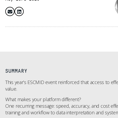
SUMMARY
This year’s ESCMID event reinforced that access to effec
value.
What makes your platform different?
One recurring message: speed, accuracy, and cost effect
training and workflow to data interpretation and system