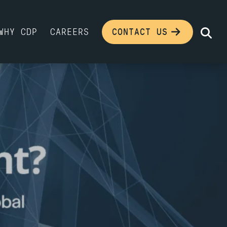
WHY CDP
CAREERS
CONTACT US