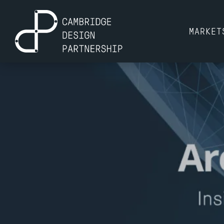
MARKET