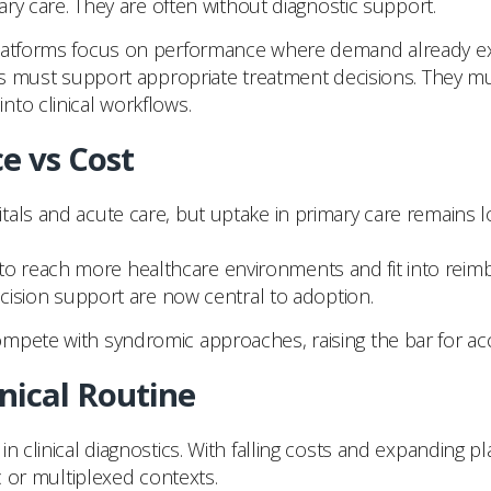
mary care. They are often without diagnostic support.
latforms focus on performance where demand already exist
tems must support appropriate treatment decisions. They 
 into clinical workflows.
e vs Cost
ls and acute care, but uptake in primary care remains low. 
 reach more healthcare environments and fit into reimb
ecision support are now central to adoption.
mpete with syndromic approaches, raising the bar for acce
nical Routine
 clinical diagnostics. With falling costs and expanding plat
c or multiplexed contexts.