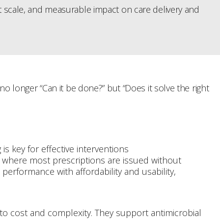
at scale, and measurable impact on care delivery and
longer “Can it be done?” but “Does it solve the right
is key for effective interventions
e, where most prescriptions are issued without
performance with affordability and usability,
to cost and complexity. They support antimicrobial