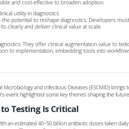
ble and cost-effective to broaden adoption.
ical utility in diagnostics
as the potential to reshape diagnostics. Developers mus
 clearly and deliver clinical value at scale.
iagnostics. They offer clinical augmentation value to te
vation to implementation, embedding tools into workflows 
l Microbiology and Infectious Diseases (ESCMID) brings to
ar’s event highlighted some key themes shaping the future 
o Testing Is Critical
ith an estimated 40–50 billion antibiotic doses taken dail