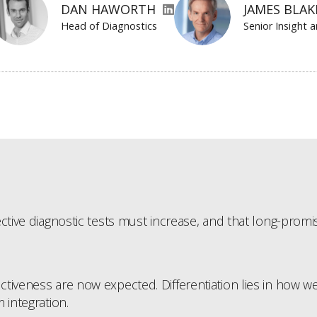
DAN HAWORTH
JAMES BLA
Head of Diagnostics
Senior Insight 
tive diagnostic tests must increase, and that long-promise
iveness are now expected. Differentiation lies in how well 
 integration.