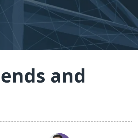
rends and