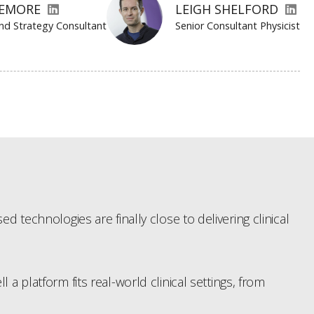
KEMORE
LEIGH SHELFORD
and Strategy Consultant
Senior Consultant Physicist
d technologies are finally close to delivering clinical
a platform fits real-world clinical settings, from