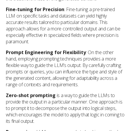
Fine-tuning for Precision
: Fine-tuning a pre-trained
LLM on specific tasks and datasets can yield highly
accurate results tailored to particular domains. This
approach allows for a more controlled output and can be
especially effective in specialized fields where precision is
paramount.
Prompt Engineering for Flexibility
: On the other
hand, employing prompting techniques provides a more
flexible way to guide the LLM’s output. By carefully crafting
prompts or queries, you can influence the type and style of
the generated content, allowing for adaptability across a
range of contexts and requirements.
Zero-shot prompting
is a way to guide the LLMs to
provide the output in a particular manner. One approach is
to prompt it to decompose the output into logical steps,
which encourages the model to apply that logic in coming to
its final output.