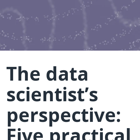
The data
scientist’s
perspective:
Five practical