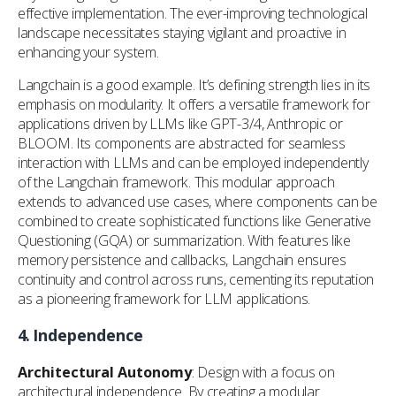
effective implementation. The ever-improving technological
landscape necessitates staying vigilant and proactive in
enhancing your system.
Langchain is a good example. It’s defining strength lies in its
emphasis on modularity. It offers a versatile framework for
applications driven by LLMs like GPT-3/4, Anthropic or
BLOOM. Its components are abstracted for seamless
interaction with LLMs and can be employed independently
of the Langchain framework. This modular approach
extends to advanced use cases, where components can be
combined to create sophisticated functions like Generative
Questioning (GQA) or summarization. With features like
memory persistence and callbacks, Langchain ensures
continuity and control across runs, cementing its reputation
as a pioneering framework for LLM applications.
4.
Independence
Architectural Autonomy
: Design with a focus on
architectural independence. By creating a modular