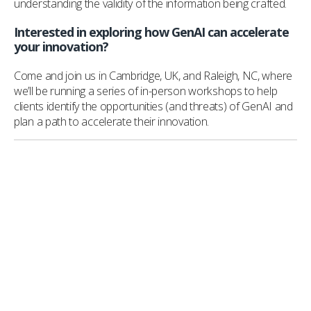
understanding the validity of the information being crafted.
Interested in exploring how GenAI can accelerate
your innovation?
Come and join us in Cambridge, UK, and Raleigh, NC, where
we’ll be running a series of in-person workshops to help
clients identify the opportunities (and threats) of GenAI and
plan a path to accelerate their innovation.