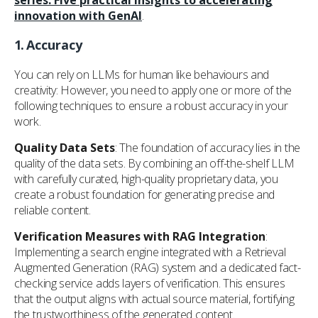
series: Five practical insights to accelerating
innovation with GenAI
.
1.
Accuracy
You can rely on LLMs for human like behaviours and
creativity: However, you need to apply one or more of the
following techniques to ensure a robust accuracy in your
work.
Quality Data Sets
: The foundation of accuracy lies in the
quality of the data sets. By combining an off-the-shelf LLM
with carefully curated, high-quality proprietary data, you
create a robust foundation for generating precise and
reliable content.
Verification Measures with RAG Integration
:
Implementing a search engine integrated with a Retrieval
Augmented Generation (RAG) system and a dedicated fact-
checking service adds layers of verification. This ensures
that the output aligns with actual source material, fortifying
the trustworthiness of the generated content.