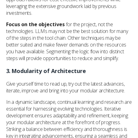
leveraging the extensive groundwork laid by previous
investments.
Focus on the objectives
for the project, not the
technologies. LLMs may not be the best solution for many
of the steps in the tool chain. Other techniques may be
better suited and make fewer demands on the resources
you have available. Segmenting the logic flow into distinct
steps will provide opportunities to reduce and simplify.
3.
Modularity of Architecture
Give yourself time to read up, try out the latest advances,
iterate, improve and bring into your modular architecture.
In a dynamic landscape, continual learning and research are
essential for harnessing evolving technologies. Iterative
development ensures adaptability and refinement, keeping
your modular architecture at the forefront of progress.
Striking a balance between efficiency and thoroughness is
key in integrating advancements, ensuring a seamless and