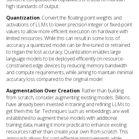
high standards of output.
Quantization
: Convert the floating-point weights and
activations of LLMs to lower precision integer or fixed-point
values to allow more efficient execution on hardware with
limited resources. While this can result in some loss of
accuracy a quantized model can be fine-tuned or retrained
to regain the lost accuracy. Quantization enables large
language models to be deployed efficiently on resource-
constrained edge devices by reducing memory bandwidth
and compute requirements, while aiming to maintain minimal
accuracy loss compared to the original model.
Augmentation Over Creation
: Rather than building
from scratch, consider augmenting existing models. Billions
have already been invested in training and refining LLMs to
get them this far. Techniques such as embeddings are well
established to augment these models with additional
training data, making it more practical to enhance existing
resources rather than create your own from scratch. This
approach allows for cost-effective improvements while