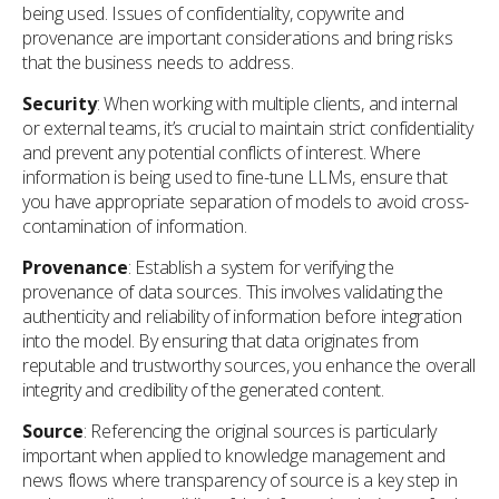
being used. Issues of confidentiality, copywrite and
provenance are important considerations and bring risks
that the business needs to address.
Security
: When working with multiple clients, and internal
or external teams, it’s crucial to maintain strict confidentiality
and prevent any potential conflicts of interest. Where
information is being used to fine-tune LLMs, ensure that
you have appropriate separation of models to avoid cross-
contamination of information.
Provenance
: Establish a system for verifying the
provenance of data sources. This involves validating the
authenticity and reliability of information before integration
into the model. By ensuring that data originates from
reputable and trustworthy sources, you enhance the overall
integrity and credibility of the generated content.
Source
: Referencing the original sources is particularly
important when applied to knowledge management and
news flows where transparency of source is a key step in