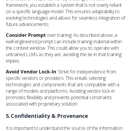
framework, you establish a system that is not overly reliant
on a specific language model. This ensures adaptability to
evolving technologies and allows for seamless integration of
future advancements.
Consider Prompt
over training: As described above, a
well-engineered prompt can include training material within
the context window. This could allow you to operate with
untrained LLMs as they are; avoiding the tie-in that training
implies.
Avoid Vendor Lock-In
: Strive for independence from
specific vendors or providers. This entails selecting
technologies and components that are compatible with a
range of models and platforms. Avoiding vendor lock-in
promotes flexibility and prevents potential constraints
associated with proprietary solution.
5.
Confidentiality & Provenance
It is important to understand the source of the information