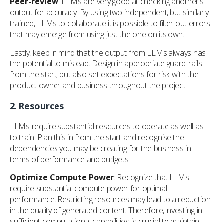
Peer-review
: LLMs are very good at checking another’s
output for accuracy. By using two independent, but similarly
trained, LLMs to collaborate it is possible to filter out errors
that may emerge from using just the one on its own.
Lastly, keep in mind that the output from LLMs always has
the potential to mislead. Design in appropriate guard-rails
from the start; but also set expectations for risk with the
product owner and business throughout the project.
2.
Resources
LLMs require substantial resources to operate as well as
to train. Plan this in from the start and recognise the
dependencies you may be creating for the business in
terms of performance and budgets.
Optimize Compute Power
: Recognize that LLMs
require substantial compute power for optimal
performance. Restricting resources may lead to a reduction
in the quality of generated content. Therefore, investing in
sufficient computational capabilities is crucial to maintain