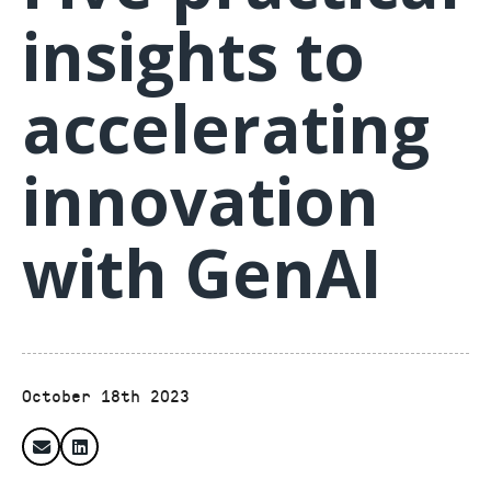
insights to
accelerating
innovation
with GenAI
October 18th 2023