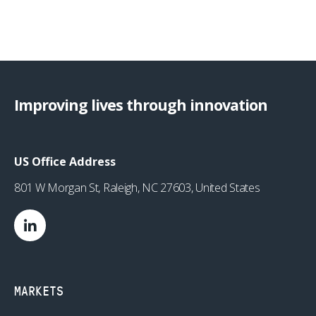
Improving lives through innovation
US Office Address
801 W Morgan St, Raleigh, NC 27603, United States
MARKETS