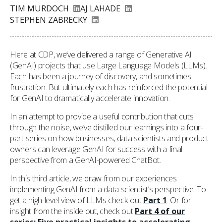
TIM MURDOCH
AJ LAHADE
STEPHEN ZABRECKY
Here at CDP, we’ve delivered a range of Generative AI
(GenAI) projects that use Large Language Models (LLMs).
Each has been a journey of discovery, and sometimes
frustration. But ultimately each has reinforced the potential
for GenAI to dramatically accelerate innovation.
In an attempt to provide a useful contribution that cuts
through the noise, we’ve distilled our learnings into a four-
part series on how businesses, data scientists and product
owners can leverage GenAI for success with a final
perspective from a GenAI-powered ChatBot.
In this third article, we draw from our experiences
implementing GenAI from a data scientist’s perspective. To
get a high-level view of LLMs check out
Part 1
. Or for
insight from the inside out, check out
Part 4 of our