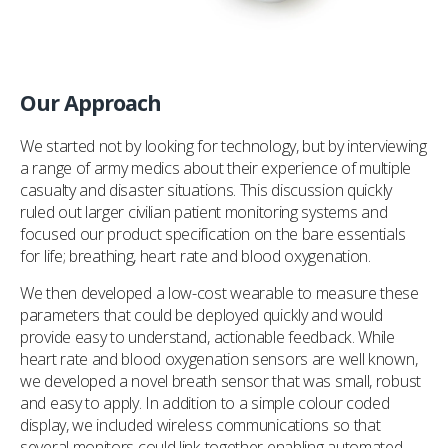
Our Approach
We started not by looking for technology, but by interviewing
a range of army medics about their experience of multiple
casualty and disaster situations. This discussion quickly
ruled out larger civilian patient monitoring systems and
focused our product specification on the bare essentials
for life; breathing, heart rate and blood oxygenation.
We then developed a low-cost wearable to measure these
parameters that could be deployed quickly and would
provide easy to understand, actionable feedback. While
heart rate and blood oxygenation sensors are well known,
we developed a novel breath sensor that was small, robust
and easy to apply. In addition to a simple colour coded
display, we included wireless communications so that
several monitors could link together enabling automated