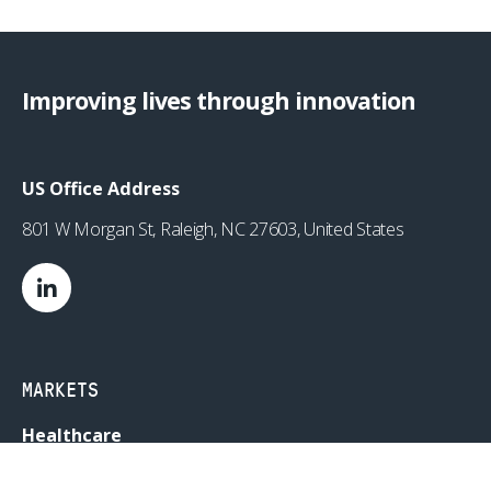
Improving lives through innovation
US Office Address
801 W Morgan St, Raleigh, NC 27603, United States
MARKETS
Healthcare
Drug Delivery
Life Sciences