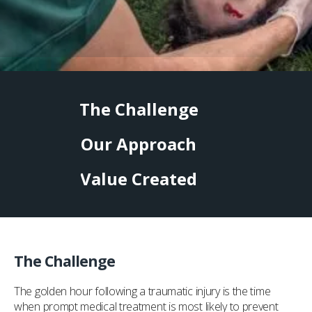
The Challenge
Our Approach
Value Created
The Challenge
The golden hour following a traumatic injury is the time
when prompt medical treatment is most likely to prevent