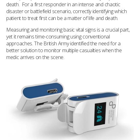
death. For a first responder in an intense and chaotic
disaster or battlefield scenario, correctly identifying which
patient to treat first can be a matter of life and death.
Measuring and monitoring basic vital signs is a crucial part,
yet it remains time-consuming using conventional
approaches. The British Army identified the need for a
better solution to monitor multiple casualties when the
medic arrives on the scene.