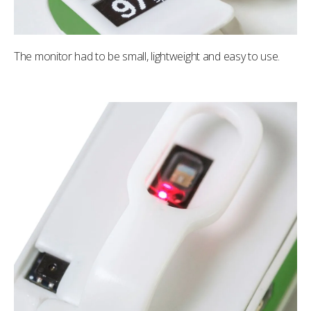
The monitor had to be small, lightweight and easy to use.