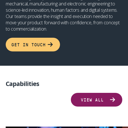
mechanical, manufacturing and electronic engineering to
science-led innovation, human factors and digital systems.
Our teams provide the insight and execution needed to
move your product forward with confidence, from concept
to commercialization.
GET IN TOUCH
Capabilities
VIEW ALL