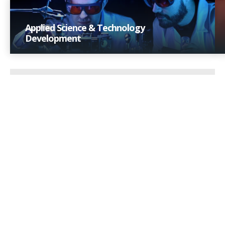
Applied Science & Technology
Development
Applying scientific rigor to create robust product
technologies