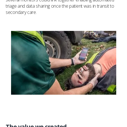
triage and data sharing once the patient was in transit to
secondary care.
The value we created