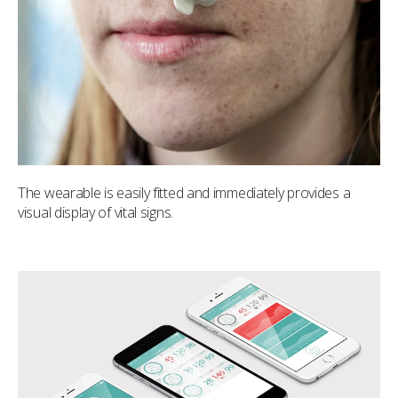
The wearable is easily fitted and immediately provides a
visual display of vital signs.