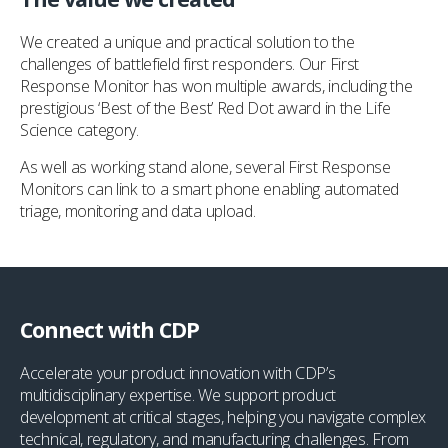
We created a unique and practical solution to the
challenges of battlefield first responders. Our First
Response Monitor has won multiple awards, including the
prestigious ‘Best of the Best’ Red Dot award in the Life
Science category.
As well as working stand alone, several First Response
Monitors can link to a smart phone enabling automated
triage, monitoring and data upload.
Connect with CDP
Accelerate your product innovation with CDP’s
multidisciplinary expertise. We support product
development at critical stages, helping you navigate complex
technical, regulatory, and manufacturing challenges. From