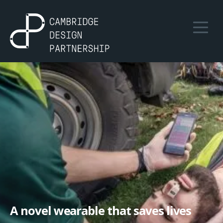
A novel wearable that saves lives