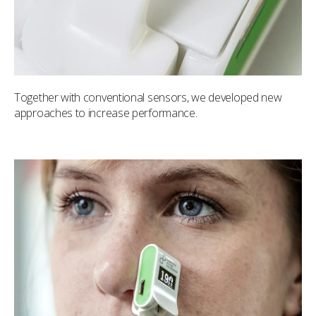
Together with conventional sensors, we developed new
approaches to increase performance.