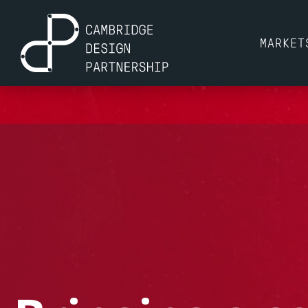
MARKET