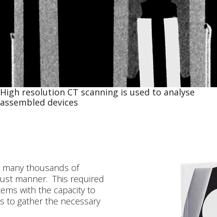
High resolution CT scanning is used to analyse
assembled devices
 many thousands of
obust manner. This required
ems with the capacity to
s to gather the necessary