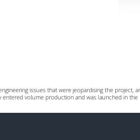
gineering issues that were jeopardising the project, a
lly entered volume production and was launched in the