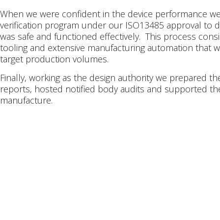
When we were confident in the device performance w
verification program under our ISO13485 approval to 
was safe and functioned effectively. This process consi
tooling and extensive manufacturing automation that w
target production volumes.
Finally, working as the design authority we prepared t
reports, hosted notified body audits and supported th
manufacture.