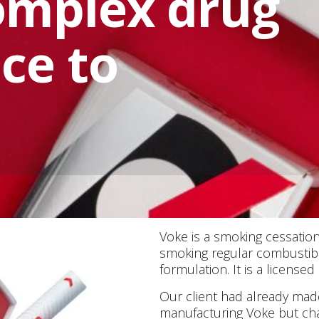
omplex drug
ice to
Voke is a smoking cessation
smoking regular combustible
formulation. It is a license
Our client had already mad
manufacturing Voke but cha