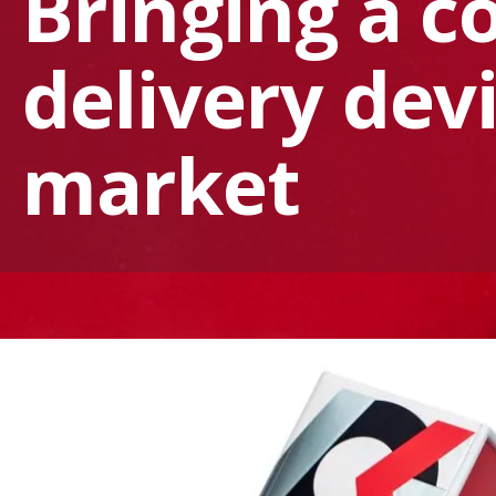
Bringing a c
delivery dev
market