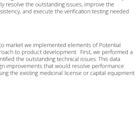
kly resolve the outstanding issues, improve the
istency, and execute the verification testing needed
 to market we implemented elements of Potential
roach to product development. First, we performed a
ntified the outstanding technical issues. This data
ign improvements that would resolve performance
ng the existing medicinal license or capital equipment