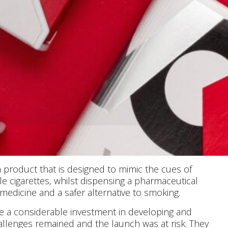
 product that is designed to mimic the cues of
 cigarettes, whilst dispensing a pharmaceutical
d medicine and a safer alternative to smoking.
e a considerable investment in developing and
llenges remained and the launch was at risk. They