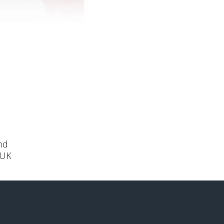
nd
 UK