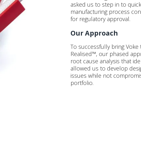
asked us to step in to quic
manufacturing process cons
for regulatory approval.
Our Approach
To successfully bring Voke
Realised™, our phased app
root cause analysis that ide
allowed us to develop des
issues while not compromisi
portfolio.