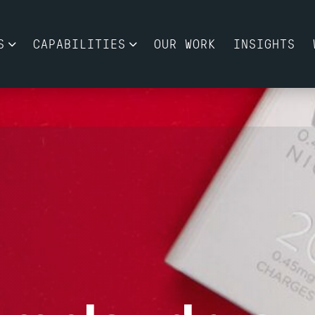
S
CAPABILITIES
OUR WORK
INSIGHTS