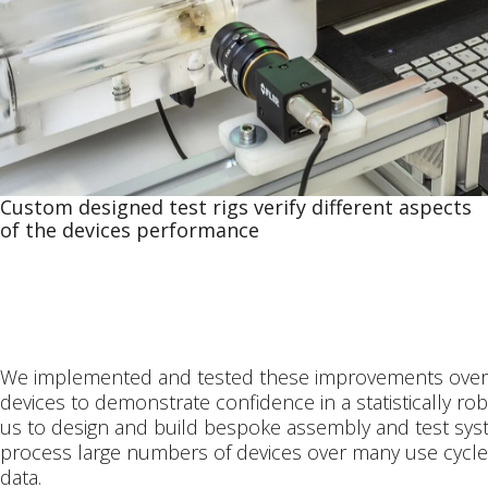
Custom designed test rigs verify different aspects
of the devices performance
We implemented and tested these improvements over
devices to demonstrate confidence in a statistically r
us to design and build bespoke assembly and test syst
process large numbers of devices over many use cycle
data.