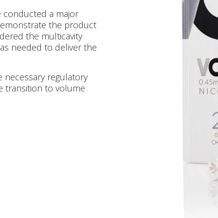
e conducted a major
demonstrate the product
dered the multicavity
as needed to deliver the
he necessary regulatory
e transition to volume