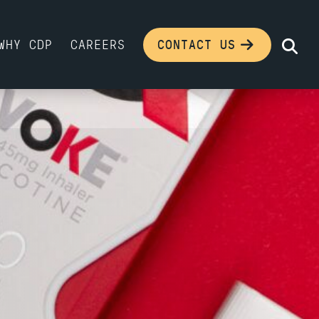
WHY CDP
CAREERS
CONTACT US