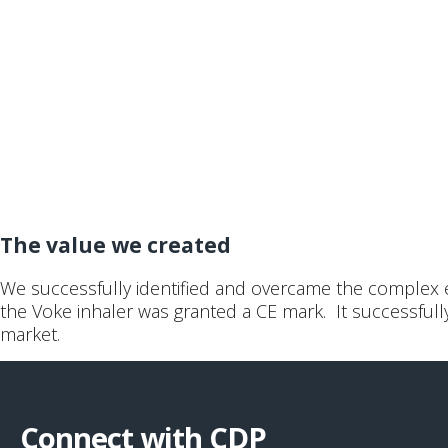
The value we created
We successfully identified and overcame the complex en
the Voke inhaler was granted a CE mark. It successfu
market.
Connect with CDP