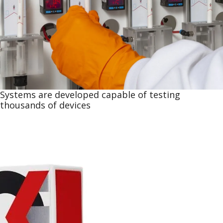
Systems are developed capable of testing
thousands of devices