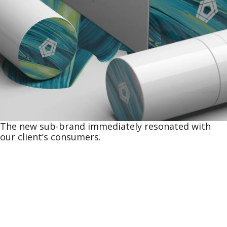
The new sub-brand immediately resonated with
our client’s consumers.