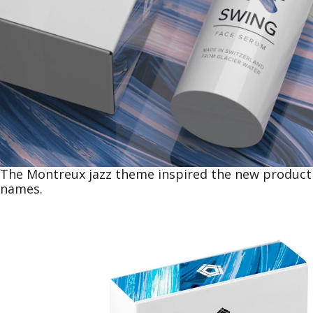
The Montreux jazz theme inspired the new product
names.