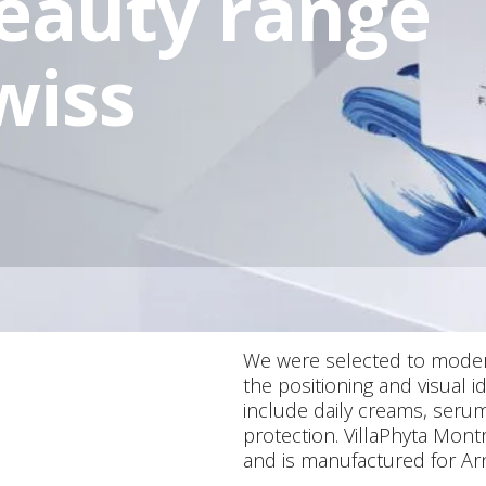
beauty range
wiss
We were selected to modern
the positioning and visual 
include daily creams, serum
protection. VillaPhyta Mont
and is manufactured for Arn