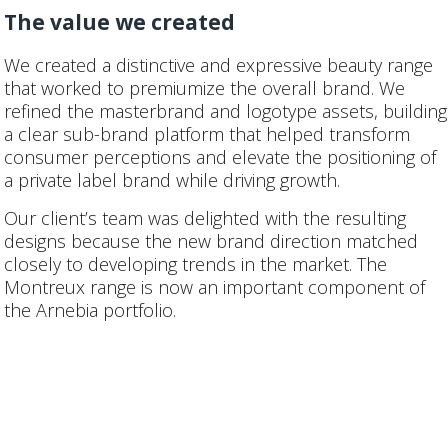
The value we created
We created a distinctive and expressive beauty range
that worked to premiumize the overall brand. We
refined the masterbrand and logotype assets, building
a clear sub-brand platform that helped transform
consumer perceptions and elevate the positioning of
a private label brand while driving growth.
Our client’s team was delighted with the resulting
designs because the new brand direction matched
closely to developing trends in the market. The
Montreux range is now an important component of
the Arnebia portfolio.