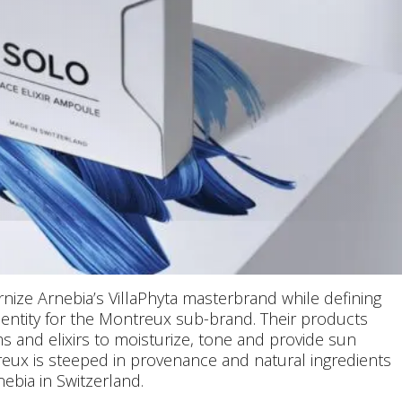
ize Arnebia’s VillaPhyta masterbrand while defining
identity for the Montreux sub-brand. Their products
s and elixirs to moisturize, tone and provide sun
reux is steeped in provenance and natural ingredients
ebia in Switzerland.