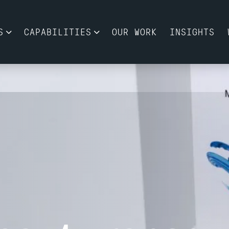
S
CAPABILITIES
OUR WORK
INSIGHTS