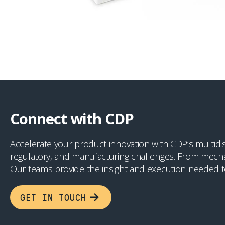
Connect with CDP
Accelerate your product innovation with CDP’s multidis
regulatory, and manufacturing challenges. From mechan
Our teams provide the insight and execution needed t
GET IN TOUCH