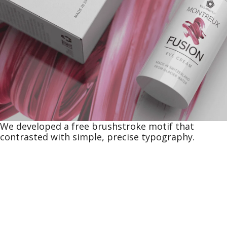
We developed a free brushstroke motif that
contrasted with simple, precise typography.