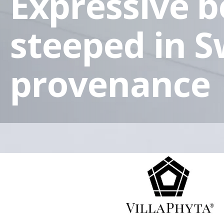
Expressive 
steeped in S
provenance