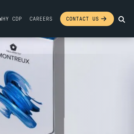
WHY CDP
CAREERS
CONTACT US