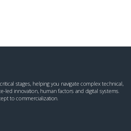
itical stages, helping you navigate complex technical,
e-led innovation, human factors and digital systems.
ept to commercialization.