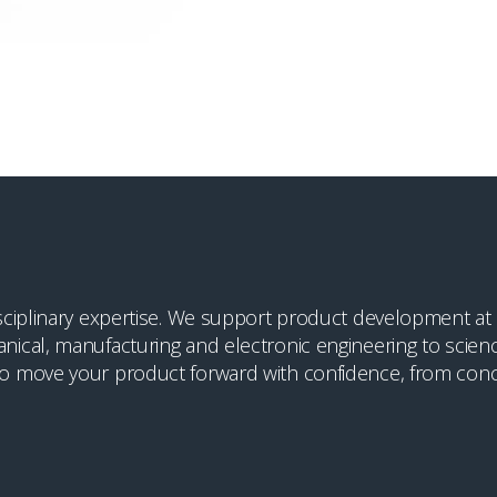
ciplinary expertise. We support product development at cr
ical, manufacturing and electronic engineering to scienc
o move your product forward with confidence, from conc