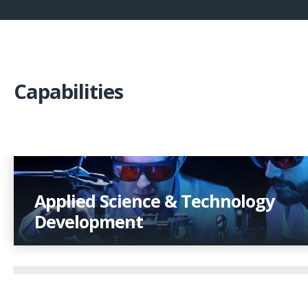
Capabilities
Applied Science & Technology
Development
Applying scientific rigor to create robust product
technologies