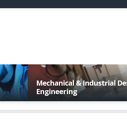
Mechanical & Industrial De
Engineering
Transforming concepts and new technol
breakthrough manufactured products