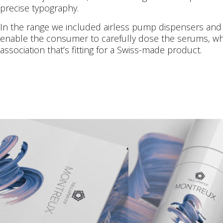
precise typography.
In the range we included airless pump dispensers an
enable the consumer to carefully dose the serums, whic
association that’s fitting for a Swiss-made product.