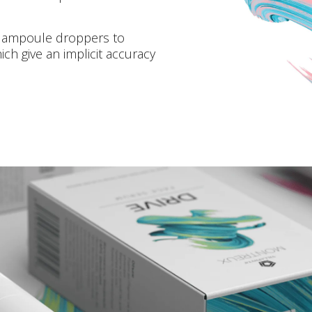
d ampoule droppers to
h give an implicit accuracy