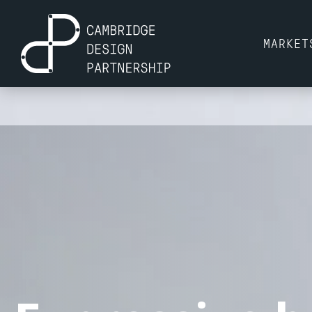
MARKET