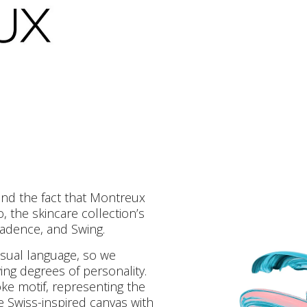
and the fact that Montreux
 the skincare collection’s
adence, and Swing.
visual language, so we
ing degrees of personality.
ke motif, representing the
 Swiss-inspired canvas with