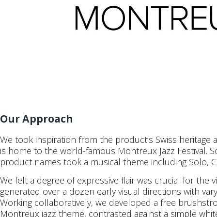
Our Approach
We took inspiration from the product’s Swiss heritage 
is home to the world-famous Montreux Jazz Festival. So,
product names took a musical theme including Solo, C
We felt a degree of expressive flair was crucial for the 
generated over a dozen early visual directions with vary
Working collaboratively, we developed a free brushstro
Montreux jazz theme, contrasted against a simple white