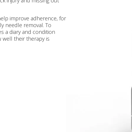
ck injury and missing out
o help improve adherence, for
ly needle removal. To
 a diary and condition
well their therapy is