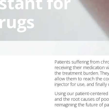
stant for
rugs
Patients suffering from chro
receiving their medication via
the treatment burden. They 
allow them to reach the cor
injector for use, and finally
Using our patient-centered
and the root causes of poo
reimagining the future of pa