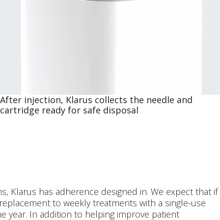
After injection, Klarus collects the needle and
cartridge ready for safe disposal
s, Klarus has adherence designed in. We expect that if
 replacement to weekly treatments with a single-use
one year. In addition to helping improve patient