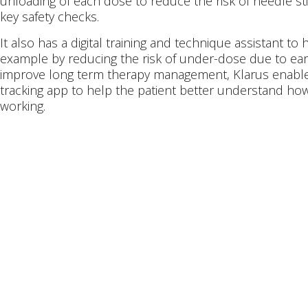
unloading of each dose to reduce the risk of needle sti
key safety checks.
It also has a digital training and technique assistant t
example by reducing the risk of under-dose due to ear
improve long term therapy management, Klarus enables
tracking app to help the patient better understand how 
working.