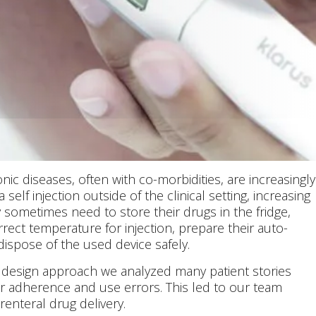
nic diseases, often with co-morbidities, are increasingly
 self injection outside of the clinical setting, increasing
sometimes need to store their drugs in the fridge,
rect temperature for injection, prepare their auto-
 dispose of the used device safely.
 design approach we analyzed many patient stories
r adherence and use errors. This led to our team
renteral drug delivery.