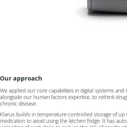
Our approach
We applied our core capabilities in digital systems and
alongside our human factors expertise, to rethink drug 
chronic disease.
Klarus builds in temperature-controlled storage of up
medication to avoid using the kitchen fridge. It has au