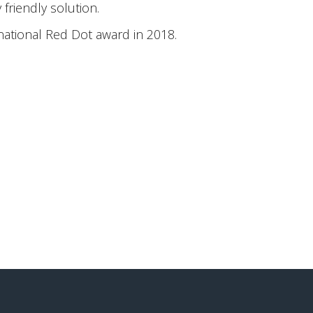
friendly solution.
national Red Dot award in 2018.