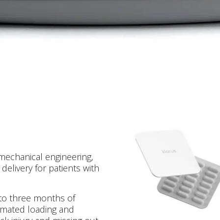
 mechanical engineering,
delivery for patients with
 to three months of
tomated loading and