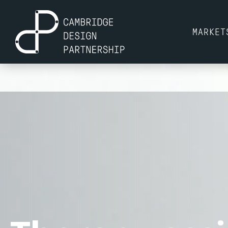
MARKET