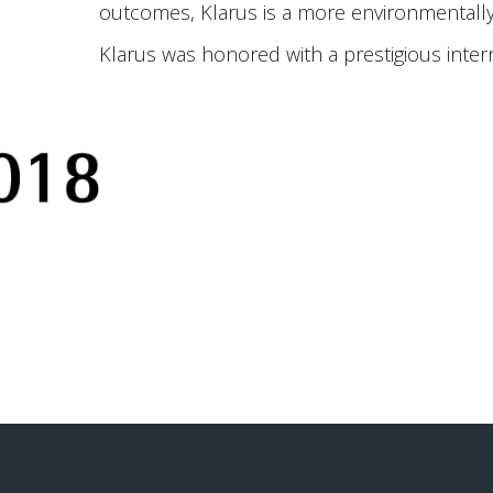
outcomes, Klarus is a more environmentally 
Klarus was honored with a prestigious inter