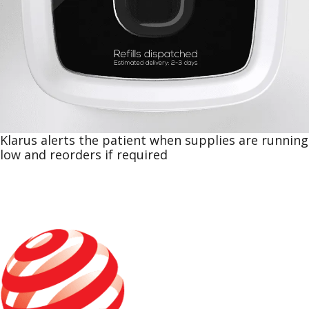
Klarus alerts the patient when supplies are running
low and reorders if required