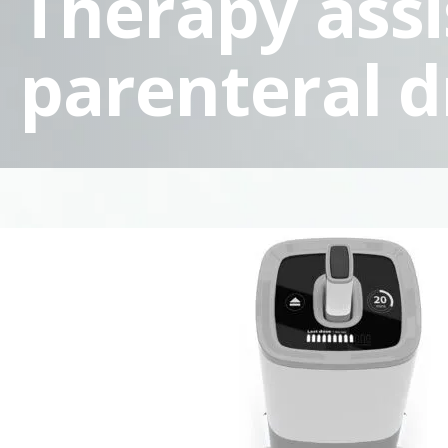
Therapy assi
parenteral d