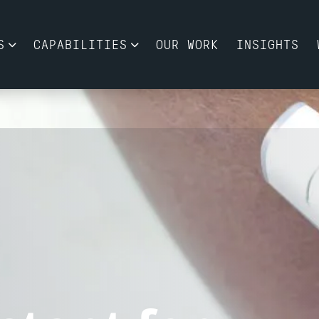
S
CAPABILITIES
OUR WORK
INSIGHTS