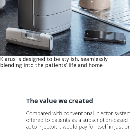
Klarus is designed to be stylish, seamlessly
blending into the patients’ life and home
The value we created
Compared with conventional injector system
offered to patients as a subscription-based
auto-injector, it would pay for itself in just 