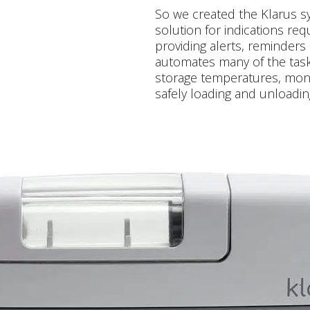
So we created the Klarus 
solution for indications requ
providing alerts, reminders 
automates many of the task
storage temperatures, monit
safely loading and unloadin