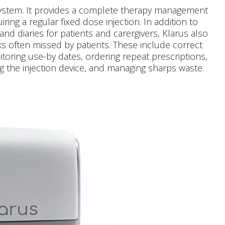
system. It provides a complete therapy management
iring a regular fixed dose injection. In addition to
and diaries for patients and carergivers, Klarus also
s often missed by patients. These include correct
oring use-by dates, ordering repeat prescriptions,
g the injection device, and managing sharps waste.