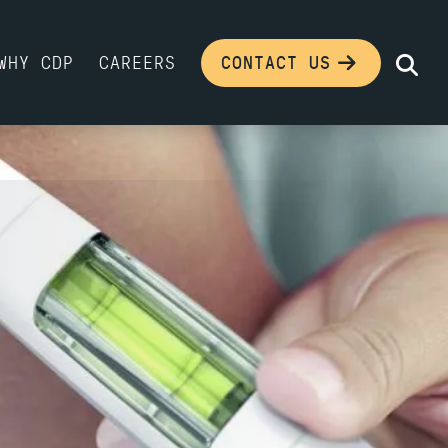
WHY CDP
CAREERS
CONTACT US