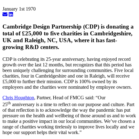
January 1st 1970
Cambridge Design Partnership (CDP) is donating a
total of £25,000 to five charities in Cambridgeshire,
UK and Raleigh, NC, USA, where it has fast-
growing R&D centers.
CDP is celebrating its 25-year anniversary, having enjoyed record
growth over the last 12 months, but recognizes that this period has
been uniquely challenging for surrounding communities. Five local
charities, four in Cambridgeshire and one in Raleigh, will receive
£5,000 to further their mission. CDP is 100% owned by its
employees and the charities were nominated by employee owners.
Chris Houghton
, Partner, Head of FMCG said: “Our
th
25
anniversary is a time to reflect on our purpose and culture. Part
of that reflection is to acknowledge the way the pandemic has put
pressure on the health and wellbeing of those around us and to work
to make a positive impact in our local communities. We’ve chosen a
range of charities working tirelessly to improve lives locally and we
hope our support helps their vital work.”