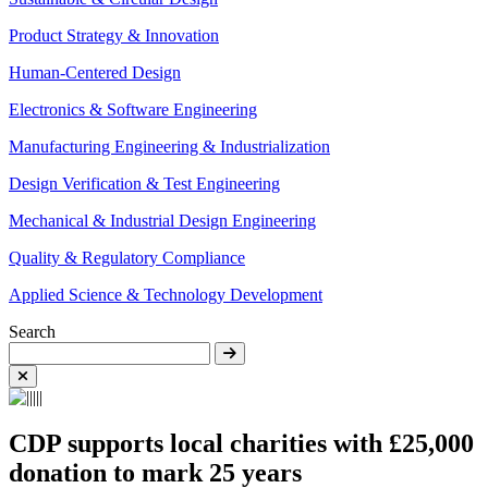
Product Strategy & Innovation
Human-Centered Design
Electronics & Software Engineering
Manufacturing Engineering & Industrialization
Design Verification & Test Engineering
Mechanical & Industrial Design Engineering
Quality & Regulatory Compliance
Applied Science & Technology Development
Search
CDP supports local charities with £25,000
donation to mark 25 years