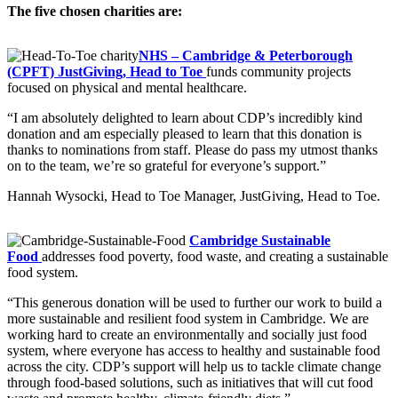
The five chosen charities are:
NHS – Cambridge & Peterborough
(CPFT) JustGiving, Head to Toe
funds community projects
focused on physical and mental healthcare.
“I am absolutely delighted to learn about CDP’s incredibly kind
donation and am especially pleased to learn that this donation is
thanks to nominations from staff. Please do pass my utmost thanks
on to the team, we’re so grateful for everyone’s support.”
Hannah Wysocki, Head to Toe Manager, JustGiving, Head to Toe.
Cambridge Sustainable
Food
addresses food poverty, food waste, and creating a sustainable
food system.
“This generous donation will be used to further our work to build a
more sustainable and resilient food system in Cambridge. We are
working hard to create an environmentally and socially just food
system, where everyone has access to healthy and sustainable food
across the city. CDP’s support will help us to tackle climate change
through food-based solutions, such as initiatives that will cut food