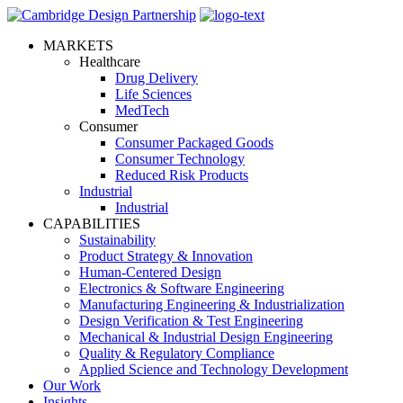
MARKETS
Healthcare
Drug Delivery
Life Sciences
MedTech
Consumer
Consumer Packaged Goods
Consumer Technology
Reduced Risk Products
Industrial
Industrial
CAPABILITIES
Sustainability
Product Strategy & Innovation
Human-Centered Design
Electronics & Software Engineering
Manufacturing Engineering & Industrialization
Design Verification & Test Engineering
Mechanical & Industrial Design Engineering
Quality & Regulatory Compliance
Applied Science and Technology Development
Our Work
Insights