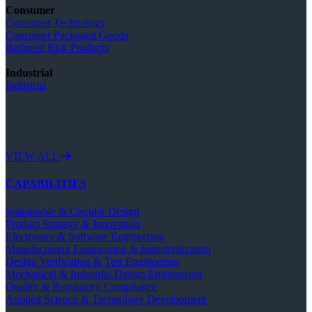
Consumer
Consumer Technology
Consumer Packaged Goods
Reduced Risk Products
Industrial
Industrial
VIEW ALL
CAPABILITIES
Sustainable & Circular Design
Product Strategy & Innovation
Electronics & Software Engineering
Manufacturing Engineering & Industrialization
Design Verification & Test Engineering
Mechanical & Industrial Design Engineering
Quality & Regulatory Compliance
Applied Science & Technology Development