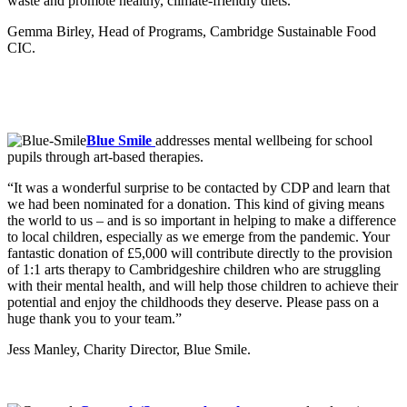
waste and promote healthy, climate-friendly diets.”
Gemma Birley, Head of Programs, Cambridge Sustainable Food
CIC.
Blue Smile
addresses mental wellbeing for school
pupils through art-based therapies.
“It was a wonderful surprise to be contacted by CDP and learn that
we had been nominated for a donation. This kind of giving means
the world to us – and is so important in helping to make a difference
to local children, especially as we emerge from the pandemic. Your
fantastic donation of £5,000 will contribute directly to the provision
of 1:1 arts therapy to Cambridgeshire children who are struggling
with their mental health, and will help those children to achieve their
potential and enjoy the childhoods they deserve. Please pass on a
huge thank you to your team.”
Jess Manley, Charity Director, Blue Smile.