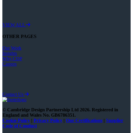
VIEW ALL
OTHER PAGES
Our Work
Insights
Why CDP
Careers
Contact Us
© Cambridge Design Partnership Ltd 2026. Registered in
England and Wales No. GB6786351.
Cookie
Policy
|
Privacy Policy
|
Our Certifications
|
Supplier
Code of Conduct