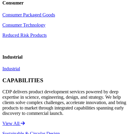
Consumer
Consumer Packaged Goods
Consumer Technology
Reduced Risk Products
Industrial
Industrial
CAPABILITIES
CDP delivers product development services powered by deep
expertise in science, engineering, design, and strategy. We help
clients solve complex challenges, accelerate innovation, and bring
products to market through integrated capabilities spanning early
discovery to commercial launch.
View All
Sustainable & Circular Design