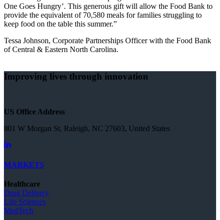
One Goes Hungry’. This generous gift will allow the Food Bank to
provide the equivalent of 70,580 meals for families struggling to
keep food on the table this summer.”
Tessa Johnson, Corporate Partnerships Officer with the Food Bank
of Central & Eastern North Carolina.
Improving lives through innovation
US Office Address
801 W Morgan St, Raleigh, NC 27603, United States
MARKETS
Healthcare
Drug Delivery
Life Sciences
MedTech