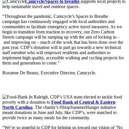
Camcycle/Spaces to breathe
supports local projects to
help sustainable travel and outdoor spaces.
“Throughout the pandemic, Camcycle’s Spaces to Breathe
campaign has continuously engaged with local authorities and
communities to facilitate emergency active travel measures. As we
begin to transition from reaction to recovery, our Zero Carbon
Streets campaign will be ramping up with the aim of locking in –
and improving on – much of the work that has been done over the
past year. CDP’s donation will in part go towards a new technical
staff member who will empower residents and authorities to
implement high quality, accessible walking and cycling projects for
them and generations to come.”
Roxanne De Beaux, Executive Director, Camcycle.
In Raleigh, CDP’s USA team elected to tackle food
poverty with a donation to
Food Bank of Central & Eastern
North Carolina
. The charity’s #StopSummerHunger initiative
meant donations in June and July, like CDP’s, were matched to
provide twice as many meals for the community.
“We’re so grateful to CDP for helping us toward our vision of ‘No