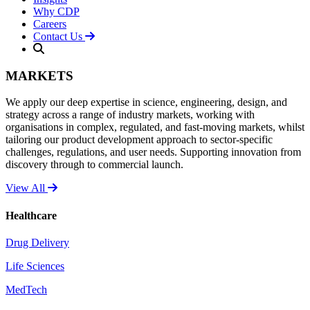
Why CDP
Careers
Contact Us
MARKETS
We apply our deep expertise in science, engineering, design, and
strategy across a range of industry markets, working with
organisations in complex, regulated, and fast-moving markets, whilst
tailoring our product development approach to sector-specific
challenges, regulations, and user needs. Supporting innovation from
discovery through to commercial launch.
View All
Healthcare
Drug Delivery
Life Sciences
MedTech