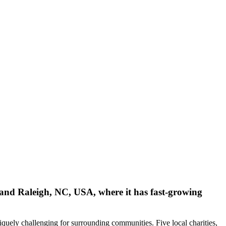
 and Raleigh, NC, USA, where it has fast-growing
iquely challenging for surrounding communities. Five local charities,