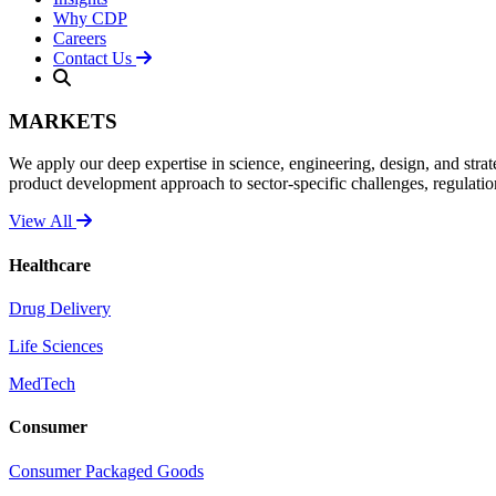
Why CDP
Careers
Contact Us
MARKETS
We apply our deep expertise in science, engineering, design, and strat
product development approach to sector-specific challenges, regulati
View All
Healthcare
Drug Delivery
Life Sciences
MedTech
Consumer
Consumer Packaged Goods