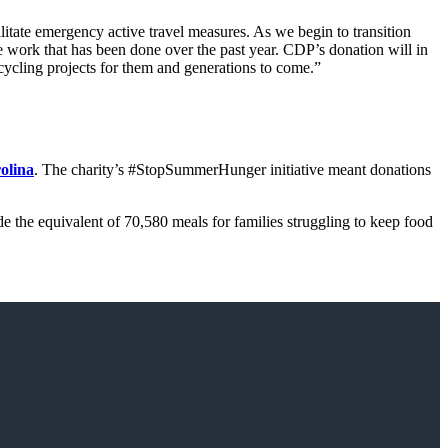
tate emergency active travel measures. As we begin to transition
 work that has been done over the past year. CDP’s donation will in
cycling projects for them and generations to come.”
olina
. The charity’s #StopSummerHunger initiative meant donations
 the equivalent of 70,580 meals for families struggling to keep food