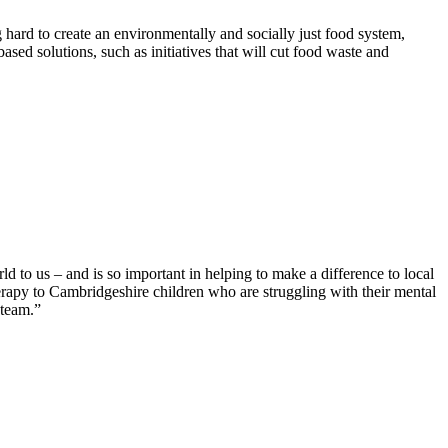
hard to create an environmentally and socially just food system,
sed solutions, such as initiatives that will cut food waste and
 to us – and is so important in helping to make a difference to local
herapy to Cambridgeshire children who are struggling with their mental
 team.”