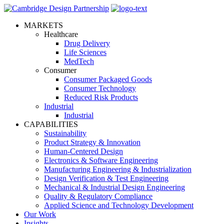
MARKETS
Healthcare
Drug Delivery
Life Sciences
MedTech
Consumer
Consumer Packaged Goods
Consumer Technology
Reduced Risk Products
Industrial
Industrial
CAPABILITIES
Sustainability
Product Strategy & Innovation
Human-Centered Design
Electronics & Software Engineering
Manufacturing Engineering & Industrialization
Design Verification & Test Engineering
Mechanical & Industrial Design Engineering
Quality & Regulatory Compliance
Applied Science and Technology Development
Our Work
Insights