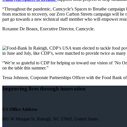
“Throughout the pandemic, Camcycle’s Spaces to Breathe campaign has 
from reaction to recovery, our Zero Carbon Streets campaign will be 
part go towards a new technical staff member who will empower reside
Roxanne De Beaux, Executive Director, Camcycle.
In Raleigh, CDP’s USA team elected to tackle food pov
in June and July, like CDP’s, were matched to provide twice as many
“We’re so grateful to CDP for helping us toward our vision of ‘No On
on the table this summer.”
Tessa Johnson, Corporate Partnerships Officer with the Food Bank of
Improving lives through innovation
US Office Address
801 W Morgan St, Raleigh, NC 27603, United States