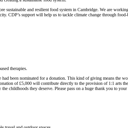
ore sustainable and resilient food system in Cambridge. We are working 
ity. CDP’s support will help us to tackle climate change through food-ba
.
ased therapies.
 had been nominated for a donation. This kind of giving means the world
nation of £5,000 will contribute directly to the provision of 1:1 arts t
joy the childhoods they deserve. Please pass on a huge thank you to your
ble travel and outdoor spaces.