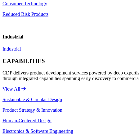
Consumer Technology
Reduced Risk Products
Industrial
Industrial
CAPABILITIES
CDP delivers product development services powered by deep expertise 
through integrated capabilities spanning early discovery to commercia
View All
Sustainable & Circular Design
Product Strategy & Innovation
Human-Centered Design
Electronics & Software Engineering