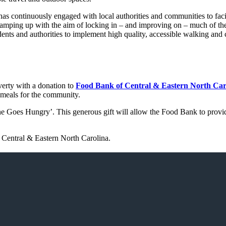
continuously engaged with local authorities and communities to facili
ramping up with the aim of locking in – and improving on – much of the
nts and authorities to implement high quality, accessible walking and 
erty with a donation to
Food Bank of Central & Eastern North Car
 meals for the community.
e Goes Hungry’. This generous gift will allow the Food Bank to provide
 Central & Eastern North Carolina.