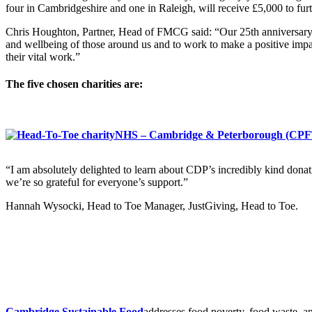
four in Cambridgeshire and one in Raleigh, will receive £5,000 to f
Chris Houghton, Partner, Head of FMCG said: “Our 25th anniversary is 
and wellbeing of those around us and to work to make a positive impac
their vital work.”
The five chosen charities are:
NHS – Cambridge & Peterborough (CPFT
“I am absolutely delighted to learn about CDP’s incredibly kind donati
we’re so grateful for everyone’s support.”
Hannah Wysocki, Head to Toe Manager, JustGiving, Head to Toe.
Cambridge Sustainable Food
addresses food poverty, food waste, an