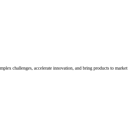
mplex challenges, accelerate innovation, and bring products to market