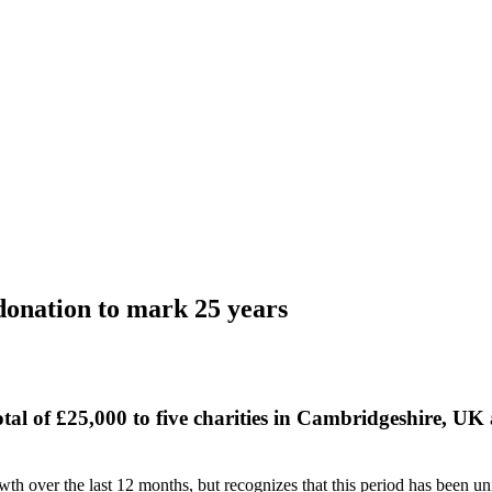
 donation to mark 25 years
al of £25,000 to five charities in Cambridgeshire, UK
th over the last 12 months, but recognizes that this period has been un