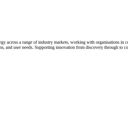
egy across a range of industry markets, working with organisations in c
ons, and user needs. Supporting innovation from discovery through to c