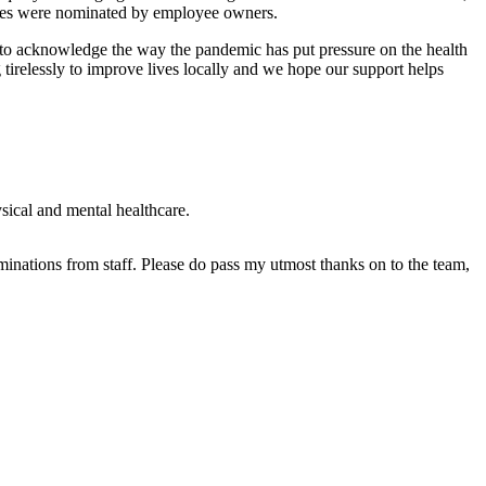
ities were nominated by employee owners.
s to acknowledge the way the pandemic has put pressure on the health
tirelessly to improve lives locally and we hope our support helps
ical and mental healthcare.
ominations from staff. Please do pass my utmost thanks on to the team,