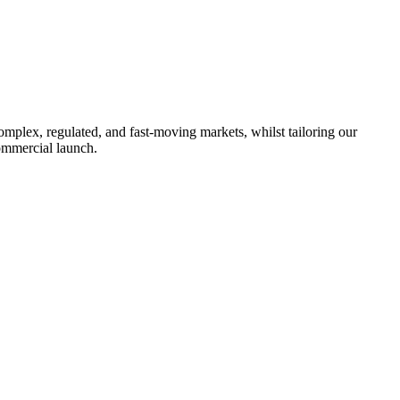
omplex, regulated, and fast-moving markets, whilst tailoring our
ommercial launch.