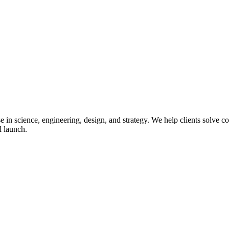
in science, engineering, design, and strategy. We help clients solve co
l launch.