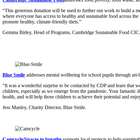
“This generous donation will be used to further our work to build a m
where everyone has access to healthy and sustainable food across the c
promote healthy, climate-friendly diets.”
Gemma Birley, Head of Programs, Cambridge Sustainable Food CIC
Blue Smile
addresses mental wellbeing for school pupils through art-b
“It was a wonderful surprise to be contacted by CDP and learn that we
children, especially as we emerge from the pandemic. Your fantastic do
health, and will help those children to achieve their potential and en
Jess Manley, Charity Director, Blue Smile.
Camcycle/Spaces to breathe
supports local projects to help sustaina