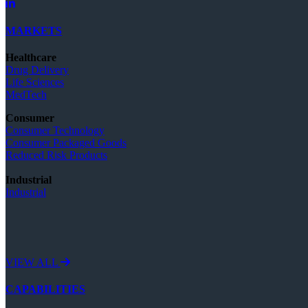
MARKETS
Healthcare
Drug Delivery
Life Sciences
MedTech
Consumer
Consumer Technology
Consumer Packaged Goods
Reduced Risk Products
Industrial
Industrial
VIEW ALL
CAPABILITIES