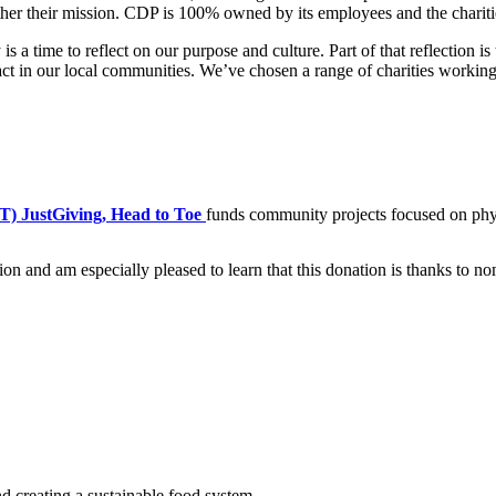
urther their mission. CDP is 100% owned by its employees and the char
a time to reflect on our purpose and culture. Part of that reflection i
t in our local communities. We’ve chosen a range of charities working 
) JustGiving, Head to Toe
funds community projects focused on phys
on and am especially pleased to learn that this donation is thanks to n
d creating a sustainable food system.