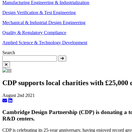
Manufacturing Engineering & Industrialization
Design Verification & Test Engineering
Mechanical & Industrial Design Engineering
Quality & Regulatory Compliance
Applied Science & Technology Development
Search
CDP supports local charities with £25,000
August 2nd 2021
Cambridge Design Partnership (CDP) is donating a tot
R&D centers.
CDP is celebrating its 25-year anniversary, having enjoyed record grow