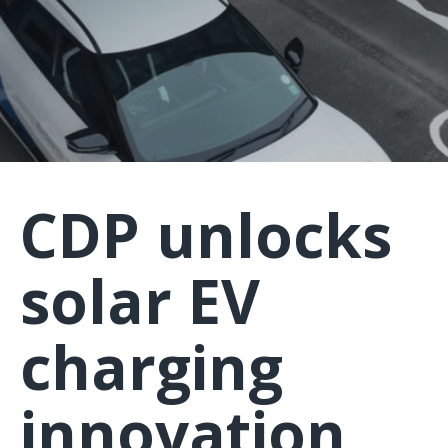
CDP unlocks
solar EV
charging
innovation