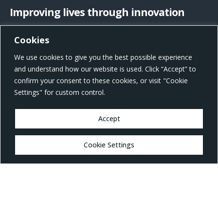
Improving lives through innovation
Cookies
US Office Address
We use cookies to give you the best possible experience
801 W Morgan St, Raleigh, NC 27603, United States
and understand how our website is used. Click “Accept” to
confirm your consent to these cookies, or visit "Cookie
Settings" for custom control.
Accept
MARKETS
Cookie Settings
Healthcare
Drug Delivery
Life Sciences
MedTech
Consumer