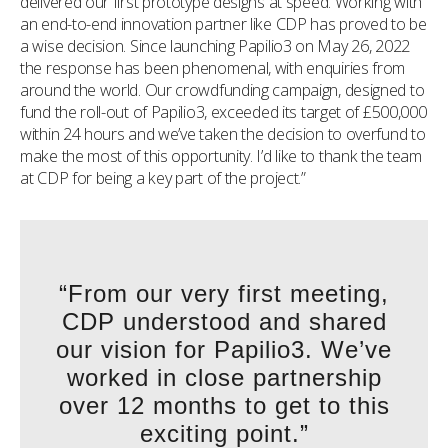
delivered our first prototype designs at speed. Working with
an end-to-end innovation partner like CDP has proved to be
a wise decision. Since launching Papilio3 on May 26, 2022
the response has been phenomenal, with enquiries from
around the world. Our crowdfunding campaign, designed to
fund the roll-out of Papilio3, exceeded its target of £500,000
within 24 hours and we’ve taken the decision to overfund to
make the most of this opportunity. I’d like to thank the team
at CDP for being a key part of the project.”
“From our very first meeting,
CDP understood and shared
our vision for Papilio3. We’ve
worked in close partnership
over 12 months to get to this
exciting point.”