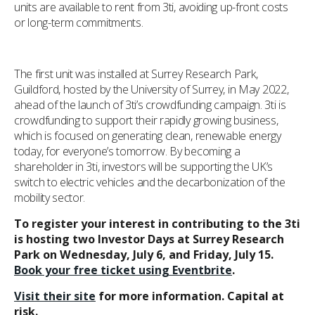
units are available to rent from 3ti, avoiding up-front costs
or long-term commitments.
The first unit was installed at Surrey Research Park,
Guildford, hosted by the University of Surrey, in May 2022,
ahead of the launch of 3ti’s crowdfunding campaign. 3ti is
crowdfunding to support their rapidly growing business,
which is focused on generating clean, renewable energy
today, for everyone’s tomorrow. By becoming a
shareholder in 3ti, investors will be supporting the UK’s
switch to electric vehicles and the decarbonization of the
mobility sector.
To register your interest in contributing to the 3ti
is hosting two Investor Days at Surrey Research
Park on Wednesday, July 6, and Friday, July 15.
Book your free ticket using Eventbrite
.
Visit their site
for more information. Capital at
risk.