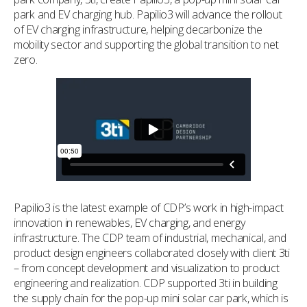
park and EV charging hub. Papilio3 will advance the rollout
of EV charging infrastructure, helping decarbonize the
mobility sector and supporting the global transition to net
zero.
Papilio3 is the latest example of CDP’s work in high-impact
innovation in renewables, EV charging, and energy
infrastructure. The CDP team of industrial, mechanical, and
product design engineers collaborated closely with client 3ti
– from concept development and visualization to product
engineering and realization. CDP supported 3ti in building
the supply chain for the pop-up mini solar car park, which is