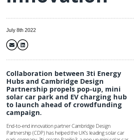
July 8th 2022
Collaboration between 3ti Energy
Hubs and Cambridge Design
Partnership propels pop-up, mini
solar car park and EV charging hub
to launch ahead of crowdfunding
campaign.
End-to-end innovation partner Cambridge Design
Partnership (CDP) has helped the UK’s leading solar car
park company, 3ti, create Papilio3, a pop-up mini solar car