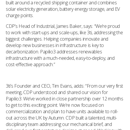
built around a recycled shipping container and combines
solar electricity generation, battery energy storage, and EV
charge points.
CDP’s Head of Industrial, James Baker, says: “We’re proud
to work with start-ups and scale-ups, like 3ti, addressing the
biggest challenges. Helping companies innovate and
develop new businesses in infrastructure is key to
decarbonization. Papilio3 addresses renewables
infrastructure with a much-needed, easy-to-deploy, and
cost-effective approach.”
3ti’s Founder and CEO, Tim Evans, adds: “From our very first
meeting, CDP understood and shared our vision for
Papilio3. We’ve worked in close partnership over 12 months
to get to this exciting point. We’re now focused on
commercialization and plan to have units available to roll-
out across the UK by Autumn. CDP built a talented, multi-
disciplinary team addressing our mechanical brief, and