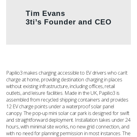
Tim Evans
3ti’s Founder and CEO
Papilio3 makes charging accessible to EV drivers who can’t
charge at home, providing destination charging in places
without existing infrastructure, including offices, retail
outlets, and leisure facilities. Made in the UK, Papilio3 is
assembled from recycled shipping containers and provides
12 EV charge points under a waterproof solar panel
canopy. The pop-up mini solar car park is designed for swift
and straightforward deployment. Installation takes under 24
hours, with minimal site works, no new grid connection, and
with no need for planning permission in most instances. The