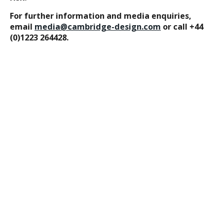
For further information and media enquiries,
email
media@cambridge-design.com
or call +44
(0)1223 264428.