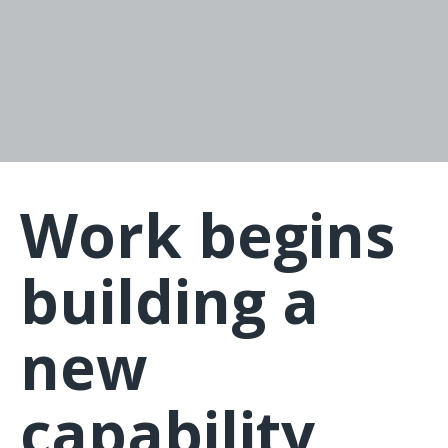
Work begins
building a
new
capability