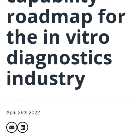
roadmap for
the in vitro
diagnostics
industry
April 26th 2022