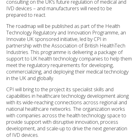
consulting on the UK’s future regulation of medical and
IVD devices – and manufacturers will need to be
prepared to react.
The roadmap will be published as part of the Health
Technology Regulatory and Innovation Programme, an
Innovate UK sponsored initiative, led by CPI in
partnership with the Association of British HealthTech
Industries. This programme is delivering a package of
support to UK health technology companies to help them
meet the regulatory requirements for developing,
commercializing, and deploying their medical technology
in the UK and globally.
CPI will bring to the project its specialist skills and
capabilities in healthcare technology development along
with its wide-reaching connections across regional and
national healthcare networks. The organization works
with companies across the health technology space to
provide support with disruptive innovation, process
development, and scale-up to drive the next generation
of IVD devices.