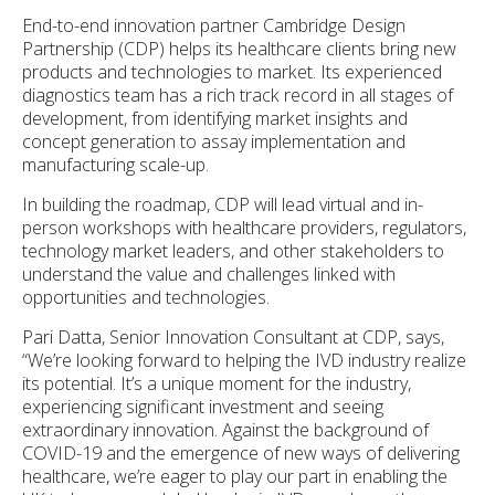
End-to-end innovation partner Cambridge Design
Partnership (CDP) helps its healthcare clients bring new
products and technologies to market. Its experienced
diagnostics team has a rich track record in all stages of
development, from identifying market insights and
concept generation to assay implementation and
manufacturing scale-up.
In building the roadmap, CDP will lead virtual and in-
person workshops with healthcare providers, regulators,
technology market leaders, and other stakeholders to
understand the value and challenges linked with
opportunities and technologies.
Pari Datta, Senior Innovation Consultant at CDP, says,
“We’re looking forward to helping the IVD industry realize
its potential. It’s a unique moment for the industry,
experiencing significant investment and seeing
extraordinary innovation. Against the background of
COVID-19 and the emergence of new ways of delivering
healthcare, we’re eager to play our part in enabling the