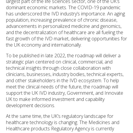
largest part of the life sciences sector, one of the UK’s
dominant economic markets. The COVID-19 pandemic
has underscored the IVD industry’s importance. An aging
population, increasing prevalence of chronic disease,
advancements in personalized medicine and genomics,
and the decentralization of healthcare are all fueling the
fast growth of the IVD market, delivering opportunities for
the UK economy and internationally.
To be published in late 2022, the roadmap will deliver a
strategic plan centered on clinical, commercial, and
technical insights through close collaboration with
clinicians, businesses, industry bodies, technical experts,
and other stakeholders in the IVD ecosystem. To help
meet the clinical needs of the future, the roadmap will
support the UK IVD industry, Government, and Innovate
UK to make informed investment and capability
development decisions.
At the same time, the UK’s regulatory landscape for
healthcare technology is changing. The Medicines and
Healthcare products Regulatory Agency is currently