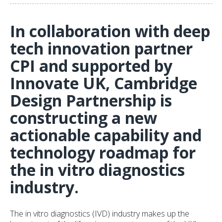
In collaboration with deep
tech innovation partner
CPI and supported by
Innovate UK, Cambridge
Design Partnership is
constructing a new
actionable capability and
technology roadmap for
the in vitro diagnostics
industry.
The in vitro diagnostics (IVD) industry makes up the