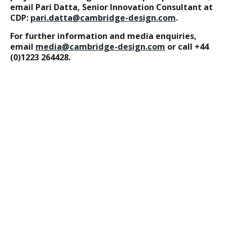
email Pari Datta, Senior Innovation Consultant at
CDP:
pari.datta@cambridge-design.com
.
For further information and media enquiries,
email
media@cambridge-design.com
or call +44
(0)1223 264428.