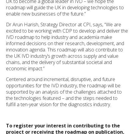
UK to become a global leader in IVD – we hope the
roadmap will guide the UK in developing technologies to
enable new businesses of the future.”
Dr Arun Harish, Strategy Director at CPI, says, “We are
excited to be working with CDP to develop and deliver the
IVD roadmap to help industry and academia make
informed decisions on their research, development, and
innovation agenda. This roadmap will also contribute to
the UK IVD industry’s growth across supply and value
chains, and the delivery of substantial societal and
economic impact.”
Centered around incremental, disruptive, and future
opportunities for the IVD industry, the roadmap will be
supported by an analysis of the challenges attached to
the technologies featured – and the steps needed to
fulfill a ten-year vision for the diagnostics industry.
To register your interest in contributing to the
project or receiving the roadmap on publication,