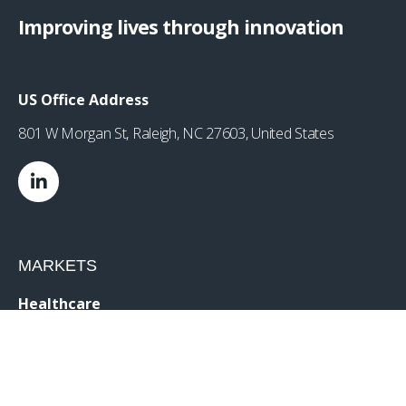
Improving lives through innovation
US Office Address
801 W Morgan St, Raleigh, NC 27603, United States
MARKETS
Healthcare
Drug Delivery
Life Sciences
MedTech
Consumer