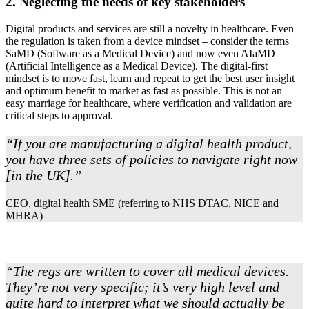
2. Neglecting the needs of key stakeholders
Digital products and services are still a novelty in healthcare. Even
the regulation is taken from a device mindset – consider the terms
SaMD (Software as a Medical Device) and now even AIaMD
(Artificial Intelligence as a Medical Device). The digital-first
mindset is to move fast, learn and repeat to get the best user insight
and optimum benefit to market as fast as possible. This is not an
easy marriage for healthcare, where verification and validation are
critical steps to approval.
“If you are manufacturing a digital health product,
you have three sets of policies to navigate right now
[in the UK].”
CEO, digital health SME (referring to NHS DTAC, NICE and
MHRA)
“The regs are written to cover all medical devices.
They’re not very specific; it’s very high level and
quite hard to interpret what we should actually be