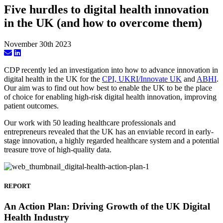
Five hurdles to digital health innovation
in the UK (and how to overcome them)
November 30th 2023
CDP recently led an investigation into how to advance innovation in
digital health in the UK for the
CPI, UKRI/Innovate UK
and
ABHI
.
Our aim was to find out how best to enable the UK to be the place
of choice for enabling high-risk digital health innovation, improving
patient outcomes.
Our work with 50 leading healthcare professionals and
entrepreneurs revealed that the UK has an enviable record in early-
stage innovation, a highly regarded healthcare system and a potential
treasure trove of high-quality data.
REPORT
An Action Plan: Driving Growth of the UK Digital
Health Industry