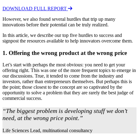
DOWNLOAD FULL REPORT
However, we also found several hurdles that trip up many
innovations before their potential can be truly realized.
In this article, we describe our top five hurdles to success and
signpost the resources available to help innovators overcome them.
1. Offering the wrong product at the wrong price
Let’s start with perhaps the most obvious: you need to get your
offering right. This was one of the more frequent topics to emerge in
our discussions. True, it tended to come from the industry and
investors, rather than entrepreneurs themselves. But perhaps this is
the point; those closest to the concept are so captivated by the
opportunity to solve a problem that they are rarely the best judge of
commercial success.
“The biggest problem is developing stuff we don’t
need, at the wrong price point.”
Life Sciences Lead, multinational consultancy