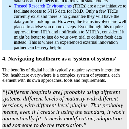
data sets and connects them to relevant stakeholders
Trusted Research Environments
(TREs) are a new initiative to
facilitate access to NHS data for R&D. Only a few TREs
currently exist and there is no guarantee they will have the
data you’re looking for. However, the teams involved are well
placed to advise you on next steps. Even though this requires
approval from HRA and notification to MHRA, consider if it
might be better to just do your own trial to collect fresh data
instead. This is where an experienced external innovation
partner can be very helpful
4. Navigating healthcare as a ‘system of systems’
The benefits of digital health typically require systems integration.
Yet, healthcare everywhere is a complex system of systems, each
element with its own approaches, tools and requirements.
“[Different hospitals are] probably using different
systems, different levels of maturity with different
versions, with different level plugins. That probably
means, even if I create it using the standard, it won’t
automatically fit. It needs modification, adaptation
and someone to do the translation.”