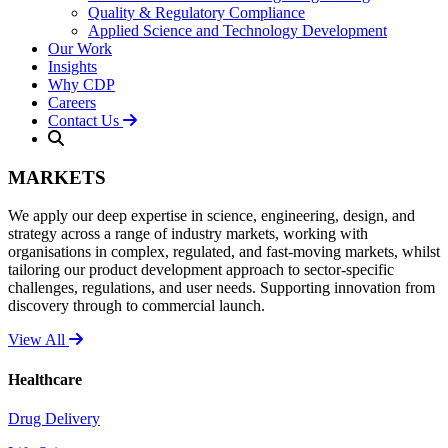
Quality & Regulatory Compliance
Applied Science and Technology Development
Our Work
Insights
Why CDP
Careers
Contact Us
MARKETS
We apply our deep expertise in science, engineering, design, and
strategy across a range of industry markets, working with
organisations in complex, regulated, and fast-moving markets, whilst
tailoring our product development approach to sector-specific
challenges, regulations, and user needs. Supporting innovation from
discovery through to commercial launch.
View All
Healthcare
Drug Delivery