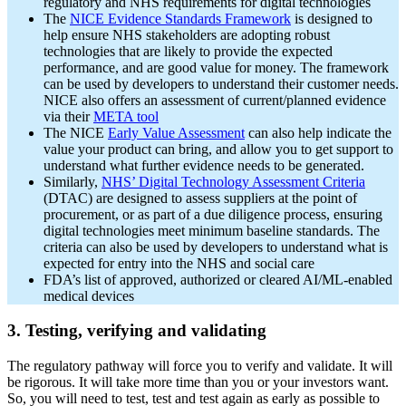
regulatory and NHS requirements for digital technologies
The
NICE Evidence Standards Framework
is designed to
help ensure NHS stakeholders are adopting robust
technologies that are likely to provide the expected
performance, and are good value for money. The framework
can be used by developers to understand their customer needs.
NICE also offers an assessment of current/planned evidence
via their
META tool
The NICE
Early Value Assessment
can also help indicate the
value your product can bring, and allow you to get support to
understand what further evidence needs to be generated.
Similarly,
NHS’ Digital Technology Assessment Criteria
(DTAC) are designed to assess suppliers at the point of
procurement, or as part of a due diligence process, ensuring
digital technologies meet minimum baseline standards. The
criteria can also be used by developers to understand what is
expected for entry into the NHS and social care
FDA’s list of approved, authorized or cleared AI/ML-enabled
medical devices
3. Testing, verifying and validating
The regulatory pathway will force you to verify and validate. It will
be rigorous. It will take more time than you or your investors want.
So, you will need to test, test and test again as early as possible to