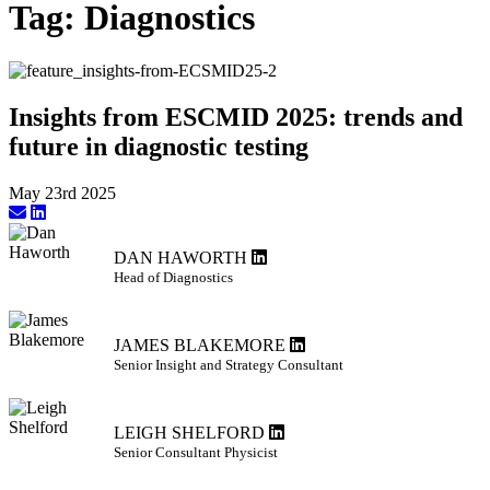
Tag:
Diagnostics
Insights from ESCMID 2025: trends and
future in diagnostic testing
May 23rd 2025
DAN HAWORTH
Head of Diagnostics
JAMES BLAKEMORE
Senior Insight and Strategy Consultant
LEIGH SHELFORD
Senior Consultant Physicist