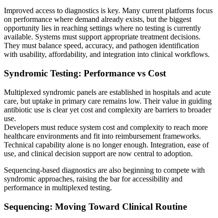
Improved access to diagnostics is key. Many current platforms focus
on performance where demand already exists, but the biggest
opportunity lies in reaching settings where no testing is currently
available. Systems must support appropriate treatment decisions.
They must balance speed, accuracy, and pathogen identification
with usability, affordability, and integration into clinical workflows.
Syndromic Testing: Performance vs Cost
Multiplexed syndromic panels are established in hospitals and acute
care, but uptake in primary care remains low. Their value in guiding
antibiotic use is clear yet cost and complexity are barriers to broader
use.
Developers must reduce system cost and complexity to reach more
healthcare environments and fit into reimbursement frameworks.
Technical capability alone is no longer enough. Integration, ease of
use, and clinical decision support are now central to adoption.
Sequencing-based diagnostics are also beginning to compete with
syndromic approaches, raising the bar for accessibility and
performance in multiplexed testing.
Sequencing: Moving Toward Clinical Routine