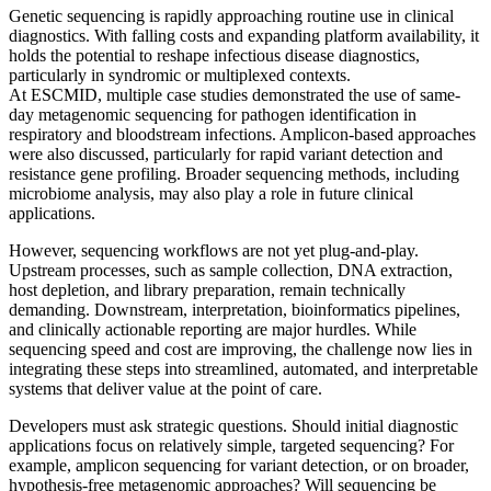
Genetic sequencing is rapidly approaching routine use in clinical
diagnostics. With falling costs and expanding platform availability, it
holds the potential to reshape infectious disease diagnostics,
particularly in syndromic or multiplexed contexts.
At ESCMID, multiple case studies demonstrated the use of same-
day metagenomic sequencing for pathogen identification in
respiratory and bloodstream infections. Amplicon-based approaches
were also discussed, particularly for rapid variant detection and
resistance gene profiling. Broader sequencing methods, including
microbiome analysis, may also play a role in future clinical
applications.
However, sequencing workflows are not yet plug-and-play.
Upstream processes, such as sample collection, DNA extraction,
host depletion, and library preparation, remain technically
demanding. Downstream, interpretation, bioinformatics pipelines,
and clinically actionable reporting are major hurdles. While
sequencing speed and cost are improving, the challenge now lies in
integrating these steps into streamlined, automated, and interpretable
systems that deliver value at the point of care.
Developers must ask strategic questions. Should initial diagnostic
applications focus on relatively simple, targeted sequencing? For
example, amplicon sequencing for variant detection, or on broader,
hypothesis-free metagenomic approaches? Will sequencing be