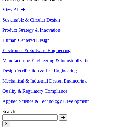
View All
Sustainable & Circular Design
Product Strategy & Innovation
Human-Centered Design
Electronics & Software Engineering
Manufacturing Engineering & Industrialization
Design Verification & Test Engineering
Mechanical & Industrial Design Engineering
Quality & Regulatory Compliance
Applied Science & Technology Development
Search