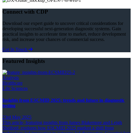
Connect with CDP
Download our expert guide to uncover critical considerations for
developing successful next-generation diagnostic systems. Gain
practical insights to accelerate time to market, reduce development
risk, and increase your chances of commercial success.
Get In Touch
Featured Insights
Analysis
Healthcare
Life Sciences
Insights from ESCMID 2025: trends and future in diagnostic
testing
23rd May 2025
This article, featuring insights from James Blakemore and Leigh
Shelford, explores how ESCMID 2025 marked a shift from