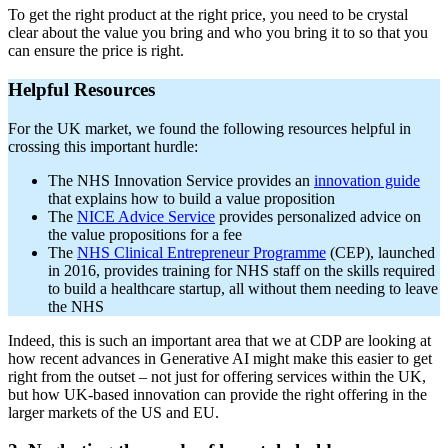
To get the right product at the right price, you need to be crystal
clear about the value you bring and who you bring it to so that you
can ensure the price is right.
Helpful Resources
For the UK market, we found the following resources helpful in
crossing this important hurdle:
The NHS Innovation Service provides an
innovation guide
that explains how to build a value proposition
The
NICE Advice Service
provides personalized advice on
the value propositions for a fee
The
NHS Clinical Entrepreneur Programme
(CEP), launched
in 2016, provides training for NHS staff on the skills required
to build a healthcare startup, all without them needing to leave
the NHS
Indeed, this is such an important area that we at CDP are looking at
how recent advances in Generative AI might make this easier to get
right from the outset – not just for offering services within the UK,
but how UK-based innovation can provide the right offering in the
larger markets of the US and EU.