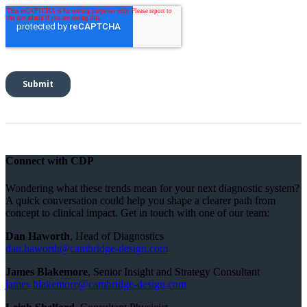
Connect with CDP
Wondering what these trends mean for your next diagnostic system?
A quick conversation could help you shape a clearer path from
concept to clinical impact. Get in touch with one of our team:
Dan Haworth
, Head of Diagnostics
dan.haworth@cambridge-design.com
James Blakemore
, Senior Insight and Strategy Consultant
james.blakemore@cambridge-design.com