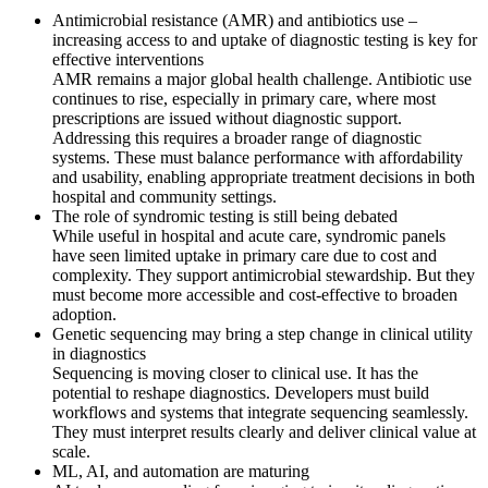
Antimicrobial resistance (AMR) and antibiotics use –
increasing access to and uptake of diagnostic testing is key for
effective interventions
AMR remains a major global health challenge. Antibiotic use
continues to rise, especially in primary care, where most
prescriptions are issued without diagnostic support.
Addressing this requires a broader range of diagnostic
systems. These must balance performance with affordability
and usability, enabling appropriate treatment decisions in both
hospital and community settings.
The role of syndromic testing is still being debated
While useful in hospital and acute care, syndromic panels
have seen limited uptake in primary care due to cost and
complexity. They support antimicrobial stewardship. But they
must become more accessible and cost-effective to broaden
adoption.
Genetic sequencing may bring a step change in clinical utility
in diagnostics
Sequencing is moving closer to clinical use. It has the
potential to reshape diagnostics. Developers must build
workflows and systems that integrate sequencing seamlessly.
They must interpret results clearly and deliver clinical value at
scale.
ML, AI, and automation are maturing