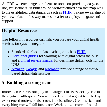
At CDP, we encourage our clients to focus on providing easy-to-
use, yet secure APIs built around well-structured data that map well
to the established data standards such as
FHIR
. Taking ownership of
your own data in this way makes it easier to deploy, integrate and
support.
Helpful Resources
The following resources can help you prepare your digital health
services for system integration:
Standards for health data exchange such as
FHIR
Developer guides
for working with digital across the NHS
and a
digital service manual
for designing digital tools for the
NHS
Amazon
,
Google
and
Microsoft
provide a range of cloud-
based digital data services
5. Building a strong team
Innovation is rarely one guy in a garage. This is especially true in
the digital health space. You will need to build a great team led by
experienced professionals across the disciplines. Get this right and
everything else will fall into place. Work out your strengths and