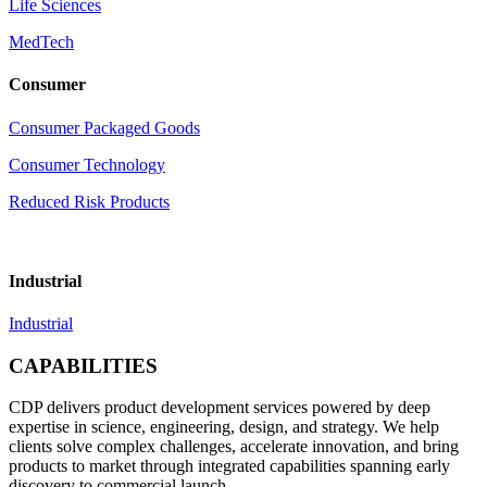
Life Sciences
MedTech
Consumer
Consumer Packaged Goods
Consumer Technology
Reduced Risk Products
Industrial
Industrial
CAPABILITIES
CDP delivers product development services powered by deep
expertise in science, engineering, design, and strategy. We help
clients solve complex challenges, accelerate innovation, and bring
products to market through integrated capabilities spanning early
discovery to commercial launch.