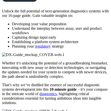
Unlock the full potential of next-generation diagnostics systems with
our 16-page guide. Gain valuable insights on:
Developing your value proposition
Understand the interplay between assay, user and product
workflows
Capturing design input early
Establishing a platform system architecture
Planning your
regulatory
strategy
Whether it’s unlocking the potential of a groundbreaking biomarker,
innovating with new assay or detection technologies, or navigating
the updates needed for your system to compete with newer devices,
the path ahead is undoubtedly complex.
That’s why we’ve distilled the essence of successful diagnostic
systems development into this
10-minute guide
– it’s your compass
in the intricate world of
diagnostics
, highlighting critical
considerations essential for turning ambitious ideas into tangible
solutions.