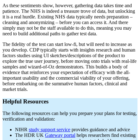
As these sentiments show, however, gathering data takes time and
patience. The NHS is indeed a treasure trove of data, but unlocking
it is a real hurdle. Existing NHS data typically needs preparation –
cleaning and anonymizing – before you can access it. And there
simply may not be the staff available to do this, meaning you may
need to build additional paths to gather test data.
The fidelity of the test can start low-fi, but will need to increase as
you develop. CDP typically starts with insights research and human
factors studies using UI sketches/descriptions of the product to
explore the true user journey, before moving onto trials with real-life
samples and wizard-of-Oz demonstrators. This builds a body of
evidence that reinforces your expectation of efficacy with the all-
important usability and the commercial viability of your offering,
before embarking on the summative human factors, clinical and
market trials.
Helpful Resources
The following resources can help you prepare your plans for testing,
verification and validation:
NIHR
study support service
provides guidance and advice
The HDR UK
Gateway portal
helps researchers find existing