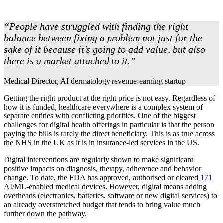
“People have struggled with finding the right
balance between fixing a problem not just for the
sake of it because it’s going to add value, but also
there is a market attached to it.”
Medical Director, AI dermatology revenue-earning startup
Getting the right product at the right price is not easy. Regardless of
how it is funded, healthcare everywhere is a complex system of
separate entities with conflicting priorities. One of the biggest
challenges for digital health offerings in particular is that the person
paying the bills is rarely the direct beneficiary. This is as true across
the NHS in the UK as it is in insurance-led services in the US.
Digital interventions are regularly shown to make significant
positive impacts on diagnosis, therapy, adherence and behavior
change. To date, the FDA has approved, authorised or cleared
171
AI/ML-enabled medical devices. However, digital means adding
overheads (electronics, batteries, software or new digital services) to
an already overstretched budget that tends to bring value much
further down the pathway.