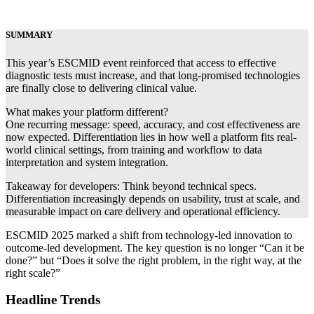
SUMMARY
This year’s ESCMID event reinforced that access to effective
diagnostic tests must increase, and that long-promised technologies
are finally close to delivering clinical value.
What makes your platform different?
One recurring message: speed, accuracy, and cost effectiveness are
now expected. Differentiation lies in how well a platform fits real-
world clinical settings, from training and workflow to data
interpretation and system integration.
Takeaway for developers: Think beyond technical specs.
Differentiation increasingly depends on usability, trust at scale, and
measurable impact on care delivery and operational efficiency.
ESCMID 2025 marked a shift from technology-led innovation to
outcome-led development. The key question is no longer “Can it be
done?” but “Does it solve the right problem, in the right way, at the
right scale?”
Headline Trends