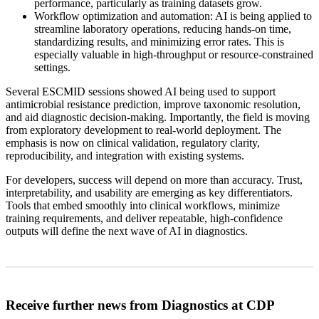
performance, particularly as training datasets grow.
Workflow optimization and automation: AI is being applied to
streamline laboratory operations, reducing hands-on time,
standardizing results, and minimizing error rates. This is
especially valuable in high-throughput or resource-constrained
settings.
Several ESCMID sessions showed AI being used to support
antimicrobial resistance prediction, improve taxonomic resolution,
and aid diagnostic decision-making. Importantly, the field is moving
from exploratory development to real-world deployment. The
emphasis is now on clinical validation, regulatory clarity,
reproducibility, and integration with existing systems.
For developers, success will depend on more than accuracy. Trust,
interpretability, and usability are emerging as key differentiators.
Tools that embed smoothly into clinical workflows, minimize
training requirements, and deliver repeatable, high-confidence
outputs will define the next wave of AI in diagnostics.
Receive further news from Diagnostics at CDP