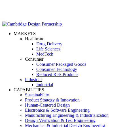
MARKETS
Healthcare
Drug Delivery
Life Sciences
MedTech
Consumer
Consumer Packaged Goods
Consumer Technology
Reduced Risk Products
Industrial
Industrial
CAPABILITIES
Sustainability
Product Strategy & Innovation
Human-Centered Design
Electronics & Software Engineering
Manufacturing Engineering & Industrialization
Design Verification & Test Engineering
Mechanical & Industrial Design Engineering