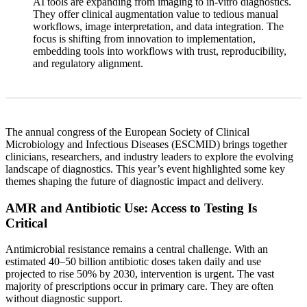
AI tools are expanding from imaging to in-vitro diagnostics.
They offer clinical augmentation value to tedious manual
workflows, image interpretation, and data integration. The
focus is shifting from innovation to implementation,
embedding tools into workflows with trust, reproducibility,
and regulatory alignment.
The annual congress of the European Society of Clinical
Microbiology and Infectious Diseases (ESCMID) brings together
clinicians, researchers, and industry leaders to explore the evolving
landscape of diagnostics. This year’s event highlighted some key
themes shaping the future of diagnostic impact and delivery.
AMR and Antibiotic Use: Access to Testing Is
Critical
Antimicrobial resistance remains a central challenge. With an
estimated 40–50 billion antibiotic doses taken daily and use
projected to rise 50% by 2030, intervention is urgent. The vast
majority of prescriptions occur in primary care. They are often
without diagnostic support.