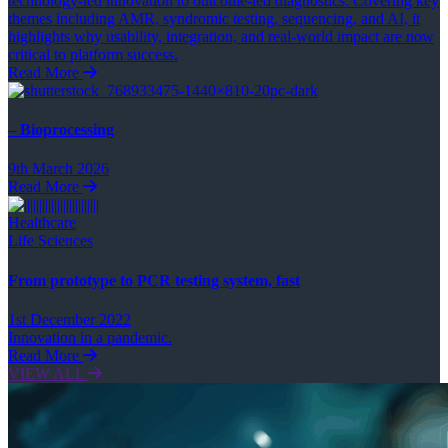
technology-led innovation to outcome-led diagnostics. Covering key
themes including AMR, syndromic testing, sequencing, and AI, it
highlights why usability, integration, and real-world impact are now
critical to platform success.
Read More
– Bioprocessing
9th March 2026
Read More
Healthcare
Life Sciences
From prototype to PCR testing system, fast
1st December 2022
Innovation in a pandemic.
Read More
VIEW ALL