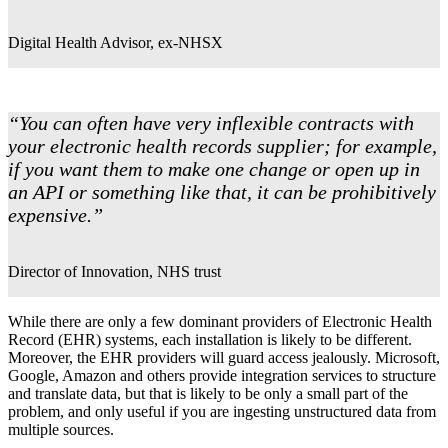
Digital Health Advisor, ex-NHSX
“You can often have very inflexible contracts with
your electronic health records supplier; for example,
if you want them to make one change or open up in
an API or something like that, it can be prohibitively
expensive.”
Director of Innovation, NHS trust
While there are only a few dominant providers of Electronic Health
Record (EHR) systems, each installation is likely to be different.
Moreover, the EHR providers will guard access jealously. Microsoft,
Google, Amazon and others provide integration services to structure
and translate data, but that is likely to be only a small part of the
problem, and only useful if you are ingesting unstructured data from
multiple sources.