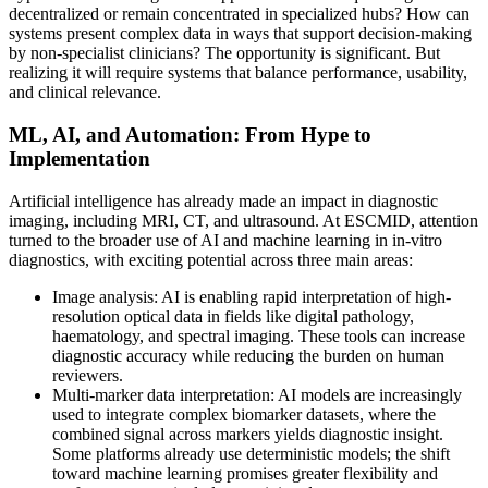
decentralized or remain concentrated in specialized hubs? How can
systems present complex data in ways that support decision-making
by non-specialist clinicians? The opportunity is significant. But
realizing it will require systems that balance performance, usability,
and clinical relevance.
ML, AI, and Automation: From Hype to
Implementation
Artificial intelligence has already made an impact in diagnostic
imaging, including MRI, CT, and ultrasound. At ESCMID, attention
turned to the broader use of AI and machine learning in in-vitro
diagnostics, with exciting potential across three main areas:
Image analysis: AI is enabling rapid interpretation of high-
resolution optical data in fields like digital pathology,
haematology, and spectral imaging. These tools can increase
diagnostic accuracy while reducing the burden on human
reviewers.
Multi-marker data interpretation: AI models are increasingly
used to integrate complex biomarker datasets, where the
combined signal across markers yields diagnostic insight.
Some platforms already use deterministic models; the shift
toward machine learning promises greater flexibility and