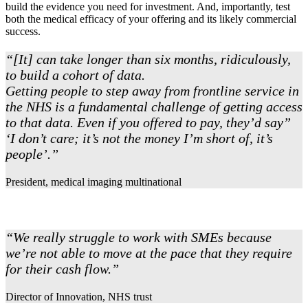
build the evidence you need for investment. And, importantly, test
both the medical efficacy of your offering and its likely commercial
success.
“[It] can take longer than six months, ridiculously,
to build a cohort of data.
Getting people to step away from frontline service in
the NHS is a fundamental challenge of getting access
to that data. Even if you offered to pay, they’d say”
‘I don’t care; it’s not the money I’m short of, it’s
people’.”
President, medical imaging multinational
“We really struggle to work with SMEs because
we’re not able to move at the pace that they require
for their cash flow.”
Director of Innovation, NHS trust