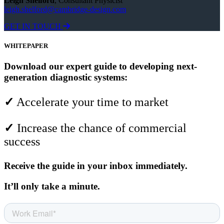
Leigh Shelford
, Consultant Physicist
leigh.shelford@cambridge-design.com
GET IN TOUCH
WHITEPAPER
Download our expert guide to developing next-
generation diagnostic systems:
✓
Accelerate your time to market
✓
Increase the chance of commercial
success
Receive the guide in your inbox immediately.
It’ll only take a minute.