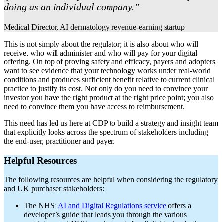
doing as an individual company.”
Medical Director, AI dermatology revenue-earning startup
This is not simply about the regulator; it is also about who will
receive, who will administer and who will pay for your digital
offering. On top of proving safety and efficacy, payers and adopters
want to see evidence that your technology works under real-world
conditions and produces sufficient benefit relative to current clinical
practice to justify its cost. Not only do you need to convince your
investor you have the right product at the right price point; you also
need to convince them you have access to reimbursement.
This need has led us here at CDP to build a strategy and insight team
that explicitly looks across the spectrum of stakeholders including
the end-user, practitioner and payer.
Helpful Resources
The following resources are helpful when considering the regulatory
and UK purchaser stakeholders:
The NHS’
AI and Digital Regulations service
offers a
developer’s guide that leads you through the various