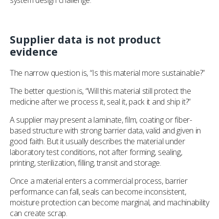
system design challenge.
Supplier data is not product
evidence
The narrow question is, “Is this material more sustainable?”
The better question is, “Will this material still protect the
medicine after we process it, seal it, pack it and ship it?”
A supplier may present a laminate, film, coating or fiber-
based structure with strong barrier data, valid and given in
good faith. But it usually describes the material under
laboratory test conditions, not after forming, sealing,
printing, sterilization, filling, transit and storage.
Once a material enters a commercial process, barrier
performance can fall, seals can become inconsistent,
moisture protection can become marginal, and machinability
can create scrap.