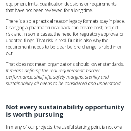
equipment limits, qualification decisions or requirements
that have not been reviewed for a long time.
There is also a practical reason legacy formats stay in place.
Changing a pharmaceutical pack can create cost, project
risk and, in some cases, the need for regulatory approval or
updated filings. That risk is real. But it is also why the
requirement needs to be clear before change is ruled in or
out.
That does not mean organizations should lower standards.
It means defining the real requirement: barrier
performance, shelf life, safety margins, sterility and
sustainability all needs to be considered and understood.
Not every sustainability opportunity
is worth pursuing
In many of our projects, the useful starting point is not one