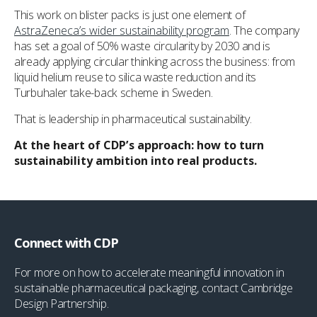
This work on blister packs is just one element of
AstraZeneca’s wider sustainability program
. The company
has set a goal of 50% waste circularity by 2030 and is
already applying circular thinking across the business: from
liquid helium reuse to silica waste reduction and its
Turbuhaler take-back scheme in Sweden.
That is leadership in pharmaceutical sustainability.
At the heart of CDP’s approach: how to turn
sustainability ambition into real products.
Connect with CDP
For more on how to accelerate meaningful innovation in
sustainable pharmaceutical packaging, contact Cambridge
Design Partnership.