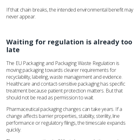
If that chain breaks, the intended environmental benefit may
never appear.
Waiting for regulation is already too
late
The EU Packaging and Packaging Waste Regulation is
moving packaging towards clearer requirements for
recyclability, labeling, waste management and evidence.
Healthcare and contact-sensitive packaging has specific
treatment because patient protection matters. But that
should not be read as permission to wait.
Pharmaceutical packaging changes can take years. If a
change affects barrier properties, stability, sterility, line
performance or regulatory filings, the timescale expands
quickly.