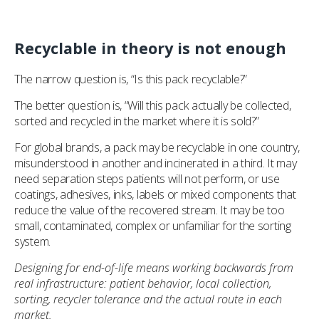
Recyclable in theory is not enough
The narrow question is, “Is this pack recyclable?”
The better question is, “Will this pack actually be collected,
sorted and recycled in the market where it is sold?”
For global brands, a pack may be recyclable in one country,
misunderstood in another and incinerated in a third. It may
need separation steps patients will not perform, or use
coatings, adhesives, inks, labels or mixed components that
reduce the value of the recovered stream. It may be too
small, contaminated, complex or unfamiliar for the sorting
system.
Designing for end-of-life means working backwards from
real infrastructure: patient behavior, local collection,
sorting, recycler tolerance and the actual route in each
market.