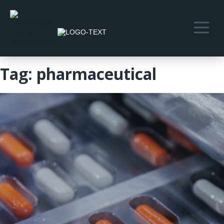
Tag:
pharmaceutical