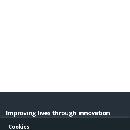
Improving lives through innovation
Cookies