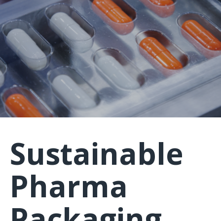
Sustainable
Pharma
Packaging