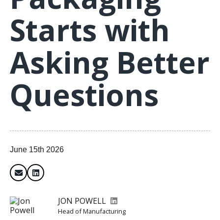
Starts with
Asking Better
Questions
June 15th 2026
JON POWELL
Head of Manufacturing