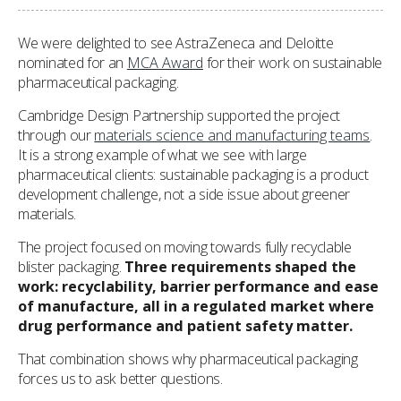
We were delighted to see AstraZeneca and Deloitte
nominated for an
MCA Award
for their work on sustainable
pharmaceutical packaging.
Cambridge Design Partnership supported the project
through our
materials science and manufacturing teams
.
It is a strong example of what we see with large
pharmaceutical clients: sustainable packaging is a product
development challenge, not a side issue about greener
materials.
The project focused on moving towards fully recyclable
blister packaging.
Three requirements shaped the
work: recyclability, barrier performance and ease
of manufacture, all in a regulated market where
drug performance and patient safety matter.
That combination shows why pharmaceutical packaging
forces us to ask better questions.