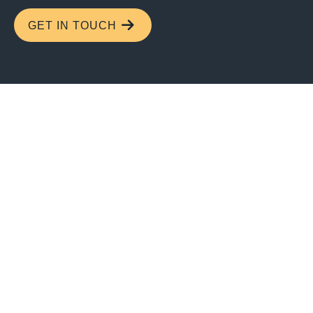
GET IN TOUCH