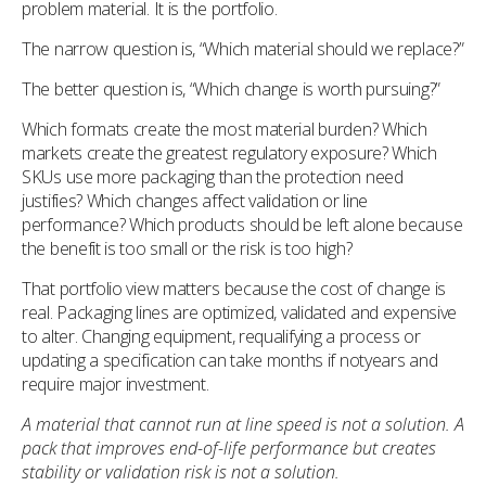
problem material. It is the portfolio.
The narrow question is, “Which material should we replace?”
The better question is, “Which change is worth pursuing?”
Which formats create the most material burden? Which
markets create the greatest regulatory exposure? Which
SKUs use more packaging than the protection need
justifies? Which changes affect validation or line
performance? Which products should be left alone because
the benefit is too small or the risk is too high?
That portfolio view matters because the cost of change is
real. Packaging lines are optimized, validated and expensive
to alter. Changing equipment, requalifying a process or
updating a specification can take months if notyears and
require major investment.
A material that cannot run at line speed is not a solution. A
pack that improves end-of-life performance but creates
stability or validation risk is not a solution.