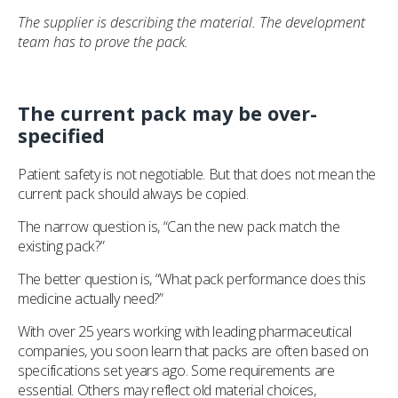
The supplier is describing the material. The development
team has to prove the pack.
The current pack may be over-
specified
Patient safety is not negotiable. But that does not mean the
current pack should always be copied.
The narrow question is, “Can the new pack match the
existing pack?”
The better question is, “What pack performance does this
medicine actually need?”
With over 25 years working with leading pharmaceutical
companies, you soon learn that packs are often based on
specifications set years ago. Some requirements are
essential. Others may reflect old material choices,