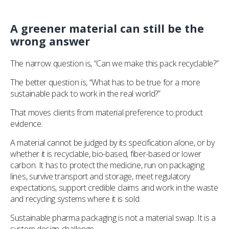
A greener material can still be the
wrong answer
The narrow question is, “Can we make this pack recyclable?”
The better question is, “What has to be true for a more
sustainable pack to work in the real world?”
That moves clients from material preference to product
evidence.
A material cannot be judged by its specification alone, or by
whether it is recyclable, bio-based, fiber-based or lower
carbon. It has to protect the medicine, run on packaging
lines, survive transport and storage, meet regulatory
expectations, support credible claims and work in the waste
and recycling systems where it is sold.
Sustainable pharma packaging is not a material swap. It is a