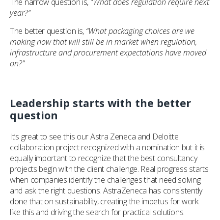
The narrow question is,
“What does regulation require next
year?”
The better question is,
“What packaging choices are we
making now that will still be in market when regulation,
infrastructure and procurement expectations have moved
on?”
Leadership starts with the better
question
It’s great to see this our Astra Zeneca and Deloitte
collaboration project recognized with a nomination but it is
equally important to recognize that the best consultancy
projects begin with the client challenge. Real progress starts
when companies identify the challenges that need solving
and ask the right questions. AstraZeneca has consistently
done that on sustainability, creating the impetus for work
like this and driving the search for practical solutions.