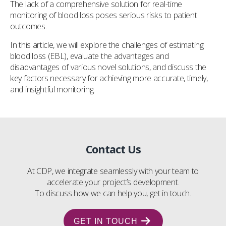
The lack of a comprehensive solution for real-time
monitoring of blood loss poses serious risks to patient
outcomes.
In this article, we will explore the challenges of estimating
blood loss (EBL), evaluate the advantages and
disadvantages of various novel solutions, and discuss the
key factors necessary for achieving more accurate, timely,
and insightful monitoring.
Contact Us
At CDP, we integrate seamlessly with your team to
accelerate your project’s development.
To discuss how we can help you, get in touch.
GET IN TOUCH