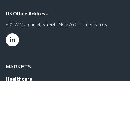
US Office Address
801 W Morgan St, Raleigh, NC 27603, United States
MARKETS
Healthcare
Drug Delivery
Life Sciences
MedTech
Consumer
Consumer Technology
Consumer Packaged Goods