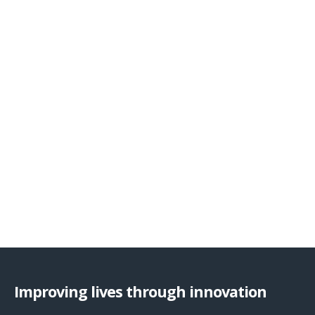
Improving lives through innovation