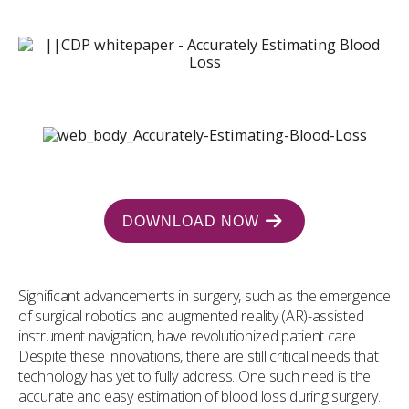
DOWNLOAD NOW
Significant advancements in surgery, such as the emergence
of surgical robotics and augmented reality (AR)-assisted
instrument navigation, have revolutionized patient care.
Despite these innovations, there are still critical needs that
technology has yet to fully address. One such need is the
accurate and easy estimation of blood loss during surgery.