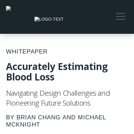
WHITEPAPER
Accurately Estimating
Blood Loss
Navigating Design Challenges and
Pioneering Future Solutions
BY BRIAN CHANG AND MICHAEL
MCKNIGHT