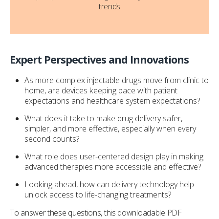
trends
Expert Perspectives and Innovations
As more complex injectable drugs move from clinic to
home, are devices keeping pace with patient
expectations and healthcare system expectations?
What does it take to make drug delivery safer,
simpler, and more effective, especially when every
second counts?
What role does user-centered design play in making
advanced therapies more accessible and effective?
Looking ahead, how can delivery technology help
unlock access to life-changing treatments?
To answer these questions, this downloadable PDF