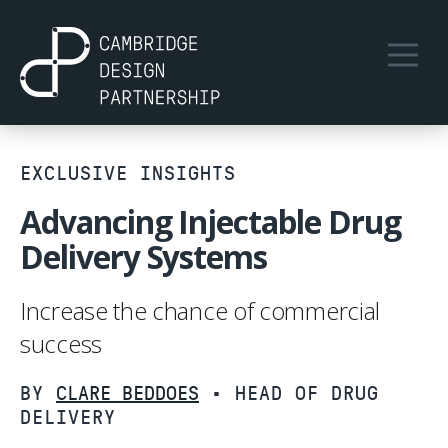
EXCLUSIVE INSIGHTS
Advancing Injectable Drug
Delivery Systems
Increase the chance of commercial
success
BY
CLARE BEDDOES
• HEAD OF DRUG
DELIVERY