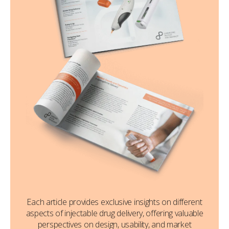
Each article provides exclusive insights on different
aspects of injectable drug delivery, offering valuable
perspectives on design, usability, and market