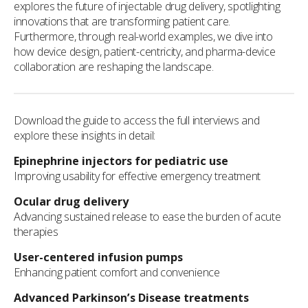
explores the future of injectable drug delivery, spotlighting
innovations that are transforming patient care.
Furthermore, through real-world examples, we dive into
how device design, patient-centricity, and pharma-device
collaboration are reshaping the landscape.
Download the guide to access the full interviews and
explore these insights in detail:
Epinephrine injectors for pediatric use
Improving usability for effective emergency treatment
Ocular drug delivery
Advancing sustained release to ease the burden of acute
therapies
User-centered infusion pumps
Enhancing patient comfort and convenience
Advanced Parkinson’s Disease treatments