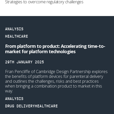
Strategies to overcome regulatory challenges
ANALYSIS
HEALTHCARE
From platform to product: Accelerating time-to-
market for platform technologies
29TH JANUARY 2025
Fran Pencliffe of Cambridge Design Partnership explores
the benefits of platform devices for parenteral delivery
and outlines the challenges, risks and best practices
when bringing a combination product to market in this
way.
ANALYSIS
DRUG DELIVERY
HEALTHCARE