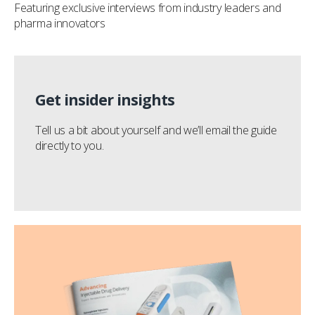
Featuring exclusive interviews from industry leaders and
pharma innovators
Get insider insights
Tell us a bit about yourself and we’ll email the guide
directly to you.