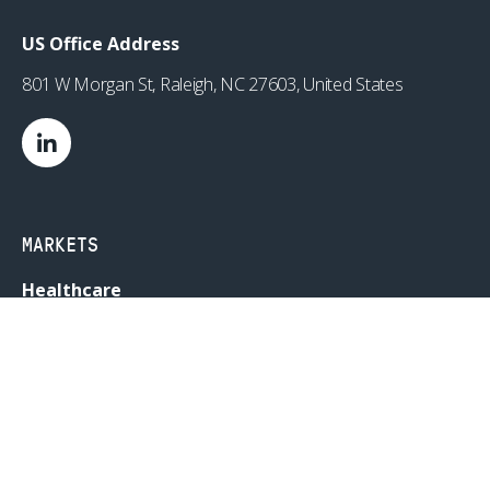
US Office Address
801 W Morgan St, Raleigh, NC 27603, United States
MARKETS
Healthcare
Drug Delivery
Life Sciences
MedTech
Consumer
Consumer Technology
Consumer Packaged Goods