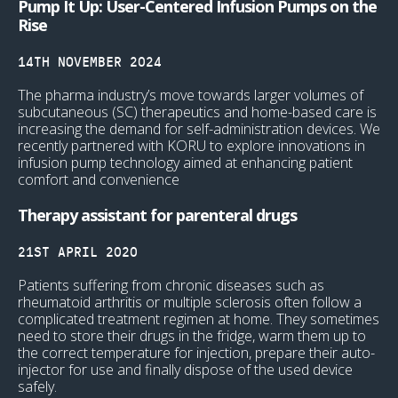
Pump It Up: User-Centered Infusion Pumps on the
Rise
14TH NOVEMBER 2024
The pharma industry’s move towards larger volumes of
subcutaneous (SC) therapeutics and home-based care is
increasing the demand for self-administration devices. We
recently partnered with KORU to explore innovations in
infusion pump technology aimed at enhancing patient
comfort and convenience
Therapy assistant for parenteral drugs
21ST APRIL 2020
Patients suffering from chronic diseases such as
rheumatoid arthritis or multiple sclerosis often follow a
complicated treatment regimen at home. They sometimes
need to store their drugs in the fridge, warm them up to
the correct temperature for injection, prepare their auto-
injector for use and finally dispose of the used device
safely.