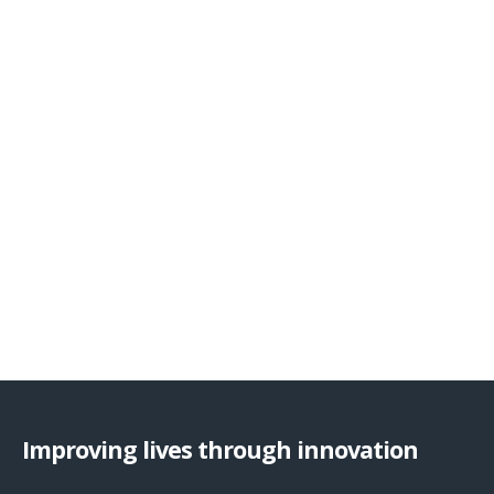
Improving lives through innovation