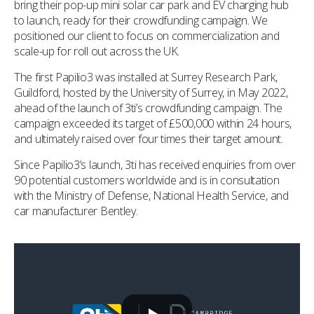
bring their pop-up mini solar car park and EV charging hub
to launch, ready for their crowdfunding campaign. We
positioned our client to focus on commercialization and
scale-up for roll out across the UK.
The first Papilio3 was installed at Surrey Research Park,
Guildford, hosted by the University of Surrey, in May 2022,
ahead of the launch of 3ti’s crowdfunding campaign. The
campaign exceeded its target of £500,000 within 24 hours,
and ultimately raised over four times their target amount.
Since Papilio3’s launch, 3ti has received enquiries from over
90 potential customers worldwide and is in consultation
with the Ministry of Defense, National Health Service, and
car manufacturer Bentley.