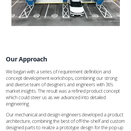
Our Approach
We began with a series of requirement definition and
concept development workshops, combining our strong
and diverse team of designers and engineers with 3ti’s
market insights. The result was a refined product concept
which could steer us as we advanced into detailed
engineering.
Our mechanical and design engineers developed a product
architecture, combining the best of off-the-shelf and custom
designed parts to realize a prototype design for the pop-up