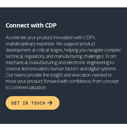
Connect with CDP
Accelerate your product innovation with CDP’s
multidisciplinary expertise. We support product
development at critical stages, helping you navigate complex
technical, regulatory, and manufacturing challenges. From
mechanical, manufacturing and electronic engineering to
science-led innovation, human factors and digital systems.
Our teams provide the insight and execution needed to
move your product forward with confidence, from concept
to commercialization.
GET IN TOUCH