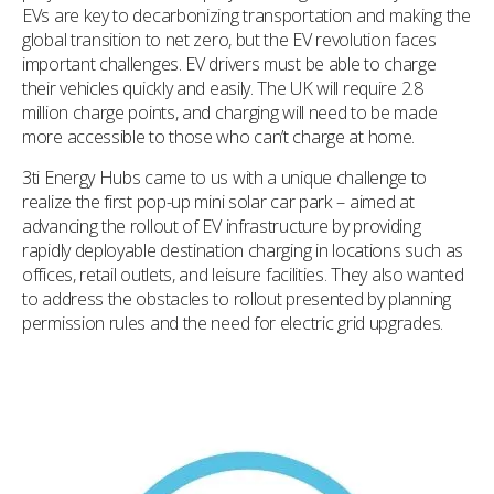
EVs are key to decarbonizing transportation and making the
global transition to net zero, but the EV revolution faces
important challenges. EV drivers must be able to charge
their vehicles quickly and easily. The UK will require 2.8
million charge points, and charging will need to be made
more accessible to those who can’t charge at home.
3ti Energy Hubs came to us with a unique challenge to
realize the first pop-up mini solar car park – aimed at
advancing the rollout of EV infrastructure by providing
rapidly deployable destination charging in locations such as
offices, retail outlets, and leisure facilities. They also wanted
to address the obstacles to rollout presented by planning
permission rules and the need for electric grid upgrades.