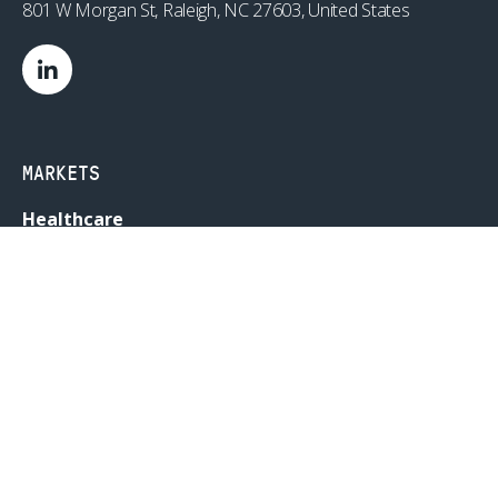
801 W Morgan St, Raleigh, NC 27603, United States
MARKETS
Healthcare
Drug Delivery
Life Sciences
MedTech
Consumer
Consumer Technology
Consumer Packaged Goods
Reduced Risk Products
Industrial