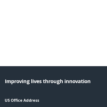
Improving lives through innovation
US Office Address