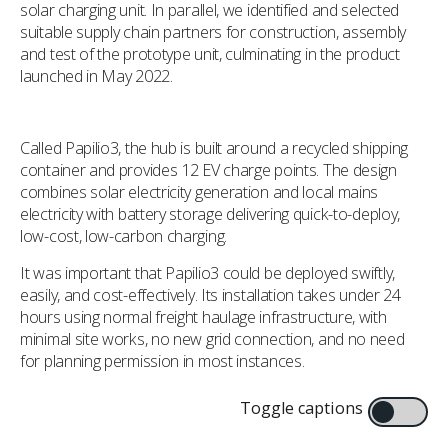
solar charging unit. In parallel, we identified and selected
suitable supply chain partners for construction, assembly
and test of the prototype unit, culminating in the product
launched in May 2022.
Called Papilio3, the hub is built around a recycled shipping
container and provides 12 EV charge points. The design
combines solar electricity generation and local mains
electricity with battery storage delivering quick-to-deploy,
low-cost, low-carbon charging.
It was important that Papilio3 could be deployed swiftly,
easily, and cost-effectively. Its installation takes under 24
hours using normal freight haulage infrastructure, with
minimal site works, no new grid connection, and no need
for planning permission in most instances.
Toggle captions