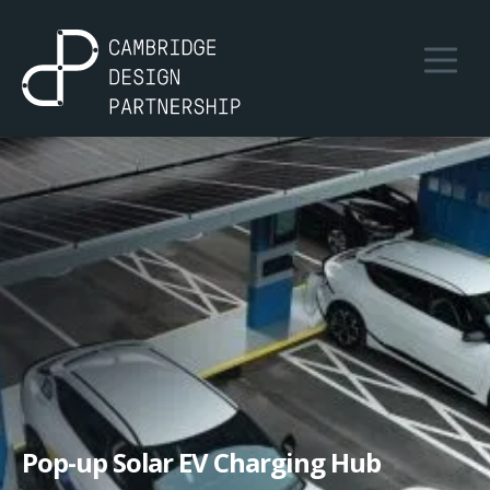
Pop-up Solar EV Charging Hub