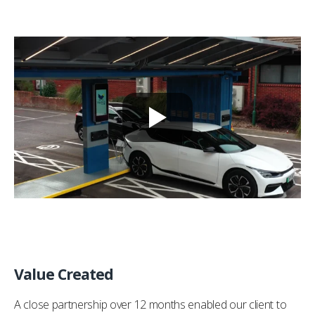
Value Created
A close partnership over 12 months enabled our client to