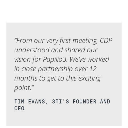
“From our very first meeting, CDP
understood and shared our
vision for Papilio3. We’ve worked
in close partnership over 12
months to get to this exciting
point.”
TIM EVANS, 3TI’S FOUNDER AND
CEO