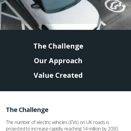
The Challenge
Our Approach
Value Created
The Challenge
The number of electric vehicles (EVs) on UK roads is
projected to increase rapidly, reaching 14 million by 2030.