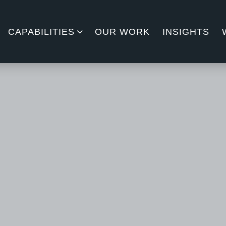
CAPABILITIES
OUR WORK
INSIGHTS