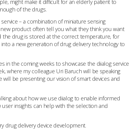
, might make it difficult for an elderly patient to
 enough of the drugs.
 service – a combination of miniature sensing
 a new product often tell you what they think you want
d the drug is stored at the correct temperature, for
 into a new generation of drug delivery technology to
gues in the coming weeks to showcase the diialog service
week, where my colleague Uri Baruch will be speaking
e will be presenting our vision of smart devices and
alking about how we use diialog to enable informed
user insights can help with the selection and
very drug delivery device development.