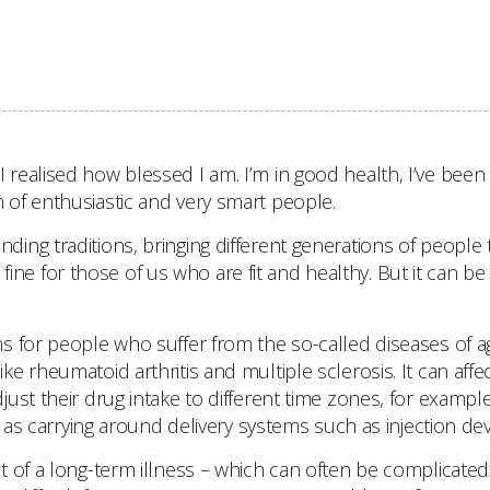
ealised how blessed I am. I’m in good health, I’ve been 
of enthusiastic and very smart people.
ng traditions, bringing different generations of people 
s fine for those of us who are fit and healthy. But it can b
s for people who suffer from the so-called diseases of a
e rheumatoid arthritis and multiple sclerosis. It can aff
ust their drug intake to different time zones, for examp
l as carrying around delivery systems such as injection dev
 of a long-term illness – which can often be complicated