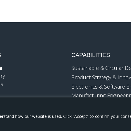
S
CAPABILITIES
e
Sustainable & Circular D
ery
Product Strategy & Innov
es
Electronics & Software E
Manufacturing Engineeri
Industrialization
Design Verification & Test
Technology
Engineering
rstand how our website is used. Click “Accept” to confirm your cons
Packaged Goods
Mechanical & Industrial 
sk Products