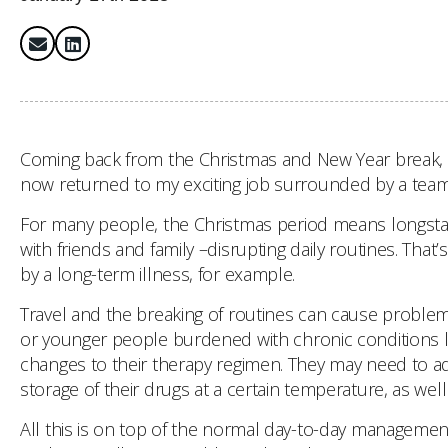
Coming back from the Christmas and New Year break, I r
now returned to my exciting job surrounded by a team 
For many people, the Christmas period means longstandi
with friends and family –disrupting daily routines. That’
by a long-term illness, for example.
Travel and the breaking of routines can cause problem
or younger people burdened with chronic conditions lik
changes to their therapy regimen. They may need to adj
storage of their drugs at a certain temperature, as wel
All this is on top of the normal day-to-day management