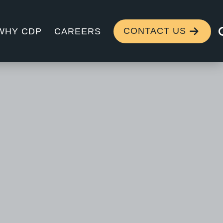
CONTACT US
WHY CDP
CAREERS