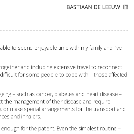
BASTIAAN DE LEEUW
able to spend enjoyable time with my family and I’ve
together and including extensive travel to reconnect
e difficult for some people to cope with – those affected
geing – such as cancer, diabetes and heart disease –
ect the management of their disease and require
le, or make special arrangements for the transport and
ices and inhalers.
 enough for the patient. Even the simplest routine –