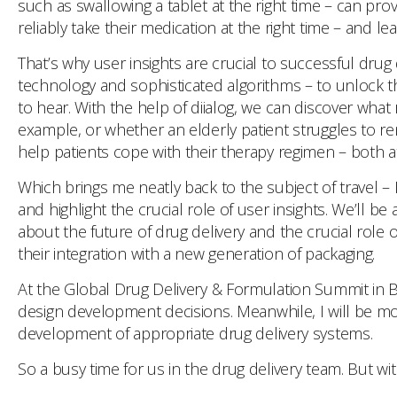
such as swallowing a tablet at the right time – can prov
reliably take their medication at the right time – and l
That’s why user insights are crucial to successful dru
technology and sophisticated algorithms – to unlock the
to hear. With the help of diialog, we can discover what
example, or whether an elderly patient struggles to re
help patients cope with their therapy regimen – both
Which brings me neatly back to the subject of travel – 
and highlight the crucial role of user insights. We’ll 
about the future of drug delivery and the crucial role 
their integration with a new generation of packaging.
At the Global Drug Delivery & Formulation Summit in B
design development decisions. Meanwhile, I will be mo
development of appropriate drug delivery systems.
So a busy time for us in the drug delivery team. But wi