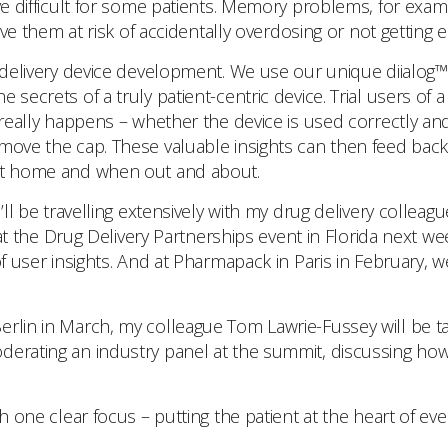
e difficult for some patients. Memory problems, for example
eave them at risk of accidentally overdosing or not getting
g delivery device development. We use our unique diialog™
 secrets of a truly patient-centric device. Trial users of
 really happens – whether the device is used correctly an
move the cap. These valuable insights can then feed back
 at home and when out and about.
I’ll be travelling extensively with my drug delivery collea
be at the Drug Delivery Partnerships event in Florida next 
of user insights. And at Pharmapack in Paris in February, w
erlin in March, my colleague Tom Lawrie-Fussey will be t
derating an industry panel at the summit, discussing how 
th one clear focus – putting the patient at the heart of e