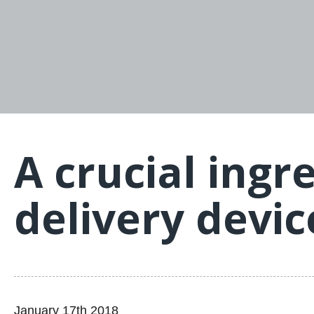
A crucial ingr
delivery devi
January 17th 2018