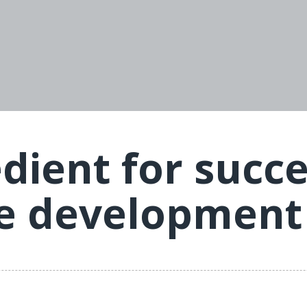
edient for succ
ce development