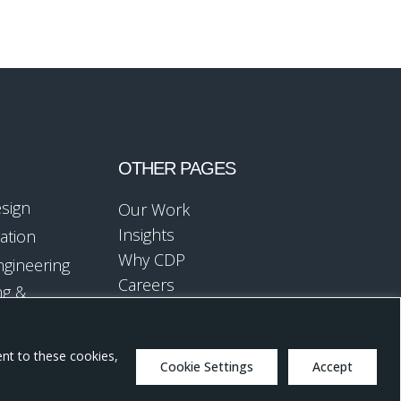
OTHER PAGES
esign
Our Work
Insights
ation
Why CDP
ngineering
Careers
ng &
ent to these cookies,
Cookie Settings
Accept
Design