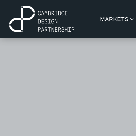
MARKETS