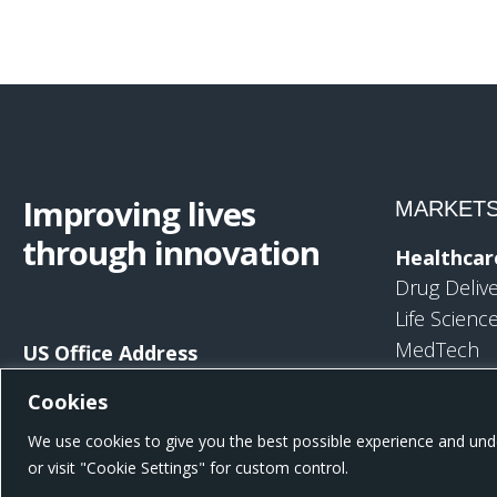
Improving lives
MARKET
through innovation
Healthcar
Drug Deliv
Life Scienc
MedTech
US Office Address
Consumer
801 W Morgan St, Raleigh, NC 27603,
Cookies
United States
Consumer 
We use cookies to give you the best possible experience and unde
Consumer 
or visit "Cookie Settings" for custom control.
Reduced Ri