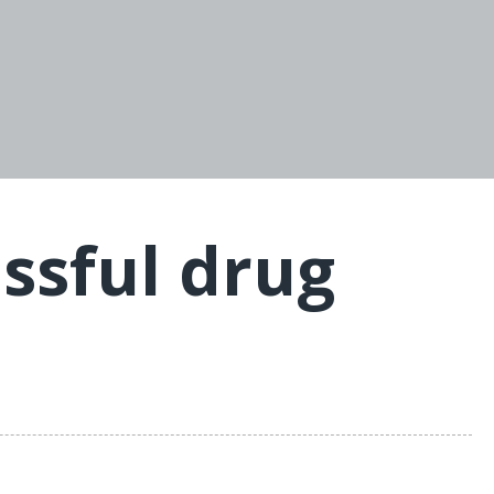
essful drug