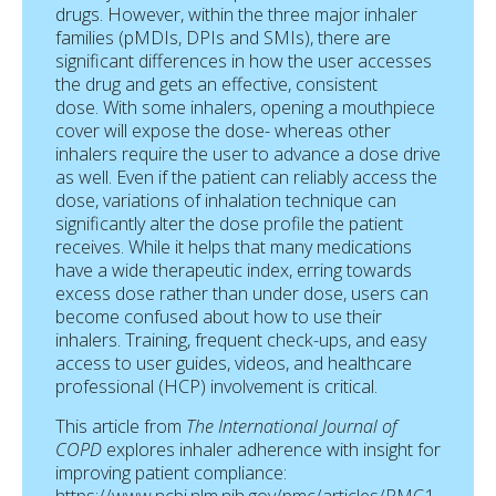
drugs. However, within the three major inhaler
families (pMDIs, DPIs and SMIs), there are
significant differences in how the user accesses
the drug and gets an effective, consistent
dose. With some inhalers, opening a mouthpiece
cover will expose the dose- whereas other
inhalers require the user to advance a dose drive
as well. Even if the patient can reliably access the
dose, variations of inhalation technique can
significantly alter the dose profile the patient
receives. While it helps that many medications
have a wide therapeutic index, erring towards
excess dose rather than under dose, users can
become confused about how to use their
inhalers. Training, frequent check-ups, and easy
access to user guides, videos, and healthcare
professional (HCP) involvement is critical.
This article from
The International Journal of
COPD
explores inhaler adherence with insight for
improving patient compliance: