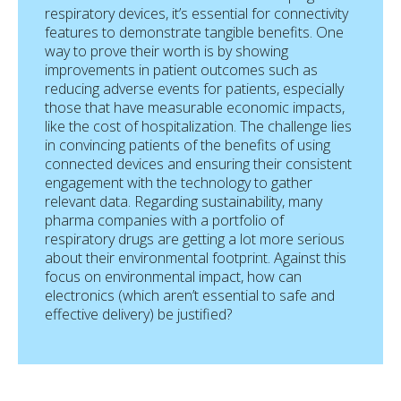
respiratory devices, it’s essential for connectivity
features to demonstrate tangible benefits. One
way to prove their worth is by showing
improvements in patient outcomes such as
reducing adverse events for patients, especially
those that have measurable economic impacts,
like the cost of hospitalization. The challenge lies
in convincing patients of the benefits of using
connected devices and ensuring their consistent
engagement with the technology to gather
relevant data. Regarding sustainability, many
pharma companies with a portfolio of
respiratory drugs are getting a lot more serious
about their environmental footprint. Against this
focus on environmental impact, how can
electronics (which aren’t essential to safe and
effective delivery) be justified?