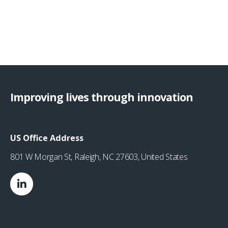
Improving lives through innovation
US Office Address
801 W Morgan St, Raleigh, NC 27603, United States