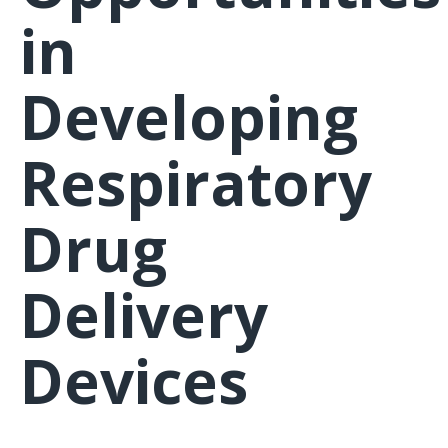
in
Developing
Respiratory
Drug
Delivery
Devices