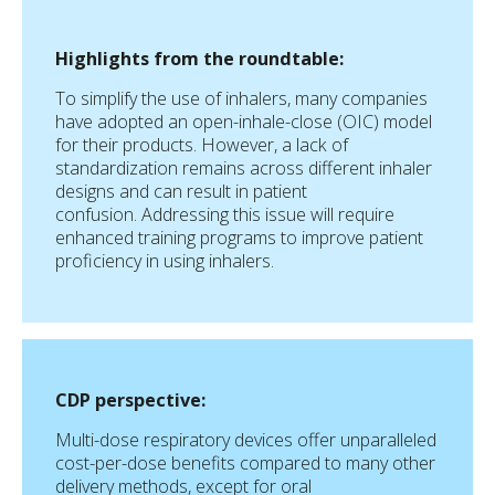
Highlights from the roundtable:
To simplify the use of inhalers, many companies
have adopted an open-inhale-close (OIC) model
for their products. However, a lack of
standardization remains across different inhaler
designs and can result in patient
confusion. Addressing this issue will require
enhanced training programs to improve patient
proficiency in using inhalers.
CDP perspective:
Multi-dose respiratory devices offer unparalleled
cost-per-dose benefits compared to many other
delivery methods, except for oral