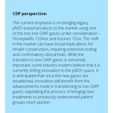
CDP perspective:
The current emphasis is on bringing legacy
pMDI-based products to the market using one
of the two low GWP gases under consideration –
Honeywell’s 1234ze and Koura’s 152a. This shift
in the market can have broad implications for
inhaler construction, requiring extensive testing
and confirmatory clinical trials. While the
transition to low GWP gases is extremely
important, some industry insiders believe that it is
currently stifling innovation in the pMDI space. It
is anticipated that once the new gases are
established, innovation will benefit from the
advancements made in transitioning to low GWP
gases, expediting the process of bringing new
treatments to previously underserved patient
groups much quicker.