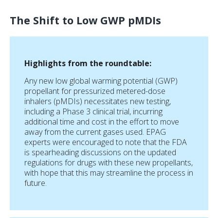
The Shift to Low GWP pMDIs
Highlights from the roundtable:
Any new low global warming potential (GWP)
propellant for pressurized metered-dose
inhalers (pMDIs) necessitates new testing,
including a Phase 3 clinical trial, incurring
additional time and cost in the effort to move
away from the current gases used. EPAG
experts were encouraged to note that the FDA
is spearheading discussions on the updated
regulations for drugs with these new propellants,
with hope that this may streamline the process in
future.