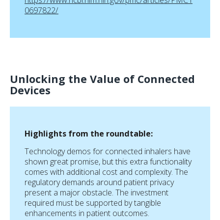
https://www.ncbi.nlm.nih.gov/pmc/articles/PMC1
0697822/
Unlocking the Value of Connected
Devices
Highlights from the roundtable:
Technology demos for connected inhalers have
shown great promise, but this extra functionality
comes with additional cost and complexity. The
regulatory demands around patient privacy
present a major obstacle. The investment
required must be supported by tangible
enhancements in patient outcomes.