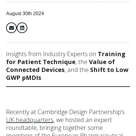
August 30th 2024
Insights from Industry Experts on
Training
for Patient Technique
, the
Value of
Connected Devices
, and the
Shift to Low
GWP pMDIs
.
Recently at Cambridge Design Partnership’s
UK headquarters
, we hosted an expert
roundtable, bringing together some
members of the European Pharmaceutical