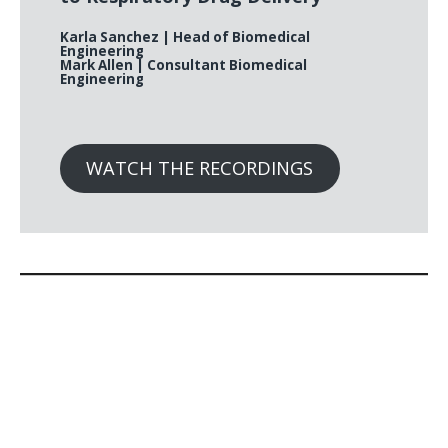
Karla Sanchez
| Head of Biomedical
Engineering
Mark Allen
| Consultant Biomedical
Engineering
WATCH THE RECORDINGS