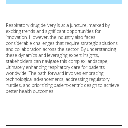
Respiratory drug delivery is at a juncture, marked by
exciting trends and significant opportunities for
innovation. However, the industry also faces
considerable challenges that require strategic solutions
and collaboration across the sector. By understanding
these dynamics and leveraging expert insights,
stakeholders can navigate this complex landscape,
ultimately enhancing respiratory care for patients
worldwide. The path forward involves embracing
technological advancements, addressing regulatory
hurdles, and prioritizing patient-centric design to achieve
better health outcomes.