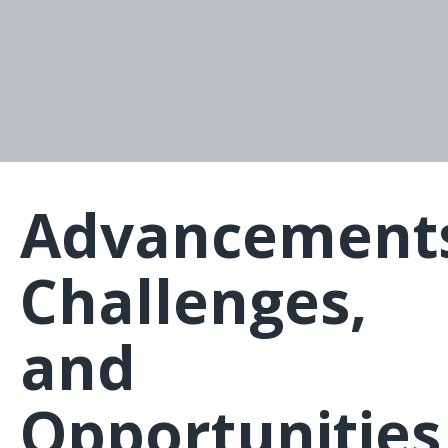
Advancement
Challenges,
and
Opportunities