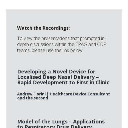
Watch the Recordings:
To view the presentations that prompted in-
depth discussions within the EPAG and CDP
teams, please use the link below.
Developing a Novel Device for
Localised Deep Nasal Delivery –
Rapid Development to First in Clinic
Andrew Fiorini
| Healthcare Device Consultant
and the second
Model of the Lungs – Applications
to Respiratory Drug Delivery