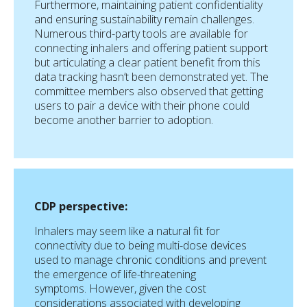
Furthermore, maintaining patient confidentiality
and ensuring sustainability remain challenges.
Numerous third-party tools are available for
connecting inhalers and offering patient support
but articulating a clear patient benefit from this
data tracking hasn’t been demonstrated yet. The
committee members also observed that getting
users to pair a device with their phone could
become another barrier to adoption.
CDP perspective:
Inhalers may seem like a natural fit for
connectivity due to being multi-dose devices
used to manage chronic conditions and prevent
the emergence of life-threatening
symptoms. However, given the cost
considerations associated with developing