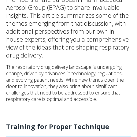
Aerosol Group (EPAG) to share invaluable
insights. This article summarizes some of the
themes emerging from that discussion, with
additional perspectives from our own in-
house experts, offering you a comprehensive
view of the ideas that are shaping respiratory
drug delivery.
The respiratory drug delivery landscape is undergoing
change, driven by advances in technology, regulations,
and evolving patient needs. While new trends open the
door to innovation, they also bring about significant
challenges that need to be addressed to ensure that
respiratory care is optimal and accessible.
Training for Proper Technique