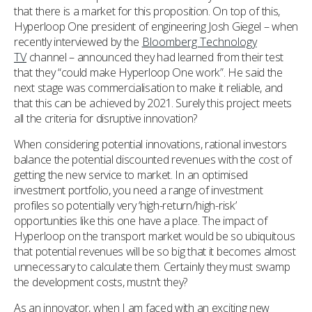
that there is a market for this proposition. On top of this,
Hyperloop One president of engineering Josh Giegel – when
recently interviewed by the
Bloomberg Technology
TV
channel – announced they had learned from their test
that they “could make Hyperloop One work”. He said the
next stage was commercialisation to make it reliable, and
that this can be achieved by 2021. Surely this project meets
all the criteria for disruptive innovation?
When considering potential innovations, rational investors
balance the potential discounted revenues with the cost of
getting the new service to market. In an optimised
investment portfolio, you need a range of investment
profiles so potentially very ‘high-return/high-risk’
opportunities like this one have a place. The impact of
Hyperloop on the transport market would be so ubiquitous
that potential revenues will be so big that it becomes almost
unnecessary to calculate them. Certainly they must swamp
the development costs, mustn’t they?
As an innovator, when I am faced with an exciting new