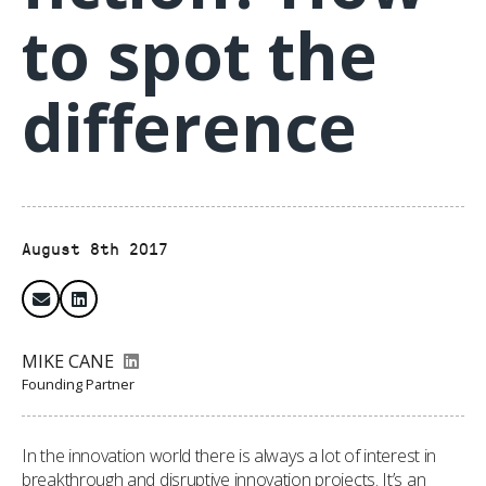
to spot the
difference
August 8th 2017
MIKE CANE
Founding Partner
In the innovation world there is always a lot of interest in
breakthrough and disruptive innovation projects. It’s an