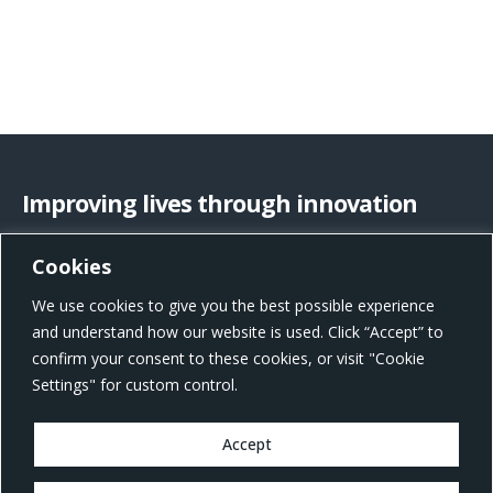
Improving lives through innovation
Cookies
US Office Address
We use cookies to give you the best possible experience
801 W Morgan St, Raleigh, NC 27603, United States
and understand how our website is used. Click “Accept” to
confirm your consent to these cookies, or visit "Cookie
Settings" for custom control.
Accept