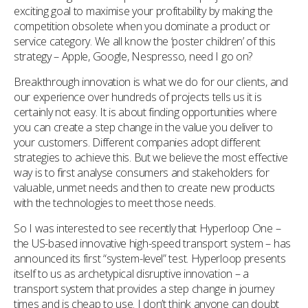
exciting goal to maximise your profitability by making the
competition obsolete when you dominate a product or
service category. We all know the ‘poster children’ of this
strategy – Apple, Google, Nespresso, need I go on?
Breakthrough innovation is what we do for our clients, and
our experience over hundreds of projects tells us it is
certainly not easy. It is about finding opportunities where
you can create a step change in the value you deliver to
your customers. Different companies adopt different
strategies to achieve this. But we believe the most effective
way is to first analyse consumers and stakeholders for
valuable, unmet needs and then to create new products
with the technologies to meet those needs.
So I was interested to see recently that Hyperloop One –
the US-based innovative high-speed transport system – has
announced its first “system-level” test. Hyperloop presents
itself to us as archetypical disruptive innovation – a
transport system that provides a step change in journey
times and is cheap to use. I don’t think anyone can doubt