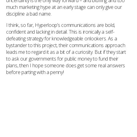
uncertainty is the only way forward – and bluffing and too
much marketing hype at an early stage can only give our
discipline a bad name.
I think, so far, Hyperloop’s communications are bold,
confident and lacking in detail. This is ironically a self-
defeating strategy for knowledgeable onlookers. As a
bystander to this project, their communications approach
leads me to regard it as a bit of a curiosity. But if they start
to ask our governments for public money to fund their
plans, then I hope someone does get some real answers
before parting with a penny!