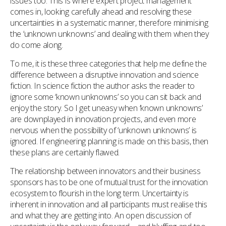
issues too. This is where expert project management
comes in, looking carefully ahead and resolving these
uncertainties in a systematic manner, therefore minimising
the ‘unknown unknowns’ and dealing with them when they
do come along.
To me, it is these three categories that help me define the
difference between a disruptive innovation and science
fiction. In science fiction the author asks the reader to
ignore some ‘known unknowns’ so you can sit back and
enjoy the story. So I get uneasy when ‘known unknowns’
are downplayed in innovation projects, and even more
nervous when the possibility of ‘unknown unknowns’ is
ignored. If engineering planning is made on this basis, then
these plans are certainly flawed.
The relationship between innovators and their business
sponsors has to be one of mutual trust for the innovation
ecosystem to flourish in the long term. Uncertainty is
inherent in innovation and all participants must realise this
and what they are getting into. An open discussion of