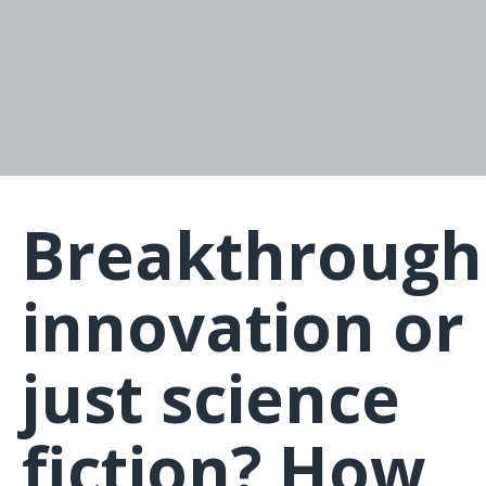
Breakthrough
innovation or
just science
fiction? How