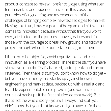
product concept to review I prefer to judge using whatever
fundamentals and evidence I have – in this case, the
principles of engineering and my experience of the
challenges of bringing complex new technologies to market.
Having said that, I make a point of being an optimist when it
comes to innovation because without that trait you won’t
ever get started on the journey. I have great respect for
those with the courage to break new ground and follow a
project through when the odds stack up against them.
I then try to be objective, avoid cognitive bias and treat
innovation as a learning process. There is the stuff you have
shown you can do. That’s ‘banked’, so to speak, and can be
reviewed. Then there is stuff you don’t know how to do yet –
but you have a theory that stacks up against known
engineering and market data, backed up with a realistic and
feasible experimental plan to prove it (and you have a
couple of back-ups if the first solution doesn’t work). But
that’s not the whole story – you will always find stuff you
didn’t know that you didn’t know, and you have to fix these