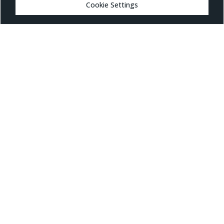
MARKETS
Cookie Settings
Healthcare
Drug Delivery
Life Sciences
MedTech
Consumer
Consumer Technology
Consumer Packaged Goods
Reduced Risk Products
Industrial
Industrial
VIEW ALL