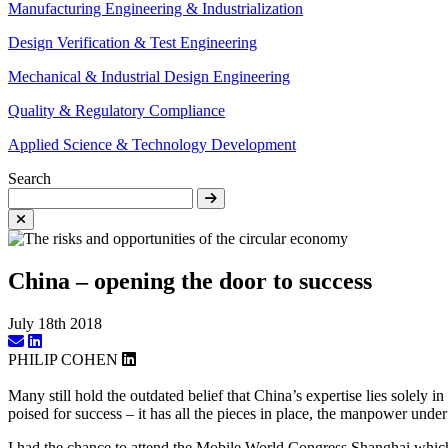
Manufacturing Engineering & Industrialization
Design Verification & Test Engineering
Mechanical & Industrial Design Engineering
Quality & Regulatory Compliance
Applied Science & Technology Development
Search
China – opening the door to success
July 18th 2018
PHILIP COHEN
Many still hold the outdated belief that China’s expertise lies solely 
poised for success – it has all the pieces in place, the manpower under
I had the chance to attend the Mobile World Congress Shanghai which s