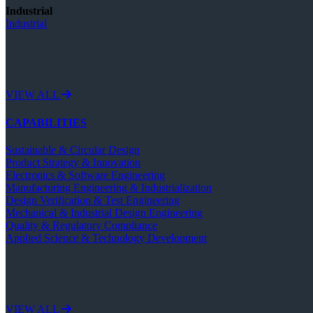
Industrial
Industrial
VIEW ALL
CAPABILITIES
Sustainable & Circular Design
Product Strategy & Innovation
Electronics & Software Engineering
Manufacturing Engineering & Industrialization
Design Verification & Test Engineering
Mechanical & Industrial Design Engineering
Quality & Regulatory Compliance
Applied Science & Technology Development
VIEW ALL