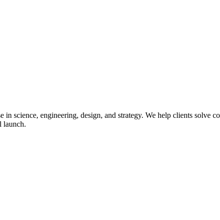
in science, engineering, design, and strategy. We help clients solve co
l launch.