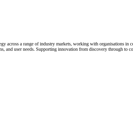
egy across a range of industry markets, working with organisations in c
ons, and user needs. Supporting innovation from discovery through to c