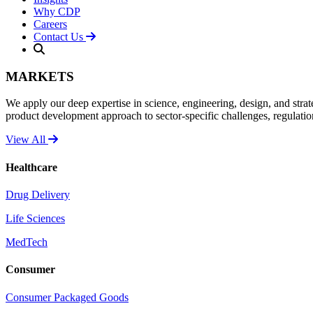
Why CDP
Careers
Contact Us
MARKETS
We apply our deep expertise in science, engineering, design, and strat
product development approach to sector-specific challenges, regulati
View All
Healthcare
Drug Delivery
Life Sciences
MedTech
Consumer
Consumer Packaged Goods