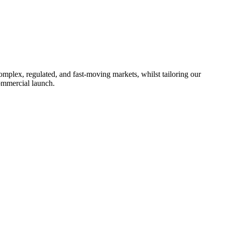
omplex, regulated, and fast-moving markets, whilst tailoring our
ommercial launch.