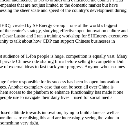
mpanies that are not just limited to the domestic market but have
essing the sheer scale and speed of the country’s development during
(SIEIC), created by SHEnergy Group – one of the world’s biggest
of the centre’s strategy, studying effective open innovation culture and
 Cesar Lastra and I ran a training workshop for SHEnergy executives
tunity to talk about how CDP can support Chinese businesses in
t audience of 1.4bn people is huge, competition is equally vast. Many
rivate Chinese ride-sharing firms before selling to competitor Didi.
use of external ideas to fast track your progress. Anyone who assumes
e factor responsible for its success has been its open innovation
ges. Another exemplary case that can be seen all over China is
hem access to the platform to enhance functionality has made it one
ople use to navigate their daily lives – used for social media
losed attitude towards innovation, trying to build alone as well as
ations are realising this and are increasingly seeing the value in
 something very right.