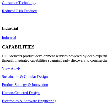
Consumer Technology
Reduced Risk Products
Industrial
Industrial
CAPABILITIES
CDP delivers product development services powered by deep expertise 
through integrated capabilities spanning early discovery to commercia
View All
Sustainable & Circular Design
Product Strategy & Innovation
Human-Centered Design
Electronics & Software Engineering