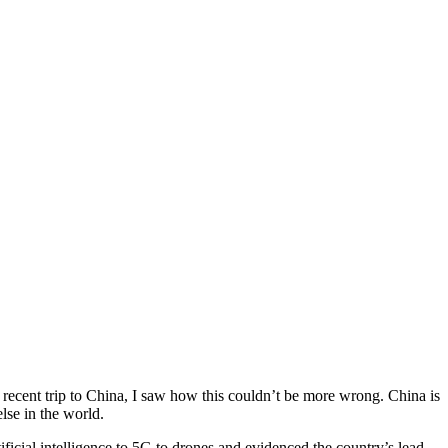
 a recent trip to China, I saw how this couldn’t be more wrong. China is
lse in the world.
icial intelligence to 5G to drones and evidenced the country’s lead