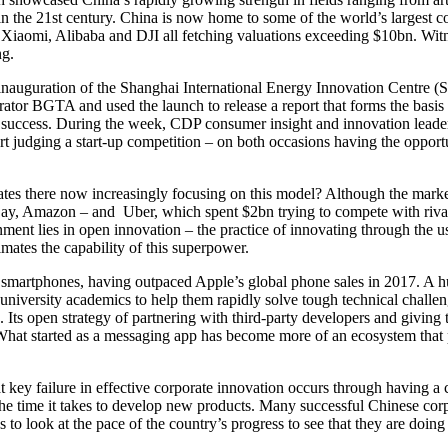
n the 21st century. China is now home to some of the world’s largest co
Xiaomi, Alibaba and DJI all fetching valuations exceeding $10bn. Witn
ng.
e inauguration of the Shanghai International Energy Innovation Centre 
rator BGTA and used the launch to release a report that forms the basis 
success. During the week, CDP consumer insight and innovation leader
art judging a start-up competition – on both occasions having the oppor
tes there now increasingly focusing on this model? Although the marke
ay, Amazon – and Uber, which spent $2bn trying to compete with rival p
nment lies in open innovation – the practice of innovating through the 
mates the capability of this superpower.
 smartphones, having outpaced Apple’s global phone sales in 2017. A hug
niversity academics to help them rapidly solve tough technical challen
s open strategy of partnering with third-party developers and giving t
What started as a messaging app has become more of an ecosystem that pe
 key failure in effective corporate innovation occurs through having a c
he time it takes to develop new products. Many successful Chinese corpor
to look at the pace of the country’s progress to see that they are doing