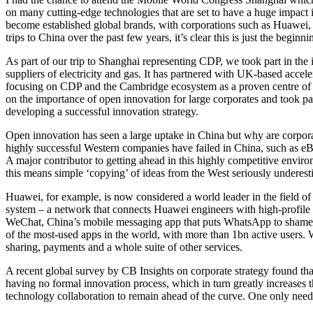
on many cutting-edge technologies that are set to have a huge impact i
become established global brands, with corporations such as Huawei, 
trips to China over the past few years, it’s clear this is just the beginni
As part of our trip to Shanghai representing CDP, we took part in th
suppliers of electricity and gas. It has partnered with UK-based accele
focusing on CDP and the Cambridge ecosystem as a proven centre of 
on the importance of open innovation for large corporates and took p
developing a successful innovation strategy.
Open innovation has seen a large uptake in China but why are corpora
highly successful Western companies have failed in China, such as eB
A major contributor to getting ahead in this highly competitive enviro
this means simple ‘copying’ of ideas from the West seriously underesti
Huawei, for example, is now considered a world leader in the field of
system – a network that connects Huawei engineers with high-profile u
WeChat, China’s mobile messaging app that puts WhatsApp to shame. It
of the most-used apps in the world, with more than 1bn active users. 
sharing, payments and a whole suite of other services.
A recent global survey by CB Insights on corporate strategy found that
having no formal innovation process, which in turn greatly increases t
technology collaboration to remain ahead of the curve. One only needs 