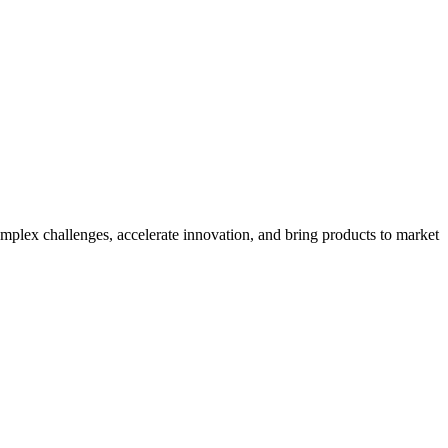
mplex challenges, accelerate innovation, and bring products to market