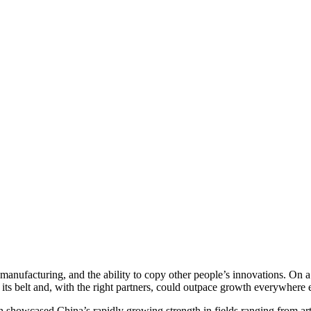
in manufacturing, and the ability to copy other people’s innovations. On
 its belt and, with the right partners, could outpace growth everywhere e
howcased China’s rapidly growing strength in fields ranging from artif