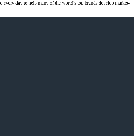
 do every day to help many of the world’s top brands develop market-