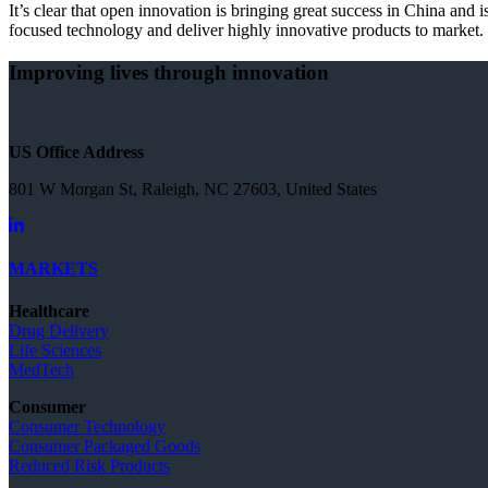
It’s clear that open innovation is bringing great success in China an
focused technology and deliver highly innovative products to market.
Improving lives through innovation
US Office Address
801 W Morgan St, Raleigh, NC 27603, United States
MARKETS
Healthcare
Drug Delivery
Life Sciences
MedTech
Consumer
Consumer Technology
Consumer Packaged Goods
Reduced Risk Products