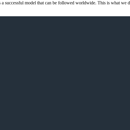
d is a successful model that can be followed worldwide. This is what we