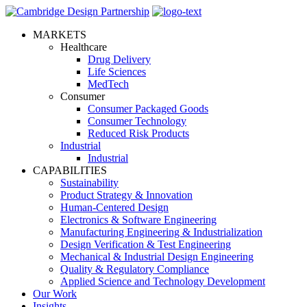
MARKETS
Healthcare
Drug Delivery
Life Sciences
MedTech
Consumer
Consumer Packaged Goods
Consumer Technology
Reduced Risk Products
Industrial
Industrial
CAPABILITIES
Sustainability
Product Strategy & Innovation
Human-Centered Design
Electronics & Software Engineering
Manufacturing Engineering & Industrialization
Design Verification & Test Engineering
Mechanical & Industrial Design Engineering
Quality & Regulatory Compliance
Applied Science and Technology Development
Our Work
Insights