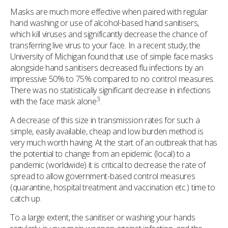
Masks are much more effective when paired with regular
hand washing or use of alcohol-based hand sanitisers,
which kill viruses and significantly decrease the chance of
transferring live virus to your face. In a recent study, the
University of Michigan found that use of simple face masks
alongside hand sanitisers decreased flu infections by an
impressive 50% to 75% compared to no control measures.
There was no statistically significant decrease in infections
3
with the face mask alone
.
A decrease of this size in transmission rates for such a
simple, easily available, cheap and low burden method is
very much worth having. At the start of an outbreak that has
the potential to change from an epidemic (local) to a
pandemic (worldwide) it is critical to decrease the rate of
spread to allow government-based control measures
(quarantine, hospital treatment and vaccination etc.) time to
catch up.
To a large extent, the sanitiser or washing your hands