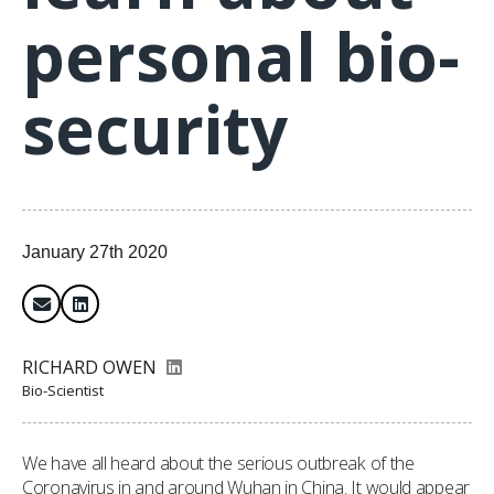
personal bio-
security
January 27th 2020
RICHARD OWEN
Bio-Scientist
We have all heard about the serious outbreak of the
Coronavirus in and around Wuhan in China. It would appear