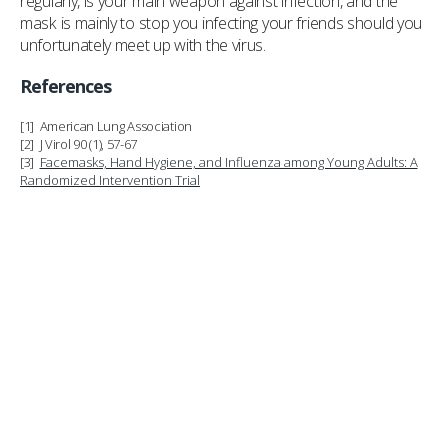
regularly, is your main weapon against infection, and the
mask is mainly to stop you infecting your friends should you
unfortunately meet up with the virus.
References
[1] American Lung Association
[2] J Virol 90 (1), 57-67
[3]
Facemasks, Hand Hygiene, and Influenza among Young Adults: A
Randomized Intervention Trial