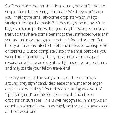
So if those are the transmission routes, how effective are
simple fabric-based surgical masks? Well they won’t stop
you inhaling the small air-borne droplets which will go
straight through the mask. But they may stop many of the
larger airborne particles that you may be exposed to on a
train, so they have some benefit to the uninfected wearer if
you are unlucky enough to meet an infected person. But
then your mask is infected itself, and needs to be disposed
of carefully. But to completely stop the small particles, you
would need a properly fitting mask more akin to a gas
respirator which would significantly impede your breathing,
and may startle your fellow travellers!
The key benefit of the surgical mask is the other way
around, they significantly decrease the number of larger
droplets released by infected people, acting as a sort of
“splatter guard” and hence decrease the number of
droplets on surfaces. This is well recognised in many Asian
countries where it is seen as highly anti-social to have a cold
and not wear one.