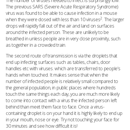
The number of viruses needed to infect is surprisingly low.
The previous SARS (Severe Acute Respiratory Syndrome)
virus was found to be able to cause infection in a mouse
2
when they were dosed with less than 10 viruses
. The larger
drops will rapidly fall out of the air and land on surfaces
around the infected person. These are unlikely to be
breathed in unless people are in very close proximity, such
as together in a crowded train.
The second route of transmission is via the droplets that
end up infecting surfaces such as tables, chairs, door
handles etc with viruses. which are transferred to people’s
hands when touched. It makes sense that when the
number of infected people is relatively small compared to
the general population, in public places where hundreds
touch the same things each day, you are much more likely
to come into contact with a virus the infected person left
behind than meet them face to face. Once a virus-
containing droplet is on your hand it is highly likely to end up
in your mouth, nose or eye. Try not touching your face for
30 minutes and see how difficult it is!