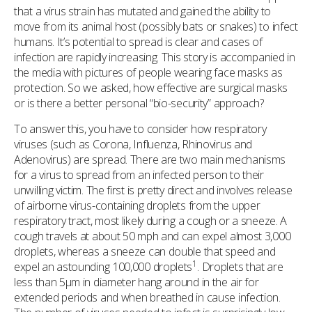
that a virus strain has mutated and gained the ability to
move from its animal host (possibly bats or snakes) to infect
humans. It’s potential to spread is clear and cases of
infection are rapidly increasing. This story is accompanied in
the media with pictures of people wearing face masks as
protection. So we asked, how effective are surgical masks
or is there a better personal “bio-security” approach?
To answer this, you have to consider how respiratory
viruses (such as Corona, Influenza, Rhinovirus and
Adenovirus) are spread. There are two main mechanisms
for a virus to spread from an infected person to their
unwilling victim. The first is pretty direct and involves release
of airborne virus-containing droplets from the upper
respiratory tract, most likely during a cough or a sneeze. A
cough travels at about 50 mph and can expel almost 3,000
droplets, whereas a sneeze can double that speed and
1
expel an astounding 100,000 droplets
. Droplets that are
less than 5µm in diameter hang around in the air for
extended periods and when breathed in cause infection.