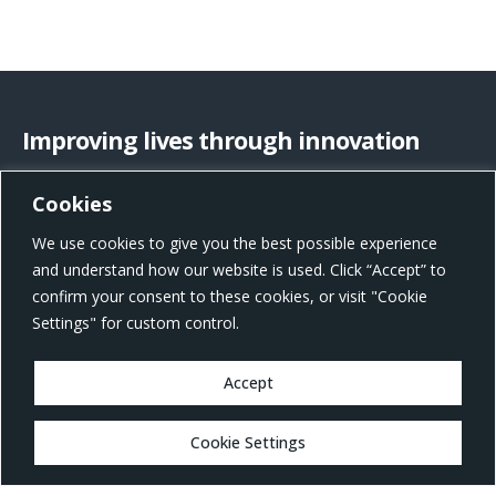
Improving lives through innovation
Cookies
US Office Address
We use cookies to give you the best possible experience
801 W Morgan St, Raleigh, NC 27603, United States
and understand how our website is used. Click “Accept” to
confirm your consent to these cookies, or visit "Cookie
Settings" for custom control.
Accept
MARKETS
Cookie Settings
Healthcare