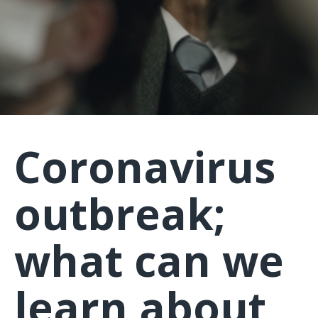
Coronavirus
outbreak;
what can we
learn about