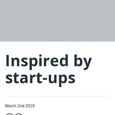
Inspired by
start-ups
March 2nd 2018