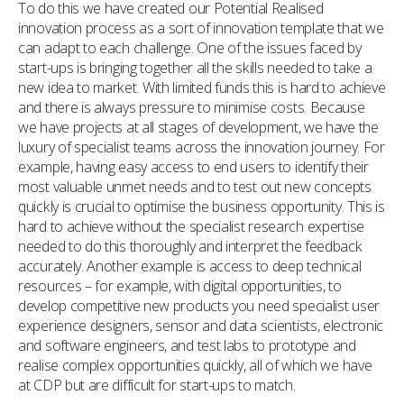
To do this we have created our Potential Realised
innovation process as a sort of innovation template that we
can adapt to each challenge. One of the issues faced by
start-ups is bringing together all the skills needed to take a
new idea to market. With limited funds this is hard to achieve
and there is always pressure to minimise costs. Because
we have projects at all stages of development, we have the
luxury of specialist teams across the innovation journey. For
example, having easy access to end users to identify their
most valuable unmet needs and to test out new concepts
quickly is crucial to optimise the business opportunity. This is
hard to achieve without the specialist research expertise
needed to do this thoroughly and interpret the feedback
accurately. Another example is access to deep technical
resources – for example, with digital opportunities, to
develop competitive new products you need specialist user
experience designers, sensor and data scientists, electronic
and software engineers, and test labs to prototype and
realise complex opportunities quickly, all of which we have
at CDP but are difficult for start-ups to match.