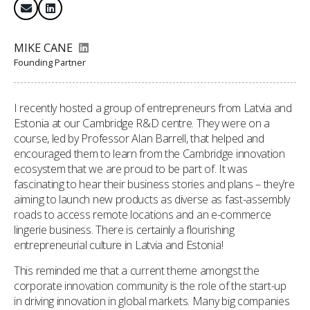
MIKE CANE
Founding Partner
I recently hosted a group of entrepreneurs from Latvia and
Estonia at our Cambridge R&D centre. They were on a
course, led by Professor Alan Barrell, that helped and
encouraged them to learn from the Cambridge innovation
ecosystem that we are proud to be part of. It was
fascinating to hear their business stories and plans – they’re
aiming to launch new products as diverse as fast-assembly
roads to access remote locations and an e-commerce
lingerie business. There is certainly a flourishing
entrepreneurial culture in Latvia and Estonia!
This reminded me that a current theme amongst the
corporate innovation community is the role of the start-up
in driving innovation in global markets. Many big companies