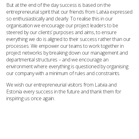
But at the end of the day success is based on the
entrepreneurial spirit that our friends from Latvia expressed
so enthusiastically and clearly. To realise this in our
organisation we encourage our project leaders to be
steered by our clients’ purposes and aims, to ensure
everything we do is aligned to their success rather than our
processes. We empower our teams to work together in
project networks by breaking down our management and
departmental structures – and we encourage an
environment where everything is questioned by organising
our company with a minimum of rules and constraints.
We wish our entrepreneurial visitors from Latvia and
Estonia every success in the future and thank them for
inspiring us once again.