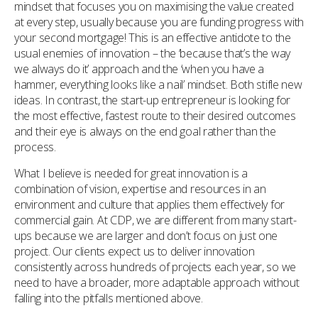
mindset that focuses you on maximising the value created
at every step, usually because you are funding progress with
your second mortgage! This is an effective antidote to the
usual enemies of innovation – the ‘because that’s the way
we always do it’ approach and the ‘when you have a
hammer, everything looks like a nail’ mindset. Both stifle new
ideas. In contrast, the start-up entrepreneur is looking for
the most effective, fastest route to their desired outcomes
and their eye is always on the end goal rather than the
process.
What I believe is needed for great innovation is a
combination of vision, expertise and resources in an
environment and culture that applies them effectively for
commercial gain. At CDP, we are different from many start-
ups because we are larger and don’t focus on just one
project. Our clients expect us to deliver innovation
consistently across hundreds of projects each year, so we
need to have a broader, more adaptable approach without
falling into the pitfalls mentioned above.