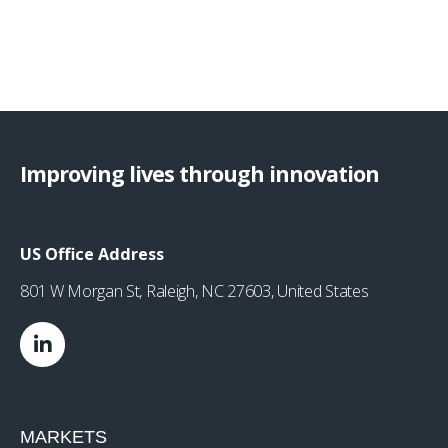
Improving lives through innovation
US Office Address
801 W Morgan St, Raleigh, NC 27603, United States
MARKETS