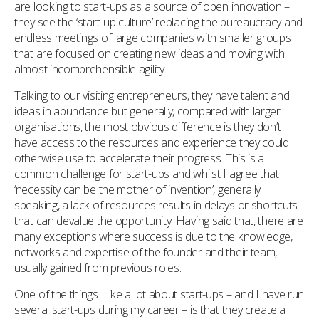
are looking to start-ups as a source of open innovation –
they see the ‘start-up culture’ replacing the bureaucracy and
endless meetings of large companies with smaller groups
that are focused on creating new ideas and moving with
almost incomprehensible agility.
Talking to our visiting entrepreneurs, they have talent and
ideas in abundance but generally, compared with larger
organisations, the most obvious difference is they don’t
have access to the resources and experience they could
otherwise use to accelerate their progress. This is a
common challenge for start-ups and whilst I agree that
‘necessity can be the mother of invention’, generally
speaking, a lack of resources results in delays or shortcuts
that can devalue the opportunity. Having said that, there are
many exceptions where success is due to the knowledge,
networks and expertise of the founder and their team,
usually gained from previous roles.
One of the things I like a lot about start-ups – and I have run
several start-ups during my career – is that they create a