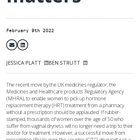
February 9th 2022
JESSICA PLATT
BEN STRUTT
The recent move by the UK medicines regulator, the
Medicines and Healthcare products Regulatory Agency
(MHRA), to enable women to pick up hormone
replacement therapy (HRT) treatment from a pharmacy
without a prescription should be applauded. If rubber-
stamped, thousands of women over the age of 50 who
suffer from vaginal dryness will no longer need a trip to their
doctor for treatment. However, a successful move from
prescription (Rx) to over-the-counter (OTC) drug isn’t just a