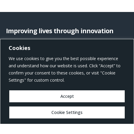
Improving lives through innovation
Cookies
US Office Address
We use cookies to give you the best possible experience
801 W Morgan St, Raleigh, NC 27603, United States
and understand how our website is used. Click “Accept” to
confirm your consent to these cookies, or visit "Cookie
Settings" for custom control.
Accept
MARKETS
Cookie Settings
Healthcare
Drug Delivery