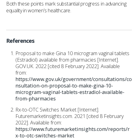
Both these points mark substantial progress in advancing
equality in women’s healthcare.
References
Proposal to make Gina 10 microgram vaginal tablets
(Estradiol) available from pharmacies [Internet].
GOV.UK. 2022 [cited 8 February 2022]. Available
from:
https://www.gov.uk/government/consultations/co
nsultation-on-proposal-to-make-gina-10-
microgram-vaginal-tablets-estradiol-available-
from-pharmacies
Rx-to-OTC Switches Market [Internet].
Futuremarketinsights.com. 2021 [cited 8 February
2022]. Available from:
https://www.futuremarketinsights.com/reports/r
x-to-otc-switches-market