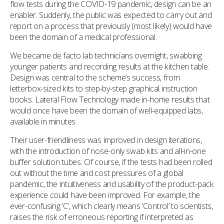
flow tests during the COVID-19 pandemic, design can be an
enabler. Suddenly, the public was expected to carry out and
report on a process that previously (most likely) would have
been the domain of a medical professional.
We became de facto lab technicians overnight, swabbing
younger patients and recording results at the kitchen table.
Design was central to the scheme’s success, from
letterbox-sized kits to step-by-step graphical instruction
books. Lateral Flow Technology made in-home results that
would once have been the domain of well-equipped labs,
available in minutes.
Their user-friendliness was improved in design iterations,
with the introduction of nose-only swab kits and all-in-one
buffer solution tubes. Of course, if the tests had been rolled
out without the time and cost pressures of a global
pandemic, the intuitiveness and usability of the product-pack
experience could have been improved. For example, the
ever-confusing ‘C’, which clearly means ‘Control’ to scientists,
raises the risk of erroneous reporting if interpreted as