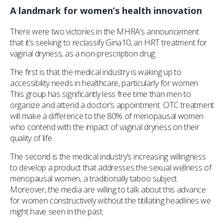
A landmark for women’s health innovation
There were two victories in the MHRA’s announcement
that it’s seeking to reclassify Gina10, an HRT treatment for
vaginal dryness, as a non-prescription drug.
The first is that the medical industry is waking up to
accessibility needs in healthcare, particularly for women.
This group has significantly less free time than men to
organize and attend a doctor’s appointment. OTC treatment
will make a difference to the 80% of menopausal women
who contend with the impact of vaginal dryness on their
quality of life.
The second is the medical industry’s increasing willingness
to develop a product that addresses the sexual wellness of
menopausal women, a traditionally taboo subject.
Moreover, the media are willing to talk about this advance
for women constructively without the titillating headlines we
might have seen in the past.