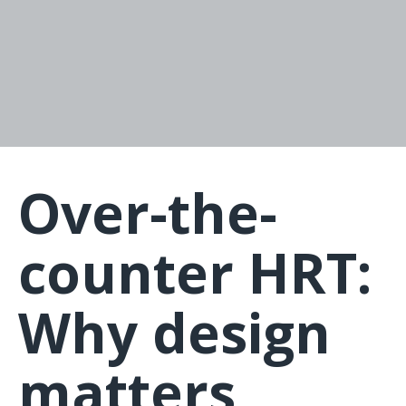
Over-the-
counter HRT:
Why design
matters