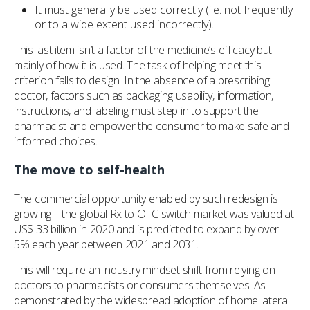
It must generally be used correctly (i.e. not frequently
or to a wide extent used incorrectly).
This last item isn’t a factor of the medicine’s efficacy but
mainly of how it is used. The task of helping meet this
criterion falls to design. In the absence of a prescribing
doctor, factors such as packaging usability, information,
instructions, and labeling must step in to support the
pharmacist and empower the consumer to make safe and
informed choices.
The move to self-health
The commercial opportunity enabled by such redesign is
growing – the global Rx to OTC switch market was valued at
US$ 33 billion in 2020 and is predicted to expand by over
5% each year between 2021 and 2031.
This will require an industry mindset shift from relying on
doctors to pharmacists or consumers themselves. As
demonstrated by the widespread adoption of home lateral