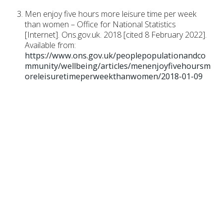
Men enjoy five hours more leisure time per week
than women – Office for National Statistics
[Internet]. Ons.gov.uk. 2018 [cited 8 February 2022].
Available from:
https://www.ons.gov.uk/peoplepopulationandco
mmunity/wellbeing/articles/menenjoyfivehoursm
oreleisuretimeperweekthanwomen/2018-01-09