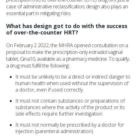
case of administrative reclassification; design also plays an
essential part in mitigating risks.
What has design got to do with the success
of over-the-counter HRT?
On February 2 2022, the MHRA opened consultation on a
proposal to make the prescription-only estradiol vaginal
tablet, Gina10, available as a pharmacy medicine. To qualify,
a drug must fulfill the following:
It must be unlikely to be a direct or indirect danger to
human health when used without the supervision of
a doctor, even if used correctly.
It must not contain substances or preparations of
substances where the activity of the product or its
side effects require further investigation.
It must not normally be prescribed by a doctor for
injection (parenteral administration).