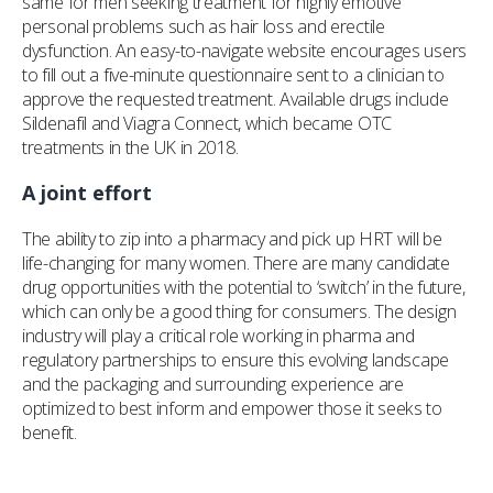
same for men seeking treatment for highly emotive
personal problems such as hair loss and erectile
dysfunction. An easy-to-navigate website encourages users
to fill out a five-minute questionnaire sent to a clinician to
approve the requested treatment. Available drugs include
Sildenafil and Viagra Connect, which became OTC
treatments in the UK in 2018.
A joint effort
The ability to zip into a pharmacy and pick up HRT will be
life-changing for many women. There are many candidate
drug opportunities with the potential to ‘switch’ in the future,
which can only be a good thing for consumers. The design
industry will play a critical role working in pharma and
regulatory partnerships to ensure this evolving landscape
and the packaging and surrounding experience are
optimized to best inform and empower those it seeks to
benefit.