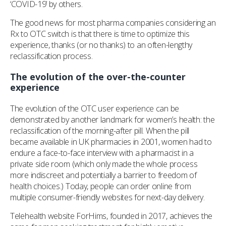
‘COVID-19’ by others.
The good news for most pharma companies considering an
Rx to OTC switch is that there is time to optimize this
experience, thanks (or no thanks) to an often-lengthy
reclassification process.
The evolution of the over-the-counter
experience
The evolution of the OTC user experience can be
demonstrated by another landmark for women’s health: the
reclassification of the morning-after pill. When the pill
became available in UK pharmacies in 2001, women had to
endure a face-to-face interview with a pharmacist in a
private side room (which only made the whole process
more indiscreet and potentially a barrier to freedom of
health choices.) Today, people can order online from
multiple consumer-friendly websites for next-day delivery.
Telehealth website ForHims, founded in 2017, achieves the