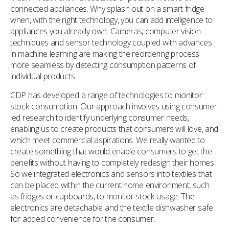
connected appliances. Why splash out on a smart fridge
when, with the right technology, you can add intelligence to
appliances you already own. Cameras, computer vision
techniques and sensor technology coupled with advances
in machine learning are making the reordering process
more seamless by detecting consumption patterns of
individual products.
CDP has developed a range of technologies to monitor
stock consumption. Our approach involves using consumer
led research to identify underlying consumer needs,
enabling us to create products that consumers will love, and
which meet commercial aspirations. We really wanted to
create something that would enable consumers to get the
benefits without having to completely redesign their homes.
So we integrated electronics and sensors into textiles that
can be placed within the current home environment, such
as fridges or cupboards, to monitor stock usage. The
electronics are detachable and the textile dishwasher safe
for added convenience for the consumer.