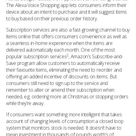
The Alexa Voice Shopping app lets consumers inform their
device about an intent to purchase and it will suggest items
to buy based on their previous order history.
Subscription services are also a fast-growing channel to buy
items online that offers consumers convenience as well as
a seamless in-home experience when the items are
delivered automatically each month. One of the most
2
popular subscription services
, Amazon’s Subscribe-and-
Save program allow customers to automatically receive
their favourite items, eliminating the need to reorder and
offering an added incentive of discounts on items. But
consumers still need to sign up to the service and
remember to alter or amend their subscription when
needed, e.g. ordering more at Christmas or stopping orders
while they’re away.
If consumers want something more intelligent that takes
account of changing levels of consumption a closed loop
system that monitors stock is needed. It doesn’t have to
mean investment in thousands of pounds worth’s of