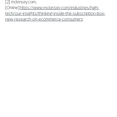
[2] mckinsey.com,
[Online].
https://www.mckinsey.com/industries/high-
tech/our-insights/thinking-inside-the-subscription-box-
new-research-on-ecommerce-consumers