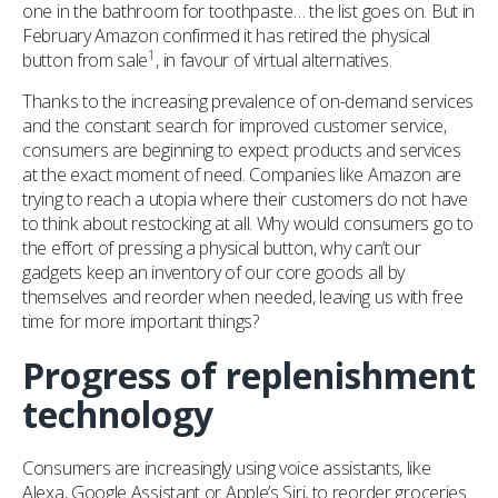
one in the bathroom for toothpaste… the list goes on. But in
February Amazon confirmed it has retired the physical
1
button from sale
, in favour of virtual alternatives.
Thanks to the increasing prevalence of on-demand services
and the constant search for improved customer service,
consumers are beginning to expect products and services
at the exact moment of need. Companies like Amazon are
trying to reach a utopia where their customers do not have
to think about restocking at all. Why would consumers go to
the effort of pressing a physical button, why can’t our
gadgets keep an inventory of our core goods all by
themselves and reorder when needed, leaving us with free
time for more important things?
Progress of replenishment
technology
Consumers are increasingly using voice assistants, like
Alexa, Google Assistant or Apple’s Siri, to reorder groceries.