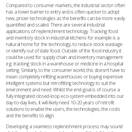
Compared to consumer markets, the industrial sector often
has a lower barrier to entry and is often quicker to adopt
new, pricier technologies as the benefits can be more easily
quantified and scaled. There are several industrial
applications of replenishment technology. Tracking food
and inventory stock in industrial kitchens for example is a
natural home for the technology, to reduce stock wastage
or identify out of date food. Outside of the food industry it
could be used for supply chain and inventory management
e.g. tracking stock in a warehouse or medicine in a hospital
setting. Similarly, to the consumer world, this doesn’t have to
mean completely refitting warehouses or buying expensive
intelligent systems but retrofitting technology to suit the
environment and need. Whilst the end-goal is of course a
fully integrated closed-loop eco-system embedded into our
day-to-day lives, it will likely need 10-20 years of retrofit
solutions to enable the users, the technologies, the costs
and the benefits to align.
Developing a seamless replenishment process may sound