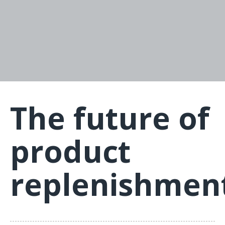
The future of
product
replenishmen