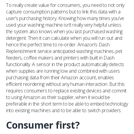
To really create value for consumers, you need to not only
capture consumption patterns but to link this data with a
user’s purchasing history. Knowing how many times you’ve
used your washing machine isn’t really very helpful unless
the system also knows when you last purchased washing
detergent. Then it can calculate when you will run out and
hence the perfect time to re-order. Amazon’s Dash
Replenishment service anticipated washing machines, pet
feeders, coffee makers and printers with built in Dash
functionality. A sensor in the product automatically detects
when supplies are running low and combined with users
purchasing data from their Amazon account, enables
efficient reordering without any human interaction. But this
requires consumers to replace existing devices and commit
to using Amazon as their supplier, when it would be
preferable in the short term to be able to embed technology
into existing machines and to be able to switch providers.
Consumer first?