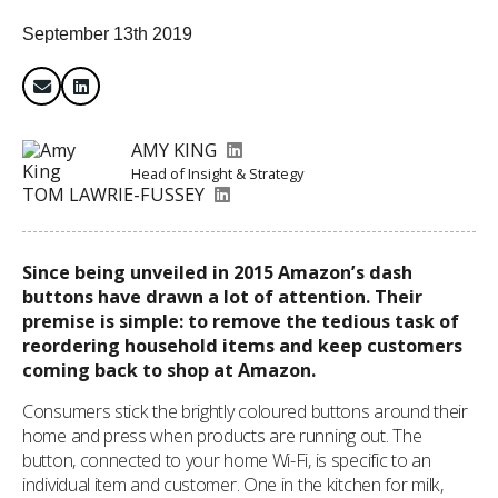
September 13th 2019
AMY KING
Head of Insight & Strategy
TOM LAWRIE-FUSSEY
Since being unveiled in 2015 Amazon’s dash
buttons have drawn a lot of attention. Their
premise is simple: to remove the tedious task of
reordering household items and keep customers
coming back to shop at Amazon.
Consumers stick the brightly coloured buttons around their
home and press when products are running out. The
button, connected to your home Wi-Fi, is specific to an
individual item and customer. One in the kitchen for milk,