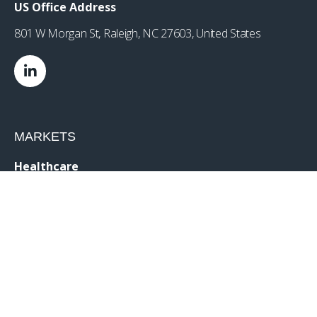
US Office Address
801 W Morgan St, Raleigh, NC 27603, United States
MARKETS
Healthcare
Drug Delivery
Life Sciences
MedTech
Consumer
Consumer Technology
Consumer Packaged Goods
Reduced Risk Products