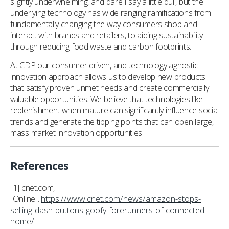
slightly underwhelming, and dare I say a little dull, but the
underlying technology has wide ranging ramifications from
fundamentally changing the way consumers shop and
interact with brands and retailers, to aiding sustainability
through reducing food waste and carbon footprints.
At CDP our consumer driven, and technology agnostic
innovation approach allows us to develop new products
that satisfy proven unmet needs and create commercially
valuable opportunities. We believe that technologies like
replenishment when mature can significantly influence social
trends and generate the tipping points that can open large,
mass market innovation opportunities.
References
[1] cnet.com,
[Online].
https://www.cnet.com/news/amazon-stops-
selling-dash-buttons-goofy-forerunners-of-connected-
home/