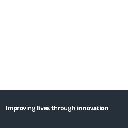
Improving lives through innovation