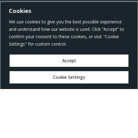
Cookies
US Office Address
We use cookies to give you the best possible experience
801 W Morgan St, Raleigh, NC 27603, United States
and understand how our website is used. Click “Accept” to
confirm your consent to these cookies, or visit "Cookie
Settings" for custom control.
Accept
MARKETS
Cookie Settings
Healthcare
Drug Delivery
Life Sciences
MedTech
Consumer
Consumer Technology
Consumer Packaged Goods