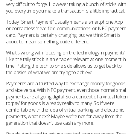
very difficult to forge. However taking a bunch of sticks with
you every time you make a transaction is a little impractical.
Today “Smart Payment” usually means a smartphone App
or contactless ‘near field communications’ or NFC payment
card. Payment is certainly changing, but we think Smart is
about to mean something quite different.
What’s wrong with focusing on the technology in payment?
Like the tally stick it is an enabler relevant at one moment in
time. Putting the tech to one side allows us to get back to
the basics of what we are trying to achieve.
Payments are a trusted way to exchange money for goods,
and vice versa. With NFC payment, even those normal small
payments are all going digital. So a concept of a virtual token
to ‘pay’ for goods is already reality to many. So if we’re
comfortable with the idea of virtual banking, and electronic
payments, what next? Maybe we’re not far away from the
generation that doesn’t use cash any more.