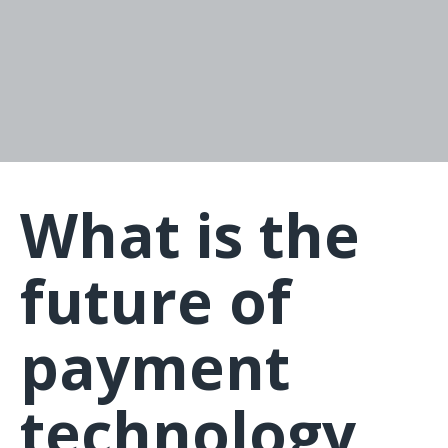
What is the
future of
payment
technology