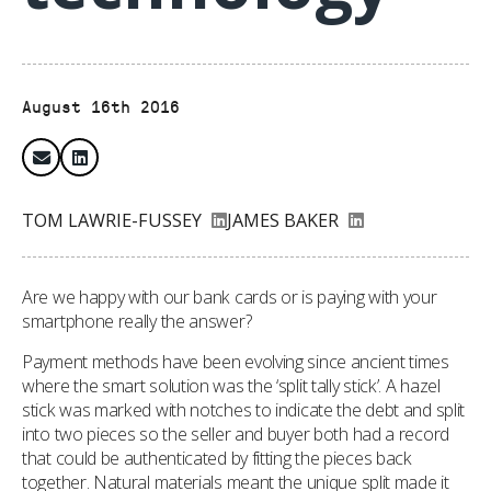
August 16th 2016
TOM LAWRIE-FUSSEY
JAMES BAKER
Are we happy with our bank cards or is paying with your
smartphone really the answer?
Payment methods have been evolving since ancient times
where the smart solution was the ‘split tally stick’. A hazel
stick was marked with notches to indicate the debt and split
into two pieces so the seller and buyer both had a record
that could be authenticated by fitting the pieces back
together. Natural materials meant the unique split made it