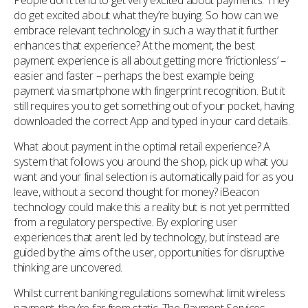
People don’t tend to get very excited about payments. They
do get excited about what they’re buying. So how can we
embrace relevant technology in such a way that it further
enhances that experience? At the moment, the best
payment experience is all about getting more ‘frictionless’ –
easier and faster – perhaps the best example being
payment via smartphone with fingerprint recognition. But it
still requires you to get something out of your pocket, having
downloaded the correct App and typed in your card details.
What about payment in the optimal retail experience? A
system that follows you around the shop, pick up what you
want and your final selection is automatically paid for as you
leave, without a second thought for money? iBeacon
technology could make this a reality but is not yet permitted
from a regulatory perspective. By exploring user
experiences that aren’t led by technology, but instead are
guided by the aims of the user, opportunities for disruptive
thinking are uncovered.
Whilst current banking regulations somewhat limit wireless