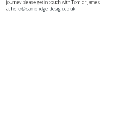
journey please get in touch with Tom or James
at
hello@cambridge-design.co.uk.