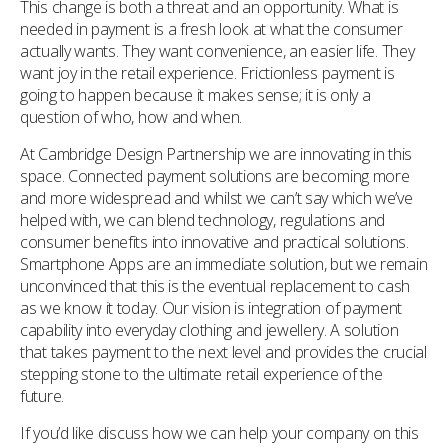
This change is both a threat and an opportunity. What is
needed in payment is a fresh look at what the consumer
actually wants. They want convenience, an easier life. They
want joy in the retail experience. Frictionless payment is
going to happen because it makes sense; it is only a
question of who, how and when.
At Cambridge Design Partnership we are innovating in this
space. Connected payment solutions are becoming more
and more widespread and whilst we can’t say which we’ve
helped with, we can blend technology, regulations and
consumer benefits into innovative and practical solutions.
Smartphone Apps are an immediate solution, but we remain
unconvinced that this is the eventual replacement to cash
as we know it today. Our vision is integration of payment
capability into everyday clothing and jewellery. A solution
that takes payment to the next level and provides the crucial
stepping stone to the ultimate retail experience of the
future.
If you’d like discuss how we can help your company on this