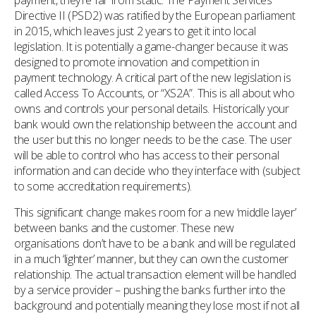
payment, they’re far from static. The Payment Services
Directive II (PSD2) was ratified by the European parliament
in 2015, which leaves just 2 years to get it into local
legislation. It is potentially a game-changer because it was
designed to promote innovation and competition in
payment technology. A critical part of the new legislation is
called Access To Accounts, or “XS2A”. This is all about who
owns and controls your personal details. Historically your
bank would own the relationship between the account and
the user but this no longer needs to be the case. The user
will be able to control who has access to their personal
information and can decide who they interface with (subject
to some accreditation requirements).
This significant change makes room for a new ‘middle layer’
between banks and the customer. These new
organisations don’t have to be a bank and will be regulated
in a much ‘lighter’ manner, but they can own the customer
relationship. The actual transaction element will be handled
by a service provider – pushing the banks further into the
background and potentially meaning they lose most if not all