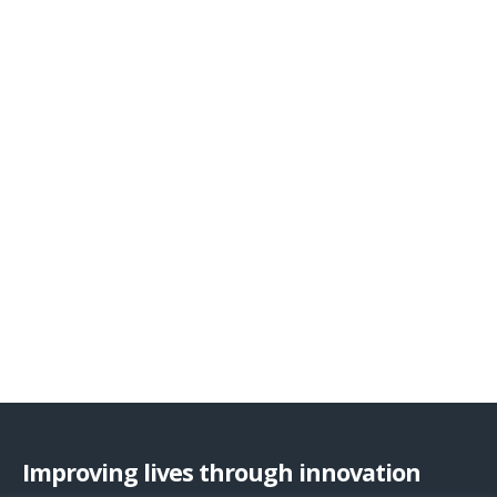
Improving lives through innovation