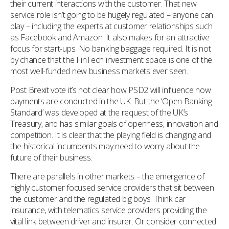
their current interactions with the customer. That new
service role isn’t going to be hugely regulated – anyone can
play – including the experts at customer relationships such
as Facebook and Amazon. It also makes for an attractive
focus for start-ups. No banking baggage required. It is not
by chance that the FinTech investment space is one of the
most well-funded new business markets ever seen.
Post Brexit vote it’s not clear how PSD2 will influence how
payments are conducted in the UK. But the ‘Open Banking
Standard’ was developed at the request of the UK’s
Treasury, and has similar goals of openness, innovation and
competition. It is clear that the playing field is changing and
the historical incumbents may need to worry about the
future of their business.
There are parallels in other markets – the emergence of
highly customer focused service providers that sit between
the customer and the regulated big boys. Think car
insurance, with telematics service providers providing the
vital link between driver and insurer. Or consider connected