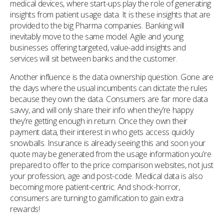
medical devices, where start-ups play the role of generating
insights from patient usage data. It is these insights that are
provided to the big Pharma companies. Banking will
inevitably move to the same model. Agile and young
businesses offering targeted, value-add insights and
services will sit between banks and the customer.
Another influence is the data ownership question. Gone are
the days where the usual incumbents can dictate the rules
because they own the data. Consumers are far more data
savvy, and will only share their info when they’re happy
they’re getting enough in return. Once they own their
payment data, their interest in who gets access quickly
snowballs. Insurance is already seeing this and soon your
quote may be generated from the usage information you’re
prepared to offer to the price comparison websites, not just
your profession, age and post-code. Medical data is also
becoming more patient-centric. And shock-horror,
consumers are turning to gamification to gain extra
rewards!