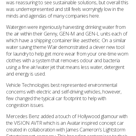
was reassuring to see sustainable solutions, but overall this
was underrepresented and still feels worryingly low in the
minds and agendas of many companies here.
Watergen were ingeniously harvesting drinking water from
the air within their Genny, GEN-M and GEN-L units each of
which have a shipping container like aesthetic. On a similar
water saving theme W’air demonstrated a clever new tool
for laundry to help get more wear from your one-time worn
clothes with a system that removes odour and bacteria
using a fine air/water jet that means less water, detergent
and energy is used.
Vehicle Technologies best represented environmental
concerns with electric and self-driving vehicles, however,
few changed the typical car footprint to help with
congestion issues.
Mercedes Benz added a touch of Hollywood glamour with
the VISION AVTR which is an Avatar inspired concept car
created in collaboration with James Cameron’s Lightstorm