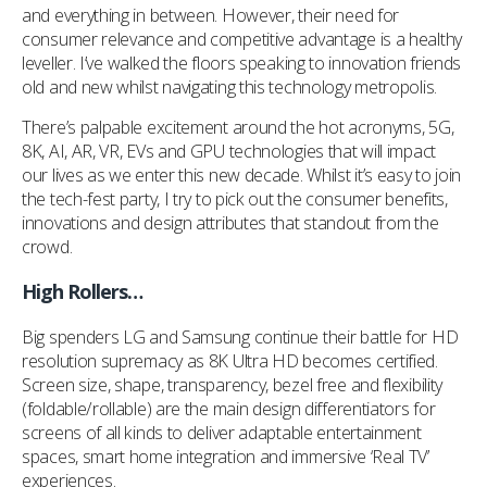
and everything in between. However, their need for
consumer relevance and competitive advantage is a healthy
leveller. I’ve walked the floors speaking to innovation friends
old and new whilst navigating this technology metropolis.
There’s palpable excitement around the hot acronyms, 5G,
8K, AI, AR, VR, EVs and GPU technologies that will impact
our lives as we enter this new decade. Whilst it’s easy to join
the tech-fest party, I try to pick out the consumer benefits,
innovations and design attributes that standout from the
crowd.
High Rollers…
Big spenders LG and Samsung continue their battle for HD
resolution supremacy as 8K Ultra HD becomes certified.
Screen size, shape, transparency, bezel free and flexibility
(foldable/rollable) are the main design differentiators for
screens of all kinds to deliver adaptable entertainment
spaces, smart home integration and immersive ‘Real TV’
experiences.