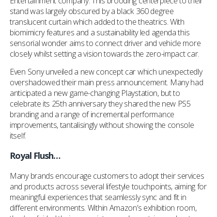
Entertainment company. This brooding centerpiece to their
stand was largely obscured by a black 360 degree
translucent curtain which added to the theatrics. With
biomimicry features and a sustainability led agenda this
sensorial wonder aims to connect driver and vehicle more
closely whilst setting a vision towards the zero-impact car.
Even Sony unveiled a new concept car which unexpectedly
overshadowed their main press announcement. Many had
anticipated a new game-changing Playstation, but to
celebrate its 25th anniversary they shared the new PS5
branding and a range of incremental performance
improvements, tantalisingly without showing the console
itself.
Royal Flush…
Many brands encourage customers to adopt their services
and products across several lifestyle touchpoints, aiming for
meaningful experiences that seamlessly sync and fit in
different environments. Within Amazon’s exhibition room,