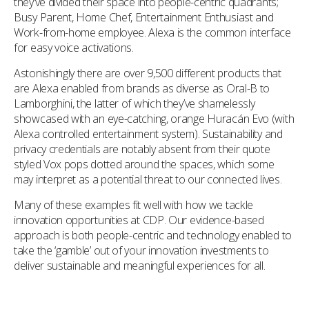
they’ve divided their space into people-centric quadrants;
Busy Parent, Home Chef, Entertainment Enthusiast and
Work-from-home employee. Alexa is the common interface
for easy voice activations.
Astonishingly there are over 9,500 different products that
are Alexa enabled from brands as diverse as Oral-B to
Lamborghini, the latter of which they’ve shamelessly
showcased with an eye-catching, orange Huracán Evo (with
Alexa controlled entertainment system). Sustainability and
privacy credentials are notably absent from their quote
styled Vox pops dotted around the spaces, which some
may interpret as a potential threat to our connected lives.
Many of these examples fit well with how we tackle
innovation opportunities at CDP. Our evidence-based
approach is both people-centric and technology enabled to
take the ‘gamble’ out of your innovation investments to
deliver sustainable and meaningful experiences for all.