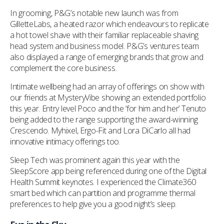
In grooming, P&G’s notable new launch was from
GilletteLabs, a heated razor which endeavours to replicate
a hot towel shave with their familiar replaceable shaving
head system and business model. P&G’s ventures team
also displayed a range of emerging brands that grow and
complement the core business.
Intimate wellbeing had an array of offerings on show with
our friends at MysteryVibe showing an extended portfolio
this year. Entry level Poco and the ‘for him and her’ Tenuto
being added to the range supporting the award-winning
Crescendo. Myhixel, Ergo-Fit and Lora DiCarlo all had
innovative intimacy offerings too.
Sleep Tech was prominent again this year with the
SleepScore app being referenced during one of the Digital
Health Summit keynotes. I experienced the Climate360
smart bed which can partition and programme thermal
preferences to help give you a good night’s sleep.