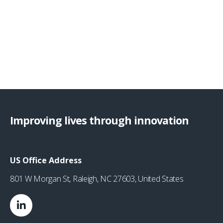
Improving lives through innovation
US Office Address
801 W Morgan St, Raleigh, NC 27603, United States