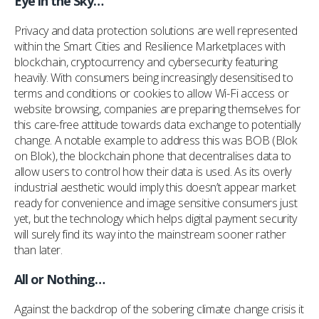
Eye in the Sky…
Privacy and data protection solutions are well represented
within the Smart Cities and Resilience Marketplaces with
blockchain, cryptocurrency and cybersecurity featuring
heavily. With consumers being increasingly desensitised to
terms and conditions or cookies to allow Wi-Fi access or
website browsing, companies are preparing themselves for
this care-free attitude towards data exchange to potentially
change. A notable example to address this was BOB (Blok
on Blok), the blockchain phone that decentralises data to
allow users to control how their data is used. As its overly
industrial aesthetic would imply this doesn’t appear market
ready for convenience and image sensitive consumers just
yet, but the technology which helps digital payment security
will surely find its way into the mainstream sooner rather
than later.
All or Nothing…
Against the backdrop of the sobering climate change crisis it