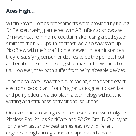
Aces High…
Within Smart Homes refreshments were provided by Keurig
Dr Pepper, having partnered with AB InBev to showcase
Drinkworks, the in-home cocktail maker using a pod system
similar to their K-Cups. In contrast, we also saw start-up
PicoBrew with their craft home brewer. In both instances
they’re satisfying consumer desires to be the perfect host
and enable the inner mixologist or master brewer in all of
us. However, they both suffer from being sizeable devices.
In personal care I saw the future facing, simple yet elegant
electronic deodorant from Pragrant, designed to sterilize
and purify odours via bio-plasma technology without the
wetting and stickiness of traditional solutions.
Oralcare had an even greater representation with Colgate’s
Plaqless Pro, Philips SoniCare and P&G’s Oral-B iO all vying
for the whitest and widest smiles each with different
degrees of digital integration and app-based advice.