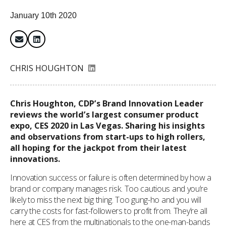
January 10th 2020
CHRIS HOUGHTON
Chris Houghton, CDP’s Brand Innovation Leader
reviews the world’s largest consumer product
expo, CES 2020 in Las Vegas. Sharing his insights
and observations from start-ups to high rollers,
all hoping for the jackpot from their latest
innovations.
Innovation success or failure is often determined by how a
brand or company manages risk. Too cautious and you’re
likely to miss the next big thing. Too gung-ho and you will
carry the costs for fast-followers to profit from. They’re all
here at CES from the multinationals to the one-man-bands