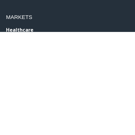
MARKETS
Healthcare
Drug Delivery
Life Sciences
MedTech
Consumer
Consumer Technology
Consumer Packaged Goods
Reduced Risk Products
Industrial
Industrial