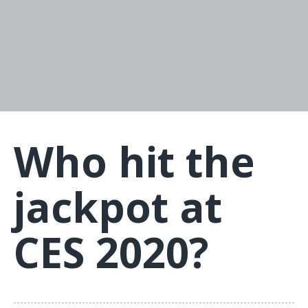
Who hit the
jackpot at
CES 2020?