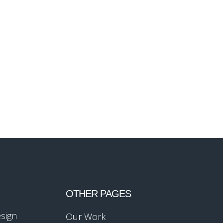
OTHER PAGES
esign
Our Work