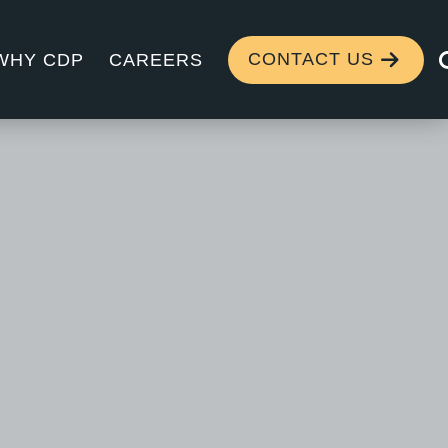
CONTACT US
WHY CDP
CAREERS