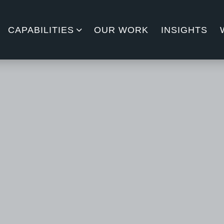
CAPABILITIES
OUR WORK
INSIGHTS