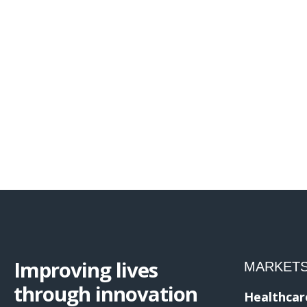
Improving lives
MARKET
through innovation
Healthcar