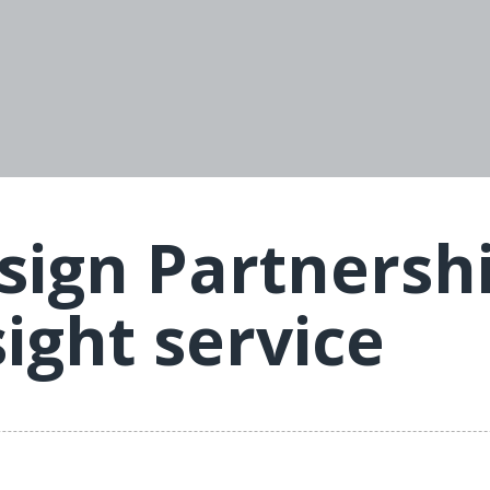
ign Partnershi
sight service