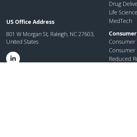
Drug Deliv
Life Scienc
MedTech
US Office Address
Consumer
801 W Morgan St, Raleigh, NC 27603,
United States
Consumer 
Consumer 
Reduced Ri
Industrial
Industrial
VI