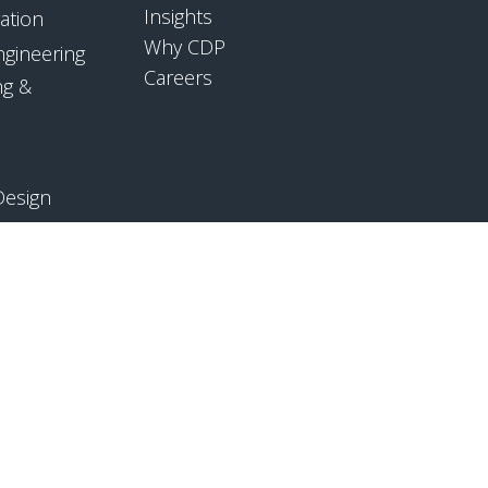
Insights
ation
Why CDP
ngineering
Careers
ng &
Design
mpliance
ology
CONTACT US