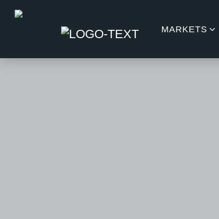
MARKETS