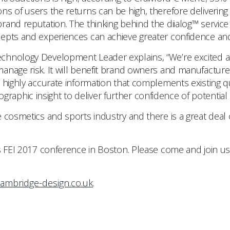
ns of users the returns can be high, therefore deliverin
and reputation. The thinking behind the diialog™ service 
cepts and experiences can achieve greater confidence an
hnology Development Leader explains, “We’re excited abo
anage risk. It will benefit brand owners and manufactur
 highly accurate information that complements existing qu
phic insight to deliver further confidence of potential 
 cosmetics and sports industry and there is a great deal o
s FEI 2017 conference in Boston. Please come and join us
ambridge-design.co.uk
.