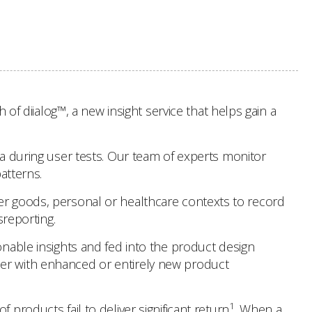
 diialog™, a new insight service that helps gain a
ta during user tests. Our team of experts monitor
atterns.
mer goods, personal or healthcare contexts to record
sreporting.
onable insights and fed into the product design
ser with enhanced or entirely new product
1
products fail to deliver significant return
. When a