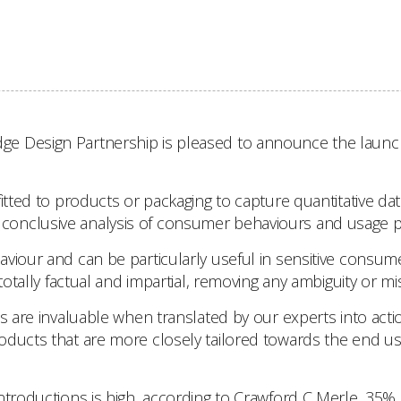
 Design Partnership is pleased to announce the launch of
fitted to products or packaging to capture quantitative da
te a conclusive analysis of consumer behaviours and usage p
aviour and can be particularly useful in sensitive consu
totally factual and impartial, removing any ambiguity or mi
es are invaluable when translated by our experts into acti
roducts that are more closely tailored towards the end u
troductions is high, according to Crawford C Merle, 35% of 