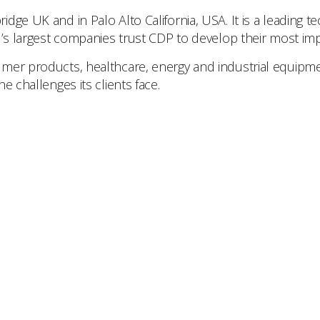
idge UK and in Palo Alto California, USA. It is a leading
d’s largest companies trust CDP to develop their most imp
mer products, healthcare, energy and industrial equipment
e challenges its clients face.