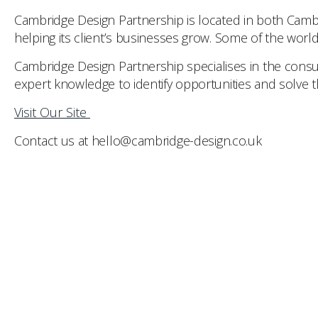
Cambridge Design Partnership is located in both Cambr
helping its client’s businesses grow. Some of the worl
Cambridge Design Partnership specialises in the consu
expert knowledge to identify opportunities and solve th
Visit Our Site
Contact us at hello@cambridge-design.co.uk