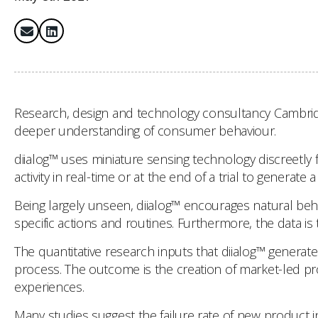
Research, design and technology consultancy Cambridge
deeper understanding of consumer behaviour.
diialog™ uses miniature sensing technology discreetly 
activity in real-time or at the end of a trial to genera
Being largely unseen, diialog™ encourages natural beh
specific actions and routines. Furthermore, the data is 
The quantitative research inputs that diialog™ generat
process. The outcome is the creation of market-led p
experiences.
Many studies suggest the failure rate of new product in