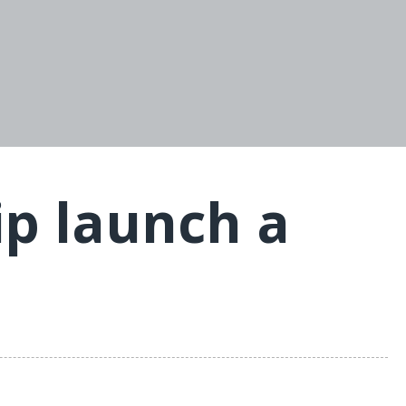
p launch a