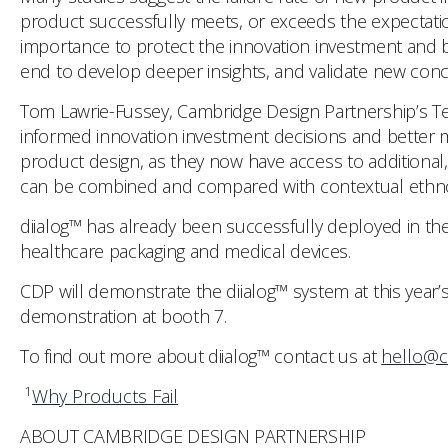
product successfully meets, or exceeds the expectatio
importance to protect the innovation investment and br
end to develop deeper insights, and validate new con
Tom Lawrie-Fussey, Cambridge Design Partnership’s Tec
informed innovation investment decisions and better m
product design, as they now have access to additional,
can be combined and compared with contextual ethnogra
diialog™ has already been successfully deployed in the
healthcare packaging and medical devices.
CDP will demonstrate the diialog™ system at this year’
demonstration at booth 7.
To find out more about diialog™ contact us at
hello@c
1
Why Products Fail
ABOUT CAMBRIDGE DESIGN PARTNERSHIP