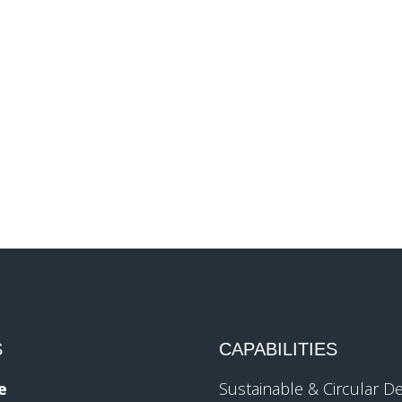
S
CAPABILITIES
e
Sustainable & Circular D