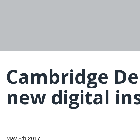
Cambridge Des
new digital in
May 8th 2017