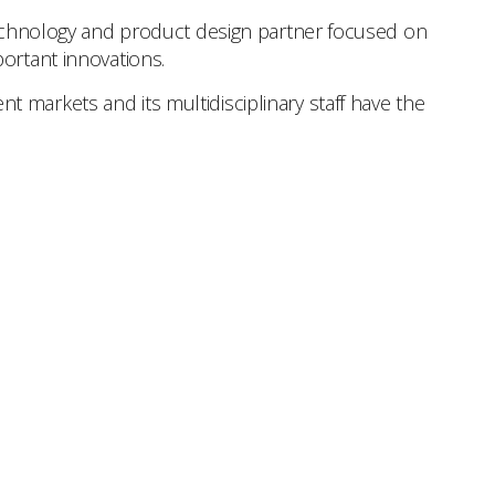
 technology and product design partner focused on
ortant innovations.
 markets and its multidisciplinary staff have the