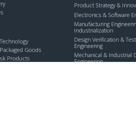
ery
Product Strategy & Innov
es
Electronics & Software E
Manufacturing Engineeri
Industrialization
Design Verification & Test
Technology
Engineering
Packaged Goods
Mechanical & Industrial 
sk Products
Engineering
Quality & Regulatory Co
Applied Science & Techn
Development
EW ALL
VIEW ALL