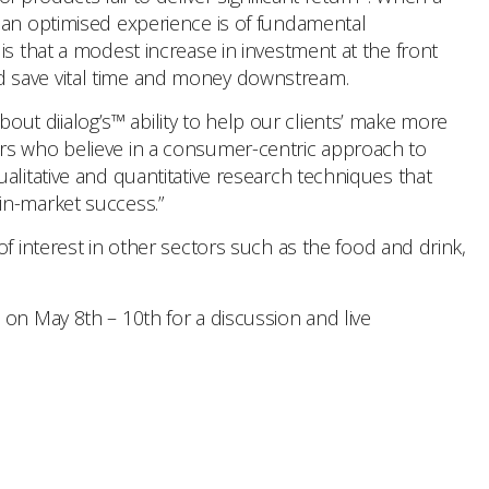
g an optimised experience is of fundamental
is that a modest increase in investment at the front
d save vital time and money downstream.
ut diialog’s™ ability to help our clients’ make more
ers who believe in a consumer-centric approach to
alitative and quantitative research techniques that
in-market success.”
f interest in other sectors such as the food and drink,
 on May 8th – 10th for a discussion and live