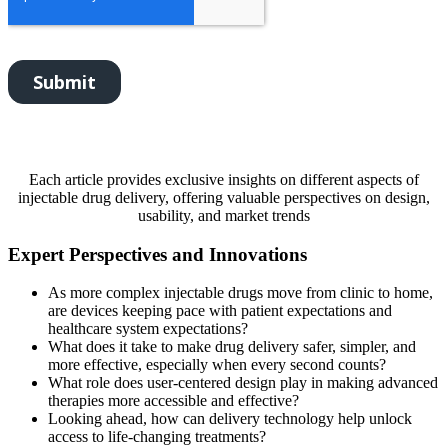
Each article provides exclusive insights on different aspects of
injectable drug delivery, offering valuable perspectives on design,
usability, and market trends
Expert Perspectives and Innovations
As more complex injectable drugs move from clinic to home,
are devices keeping pace with patient expectations and
healthcare system expectations?
What does it take to make drug delivery safer, simpler, and
more effective, especially when every second counts?
What role does user-centered design play in making advanced
therapies more accessible and effective?
Looking ahead, how can delivery technology help unlock
access to life-changing treatments?