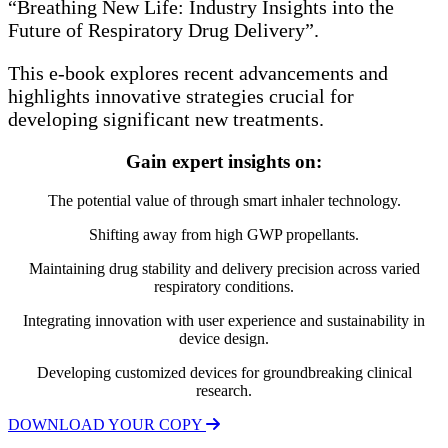
“Breathing New Life: Industry Insights into the
Future of Respiratory Drug Delivery”.
This e-book explores recent advancements and
highlights innovative strategies crucial for
developing significant new treatments.
Gain expert insights on:
The potential value of through smart inhaler technology.
Shifting away from high GWP propellants.
Maintaining drug stability and delivery precision across varied
respiratory conditions.
Integrating innovation with user experience and sustainability in
device design.
Developing customized devices for groundbreaking clinical
research.
DOWNLOAD YOUR COPY