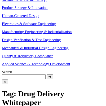
Product Strategy & Innovation
Human-Centered Design
Electronics & Software Engineering
Manufacturing Engineering & Industrialization
Design Verification & Test Engineering
Mechanical & Industrial Design Engineering
Quality & Regulatory Compliance
Applied Science & Technology Development
Search
Tag:
Drug Delivery
Whitepaper