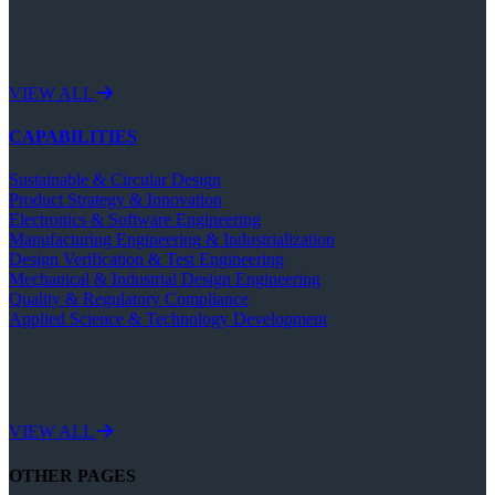
VIEW ALL
CAPABILITIES
Sustainable & Circular Design
Product Strategy & Innovation
Electronics & Software Engineering
Manufacturing Engineering & Industrialization
Design Verification & Test Engineering
Mechanical & Industrial Design Engineering
Quality & Regulatory Compliance
Applied Science & Technology Development
VIEW ALL
OTHER PAGES