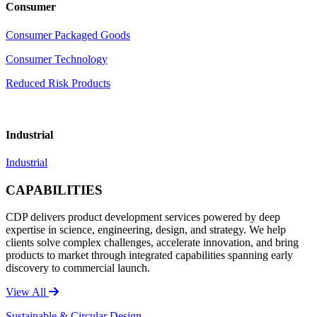
Consumer
Consumer Packaged Goods
Consumer Technology
Reduced Risk Products
Industrial
Industrial
CAPABILITIES
CDP delivers product development services powered by deep
expertise in science, engineering, design, and strategy. We help
clients solve complex challenges, accelerate innovation, and bring
products to market through integrated capabilities spanning early
discovery to commercial launch.
View All
Sustainable & Circular Design