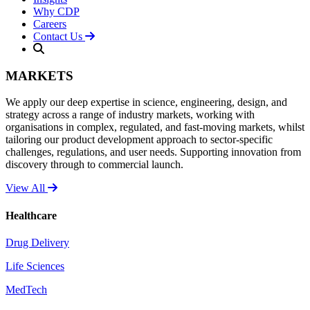
Why CDP
Careers
Contact Us
MARKETS
We apply our deep expertise in science, engineering, design, and
strategy across a range of industry markets, working with
organisations in complex, regulated, and fast-moving markets, whilst
tailoring our product development approach to sector-specific
challenges, regulations, and user needs. Supporting innovation from
discovery through to commercial launch.
View All
Healthcare
Drug Delivery
Life Sciences
MedTech