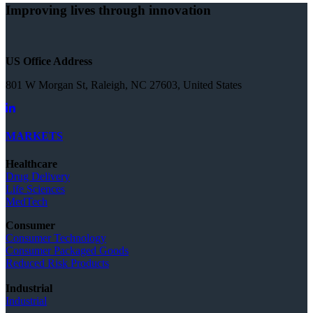
Improving lives through innovation
US Office Address
801 W Morgan St, Raleigh, NC 27603, United States
MARKETS
Healthcare
Drug Delivery
Life Sciences
MedTech
Consumer
Consumer Technology
Consumer Packaged Goods
Reduced Risk Products
Industrial
Industrial