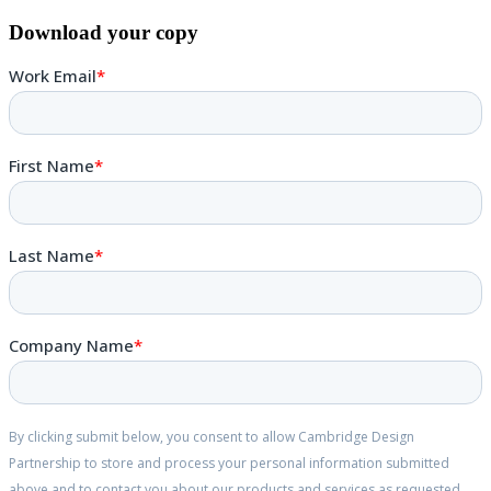
Download your copy