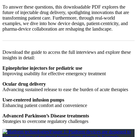
To answer these questions, this downloadable PDF explores the
future of injectable drug delivery, spotlighting innovations that are
transforming patient care. Furthermore, through real-world
examples, we dive into how device design, patient-centricity, and
pharma-device collaboration are reshaping the landscape.
Download the guide to access the full interviews and explore these
insights in detail:
Epinephrine injectors for pediatric use
Improving usability for effective emergency treatment
Ocular drug delivery
Advancing sustained release to ease the burden of acute therapies
User-centered infusion pumps
Enhancing patient comfort and convenience
Advanced Parkinson’s Disease treatments
Strategies to overcome regulatory challenges