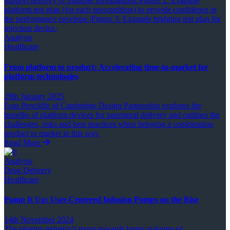
Analysis
Healthcare
From platform to product: Accelerating time-to-market for
platform technologies
29th January 2025
Fran Pencliffe of Cambridge Design Partnership explores the
benefits of platform devices for parenteral delivery and outlines the
challenges, risks and best practices when bringing a combination
product to market in this way.
Read More
Analysis
Drug Delivery
Healthcare
Pump It Up: User-Centered Infusion Pumps on the Rise
14th November 2024
The pharma industry’s move towards larger volumes of