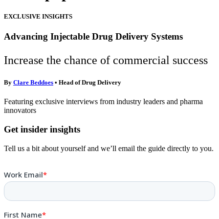
EXCLUSIVE INSIGHTS
Advancing Injectable Drug Delivery Systems
Increase the chance of commercial success
By
Clare Beddoes
• Head of Drug Delivery
Featuring exclusive interviews from industry leaders and pharma
innovators
Get insider insights
Tell us a bit about yourself and we’ll email the guide directly to you.