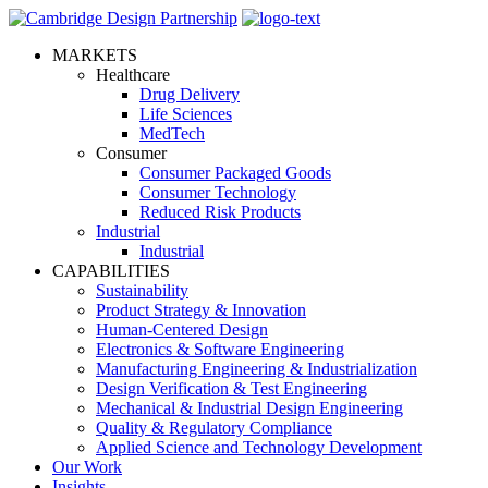
MARKETS
Healthcare
Drug Delivery
Life Sciences
MedTech
Consumer
Consumer Packaged Goods
Consumer Technology
Reduced Risk Products
Industrial
Industrial
CAPABILITIES
Sustainability
Product Strategy & Innovation
Human-Centered Design
Electronics & Software Engineering
Manufacturing Engineering & Industrialization
Design Verification & Test Engineering
Mechanical & Industrial Design Engineering
Quality & Regulatory Compliance
Applied Science and Technology Development
Our Work
Insights