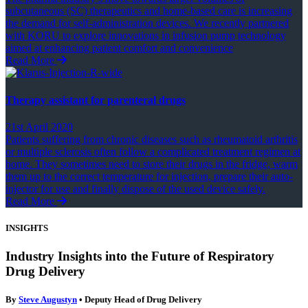
subcutaneous (SC) therapeutics and home-based care is increasing
the demand for self-administration devices. We recently partnered
with KORU to explore innovations in infusion pump technology
aimed at enhancing patient comfort and convenience
Read More
Therapy assistant for parenteral drugs
21st April 2020
Patients suffering from chronic diseases such as rheumatoid arthritis
or multiple sclerosis often follow a complicated treatment regimen at
home. They sometimes need to store their drugs in the fridge, warm
them up to the correct temperature for injection, prepare their auto-
injector for use and finally dispose of the used device safely.
Read More
INSIGHTS
Industry Insights into the Future of Respiratory
Drug Delivery
By
Steve Augustyn
• Deputy Head of Drug Delivery