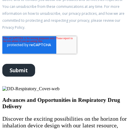
Advances and Opportunities in Respiratory Drug
Delivery
Discover the exciting possibilities on the horizon for
inhalation device design with our latest resource,