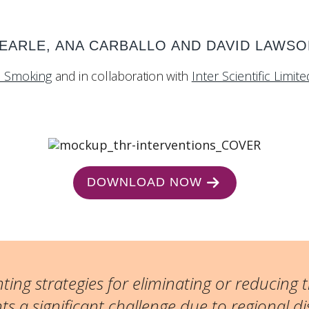
SEARLE, ANA CARBALLO AND DAVID LAWS
d Smoking
and in collaboration with
Inter Scientific Limite
DOWNLOAD NOW
ing strategies for eliminating or reducing
s a significant challenge due to regional di