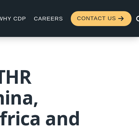
CONTACT US
WHY CDP
CAREERS
 THR
hina,
frica and