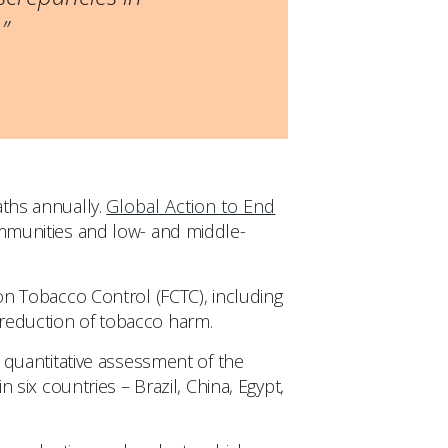
”
aths annually.
Global Action to End
ommunities and low- and middle-
 Tobacco Control (FCTC), including
 reduction of tobacco harm.
quantitative assessment of the
n six countries – Brazil, China, Egypt,