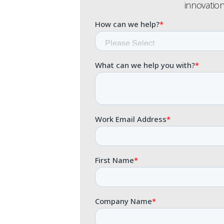
innovation