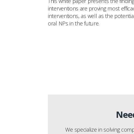
This white paper presents the findin
interventions are proving most effic
interventions, as well as the potent
oral NPs in the future.
Need
We specialize in solving com