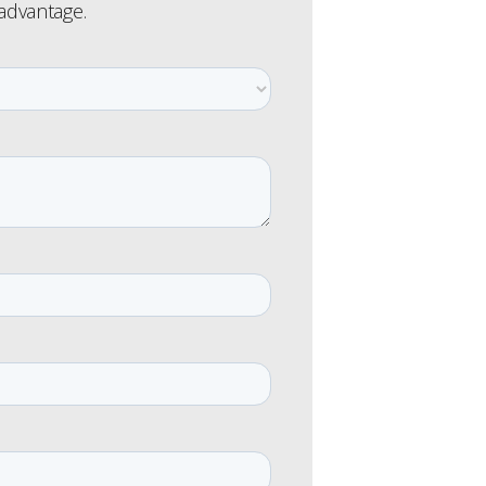
 advantage.