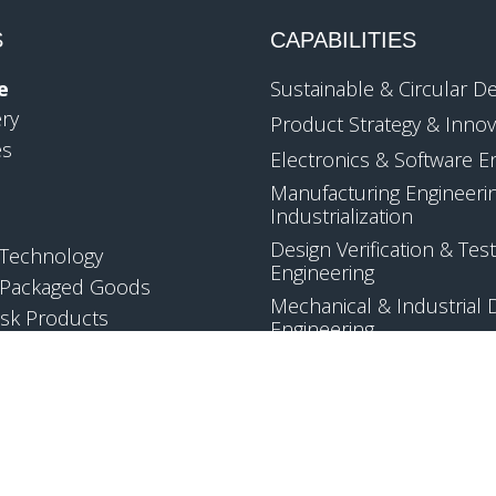
S
CAPABILITIES
e
Sustainable & Circular D
ery
Product Strategy & Innov
es
Electronics & Software E
Manufacturing Engineeri
Industrialization
Design Verification & Test
Technology
Engineering
Packaged Goods
Mechanical & Industrial 
sk Products
Engineering
Quality & Regulatory Co
Applied Science & Techn
Development