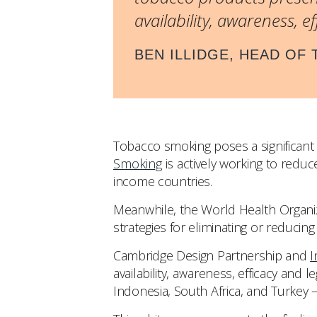
availability, awareness, e
BEN ILLIDGE, HEAD OF
Tobacco smoking poses a significant 
Smoking
is actively working to redu
income countries.
Meanwhile, the World Health Organi
strategies for eliminating or reduci
Cambridge Design Partnership and
I
availability, awareness, efficacy and 
Indonesia, South Africa, and Turkey