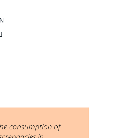
ON
d
 the consumption of
screpancies in