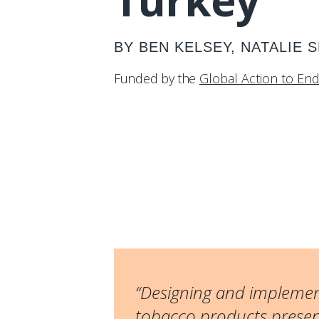
Turkey
BY BEN KELSEY, NATALIE 
Funded by the
Global Action to En
“Designing and implement
tobacco products present