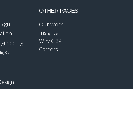
OTHER PAGES
esign
Our Work
Insights
ation
Why CDP
ngineering
Careers
ng &
Design
mpliance
ology