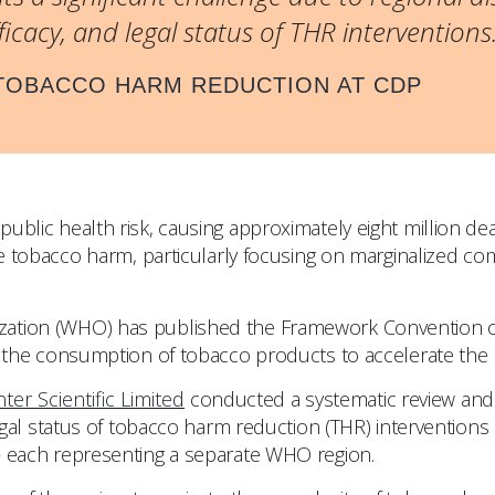
fficacy, and legal status of THR interventions.
 TOBACCO HARM REDUCTION AT CDP
public health risk, causing approximately eight million de
ce tobacco harm, particularly focusing on marginalized c
zation (WHO) has published the Framework Convention on
ng the consumption of tobacco products to accelerate the
nter Scientific Limited
conducted a systematic review and 
legal status of tobacco harm reduction (THR) interventions i
 – each representing a separate WHO region.