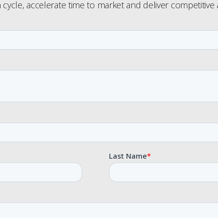
 cycle, accelerate time to market and deliver competitive