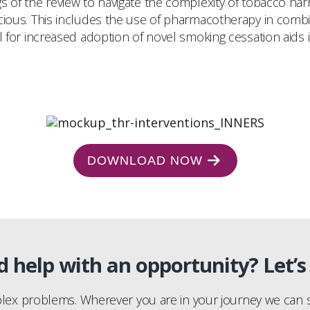
gs of the review to navigate the complexity of tobacco h
acious. This includes the use of pharmacotherapy in comb
ial for increased adoption of novel smoking cessation aids
DOWNLOAD NOW
 help with an opportunity? Let’s 
plex problems. Wherever you are in your journey we can s