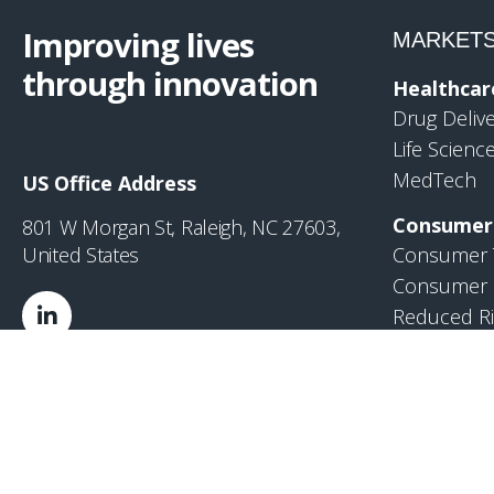
Improving lives
MARKET
through innovation
Healthcar
Drug Deliv
Life Scienc
MedTech
US Office Address
Consumer
801 W Morgan St, Raleigh, NC 27603,
United States
Consumer 
Consumer 
Reduced Ri
Industrial
Industrial