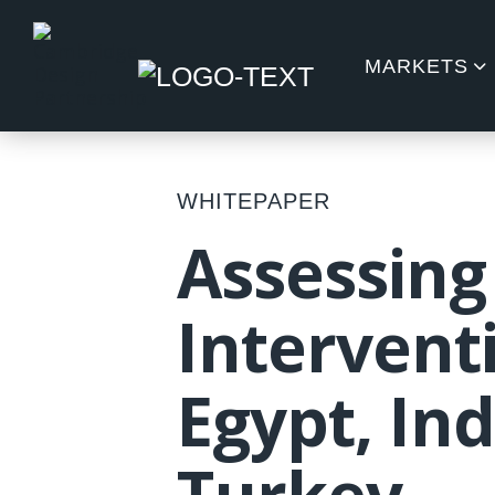
MARKETS
WHITEPAPER
Assessing
Interventi
Egypt, In