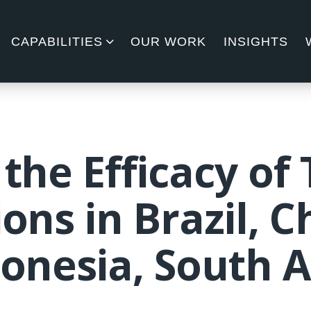
CAPABILITIES
OUR WORK
INSIGHTS
 the Efficacy of
ons in Brazil, C
donesia, South A