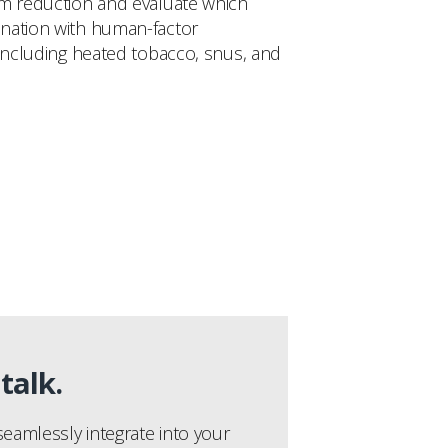
arm reduction and evaluate which
ination with human-factor
 including heated tobacco, snus, and
talk.
eamlessly integrate into your