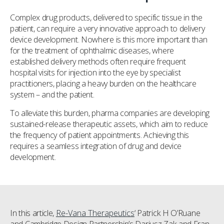
Complex drug products, delivered to specific tissue in the
patient, can require a very innovative approach to delivery
device development. Nowhere is this more important than
for the treatment of ophthalmic diseases, where
established delivery methods often require frequent
hospital visits for injection into the eye by specialist
practitioners, placing a heavy burden on the healthcare
system – and the patient.
To alleviate this burden, pharma companies are developing
sustained-release therapeutic assets, which aim to reduce
the frequency of patient appointments. Achieving this
requires a seamless integration of drug and device
development.
In this article,
Re-Vana Therapeutics
‘ Patrick H O’Ruane