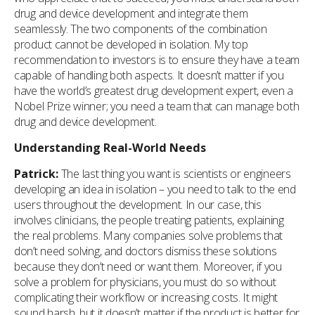
drug and device development and integrate them
seamlessly. The two components of the combination
product cannot be developed in isolation. My top
recommendation to investors is to ensure they have a team
capable of handling both aspects. It doesn’t matter if you
have the world’s greatest drug development expert, even a
Nobel Prize winner; you need a team that can manage both
drug and device development.
Understanding Real-World Needs
Patrick:
The last thing you want is scientists or engineers
developing an idea in isolation – you need to talk to the end
users throughout the development. In our case, this
involves clinicians, the people treating patients, explaining
the real problems. Many companies solve problems that
don’t need solving, and doctors dismiss these solutions
because they don’t need or want them. Moreover, if you
solve a problem for physicians, you must do so without
complicating their workflow or increasing costs. It might
sound harsh, but it doesn’t matter if the product is better for