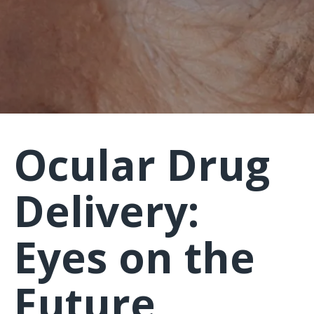
Ocular Drug
Delivery:
Eyes on the
Future