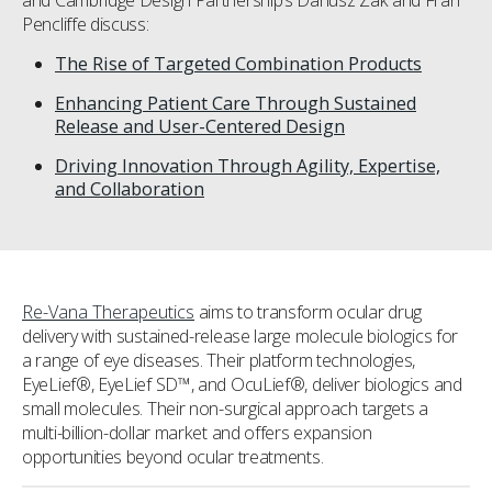
and Cambridge Design Partnership’s Dariusz Zak and Fran
Pencliffe discuss:
The Rise of Targeted Combination Products
Enhancing Patient Care Through Sustained
Release and User-Centered Design
Driving Innovation Through Agility, Expertise,
and Collaboration
Re-Vana Therapeutics
aims to transform ocular drug
delivery with sustained-release large molecule biologics for
a range of eye diseases. Their platform technologies,
EyeLief®, EyeLief SD™, and OcuLief®, deliver biologics and
small molecules. Their non-surgical approach targets a
multi-billion-dollar market and offers expansion
opportunities beyond ocular treatments.