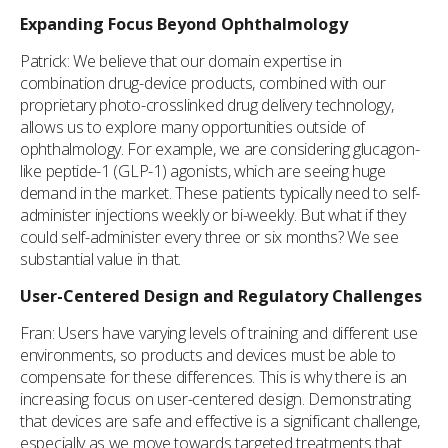
Expanding Focus Beyond Ophthalmology
Patrick: We believe that our domain expertise in
combination drug-device products, combined with our
proprietary photo-crosslinked drug delivery technology,
allows us to explore many opportunities outside of
ophthalmology. For example, we are considering glucagon-
like peptide-1 (GLP-1) agonists, which are seeing huge
demand in the market. These patients typically need to self-
administer injections weekly or bi-weekly. But what if they
could self-administer every three or six months? We see
substantial value in that.
User-Centered Design and Regulatory Challenges
Fran: Users have varying levels of training and different use
environments, so products and devices must be able to
compensate for these differences. This is why there is an
increasing focus on user-centered design. Demonstrating
that devices are safe and effective is a significant challenge,
especially as we move towards targeted treatments that