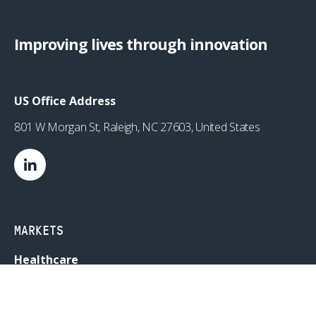
Improving lives through innovation
US Office Address
801 W Morgan St, Raleigh, NC 27603, United States
MARKETS
Healthcare
Drug Delivery
Life Sciences
MedTech