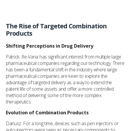
The Rise of Targeted Combination
Products
Shifting Perceptions in Drug Delivery
Patrick: Re-Vana has significant interest from multiple large
pharmaceutical companies regarding our technology. There
has been a fundamental shift in the industry where large
pharmaceutical companies are keen to explore the
advantage of targeted delivery as a way to extend the
patent life of some assets and offer a more controlled
method of delivering some of the more complex
therapeutics.
Evolution of Combination Products
Dariusz: For a long time, devices such as pen injectors or
auto-injectors were seen as necessary components to