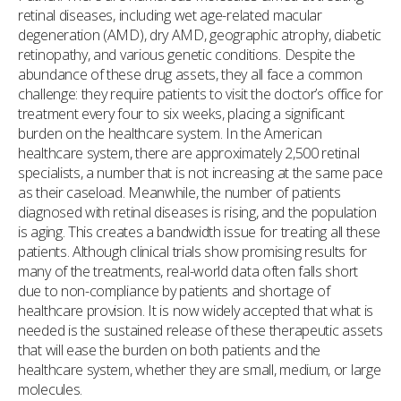
retinal diseases, including wet age-related macular
degeneration (AMD), dry AMD, geographic atrophy, diabetic
retinopathy, and various genetic conditions. Despite the
abundance of these drug assets, they all face a common
challenge: they require patients to visit the doctor’s office for
treatment every four to six weeks, placing a significant
burden on the healthcare system. In the American
healthcare system, there are approximately 2,500 retinal
specialists, a number that is not increasing at the same pace
as their caseload. Meanwhile, the number of patients
diagnosed with retinal diseases is rising, and the population
is aging. This creates a bandwidth issue for treating all these
patients. Although clinical trials show promising results for
many of the treatments, real-world data often falls short
due to non-compliance by patients and shortage of
healthcare provision. It is now widely accepted that what is
needed is the sustained release of these therapeutic assets
that will ease the burden on both patients and the
healthcare system, whether they are small, medium, or large
molecules.