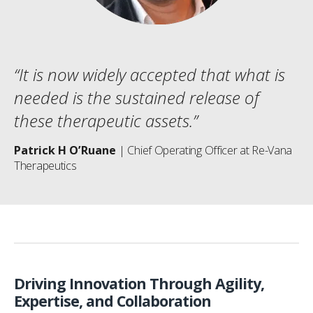
“It is now widely accepted that what is
needed is the sustained release of
these therapeutic assets.”
Patrick H O’Ruane
| Chief Operating Officer at Re-Vana
Therapeutics
Driving Innovation Through Agility,
Expertise, and Collaboration