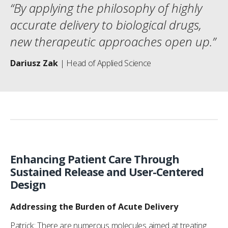
“By applying the philosophy of highly
accurate delivery to biological drugs,
new therapeutic approaches open up.”
Dariusz Zak
| Head of Applied Science
Enhancing Patient Care Through
Sustained Release and User-Centered
Design
Addressing the Burden of Acute Delivery
Patrick: There are numerous molecules aimed at treating