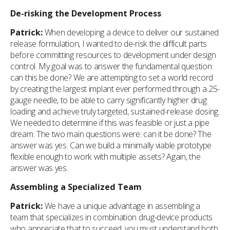
De-risking the Development Process
Patrick:
When developing a device to deliver our sustained
release formulation, I wanted to de-risk the difficult parts
before committing resources to development under design
control. My goal was to answer the fundamental question:
can this be done? We are attempting to set a world record
by creating the largest implant ever performed through a 25-
gauge needle, to be able to carry significantly higher drug
loading and achieve truly targeted, sustained-release dosing.
We needed to determine if this was feasible or just a pipe
dream. The two main questions were: can it be done? The
answer was yes. Can we build a minimally viable prototype
flexible enough to work with multiple assets? Again, the
answer was yes.
Assembling a Specialized Team
Patrick:
We have a unique advantage in assembling a
team that specializes in combination drug-device products
who appreciate that to succeed, you must understand both