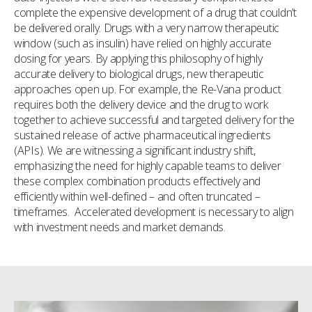
complete the expensive development of a drug that couldn’t
be delivered orally. Drugs with a very narrow therapeutic
window (such as insulin) have relied on highly accurate
dosing for years. By applying this philosophy of highly
accurate delivery to biological drugs, new therapeutic
approaches open up. For example, the Re-Vana product
requires both the delivery device and the drug to work
together to achieve successful and targeted delivery for the
sustained release of active pharmaceutical ingredients
(APIs). We are witnessing a significant industry shift,
emphasizing the need for highly capable teams to deliver
these complex combination products effectively and
efficiently within well-defined – and often truncated –
timeframes. Accelerated development is necessary to align
with investment needs and market demands.