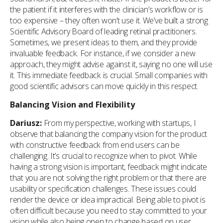
the patient if it interferes with the clinician’s workflow or is
too expensive – they often won’t use it. We’ve built a strong
Scientific Advisory Board of leading retinal practitioners.
Sometimes, we present ideas to them, and they provide
invaluable feedback. For instance, if we consider a new
approach, they might advise against it, saying no one will use
it. This immediate feedback is crucial. Small companies with
good scientific advisors can move quickly in this respect.
Balancing Vision and Flexibility
Dariusz:
From my perspective, working with startups, I
observe that balancing the company vision for the product
with constructive feedback from end users can be
challenging. It’s crucial to recognize when to pivot. While
having a strong vision is important, feedback might indicate
that you are not solving the right problem or that there are
usability or specification challenges. These issues could
render the device or idea impractical. Being able to pivot is
often difficult because you need to stay committed to your
vision while also being open to change based on user