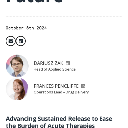
October 8th 2024
DARIUSZ ZAK
Head of Applied Science
FRANCES PENCLIFFE
Operations Lead – Drug Delivery
Advancing Sustained Release to Ease
the Burden of Acute Therapies