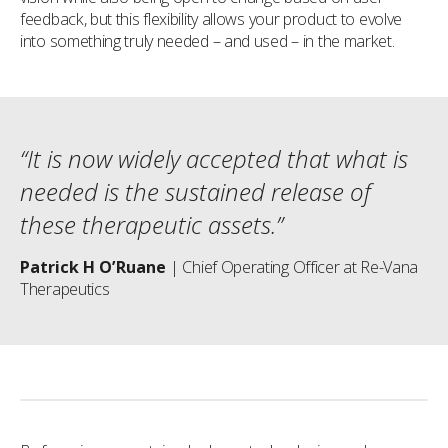
feedback, but this flexibility allows your product to evolve
into something truly needed – and used – in the market.
“It is now widely accepted that what is
needed is the sustained release of
these therapeutic assets.”
Patrick H O’Ruane
| Chief Operating Officer at Re-Vana
Therapeutics