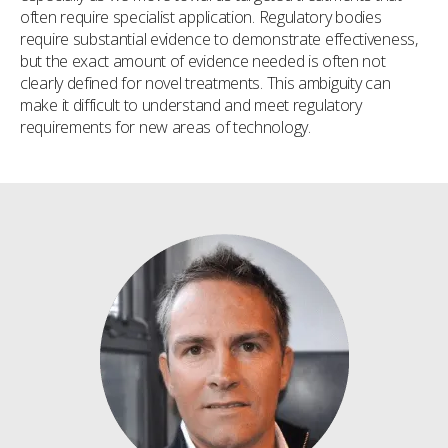
often require specialist application. Regulatory bodies
require substantial evidence to demonstrate effectiveness,
but the exact amount of evidence needed is often not
clearly defined for novel treatments. This ambiguity can
make it difficult to understand and meet regulatory
requirements for new areas of technology.