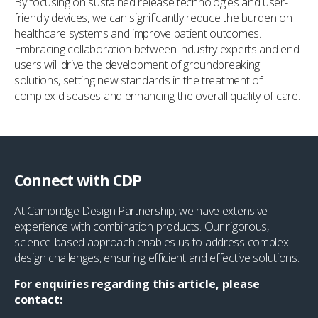
By focusing on sustained release technologies and user-
friendly devices, we can significantly reduce the burden on
healthcare systems and improve patient outcomes.
Embracing collaboration between industry experts and end-
users will drive the development of groundbreaking
solutions, setting new standards in the treatment of
complex diseases and enhancing the overall quality of care.
Connect with CDP
At Cambridge Design Partnership, we have extensive
experience with combination products. Our rigorous,
science-based approach enables us to address complex
design challenges, ensuring efficient and effective solutions.
For enquiries regarding this article, please
contact: