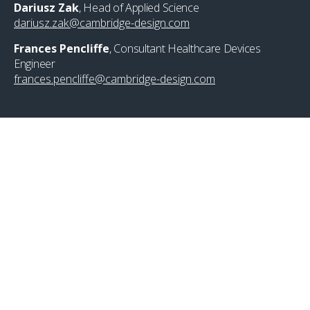
Dariusz Zak
, Head of Applied Science
dariusz.zak@cambridge-design.com
Frances Pencliffe
, Consultant Healthcare Devices
Engineer
frances.pencliffe@cambridge-design.com