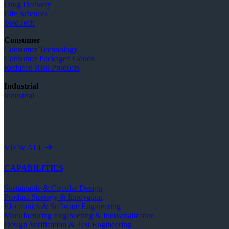
Drug Delivery
Life Sciences
MedTech
Consumer
Consumer Technology
Consumer Packaged Goods
Reduced Risk Products
Industrial
Industrial
VIEW ALL
CAPABILITIES
Sustainable & Circular Design
Product Strategy & Innovation
Electronics & Software Engineering
Manufacturing Engineering & Industrialization
Design Verification & Test Engineering