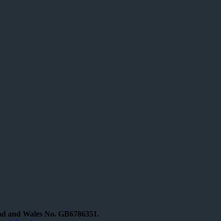
and and Wales No. GB6786351.