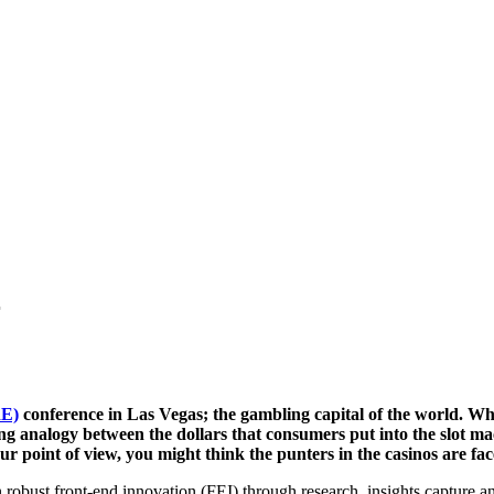
r
RE)
conference in Las Vegas; the gambling capital of the world. Whi
ing analogy between the dollars that consumers put into the slot ma
 point of view, you might think the punters in the casinos are fac
n robust front-end innovation (FEI) through research, insights capture a