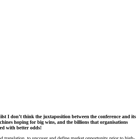
lst I don’t think the juxtaposition between the conference and its
chines hoping for big wins, and the billions that organisations
ed with better odds!
nd translation, to uncover and define market opportunity prior to high-