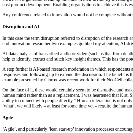
cost product development. Enabling organisations to achieve this is e
Any conference related to innovation would not be complete without s
Disruption and AI
In this case the term disruption referred to disruption of the resear
end innovation researcher two examples grabbed my attention, AI-driv
AI data analysis of transcribed audio or video (such as that from dept
help to identify, extract and stitch key insight themes. This has the po
A step further is AI-based research moderation in which respondents a
responses and following-up to expand the discussion. The benefit is th
example presented by Clorox was recent work for their NeoCell collag
On the face of it, these would certainly seem to be disruptive and make
human mind rather than as a replacement. I was heartened that Kirti S
ability to connect with people directly.” Human interaction is not onl
‘what’, we will likely – at least for some time yet – require the huma
Agile
‘Agile’, and particularly ‘lean start-up’ innovation processes encour