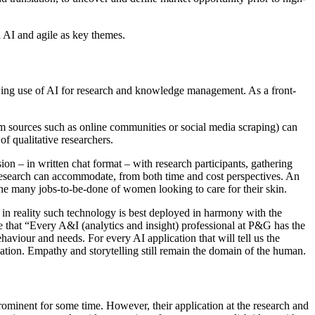
 AI and agile as key themes.
rowing use of AI for research and knowledge management. As a front-
rom sources such as online communities or social media scraping) can
of qualitative researchers.
on – in written chat format – with research participants, gathering
ve research can accommodate, from both time and cost perspectives. An
he many jobs-to-be-done of women looking to care for their skin.
, in reality such technology is best deployed in harmony with the
e that “Every A&I (analytics and insight) professional at P&G has the
aviour and needs. For every AI application that will tell us the
ovation. Empathy and storytelling still remain the domain of the human.
rominent for some time. However, their application at the research and