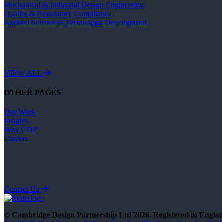
Mechanical & Industrial Design Engineering
Quality & Regulatory Compliance
Applied Science & Technology Development
VIEW ALL
OTHER PAGES
Our Work
Insights
Why CDP
Careers
Contact Us
© Cambridge Design Partnership Ltd 2026. Registered in Engl