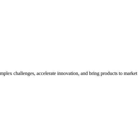
mplex challenges, accelerate innovation, and bring products to market