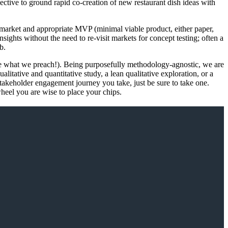
ive to ground rapid co-creation of new restaurant dish ideas with
e market and appropriate MVP (minimal viable product, either paper,
ights without the need to re-visit markets for concept testing; often a
b.
tice what we preach!). Being purposefully methodology-agnostic, we are
litative and quantitative study, a lean qualitative exploration, or a
 stakeholder engagement journey you take, just be sure to take one.
heel you are wise to place your chips.