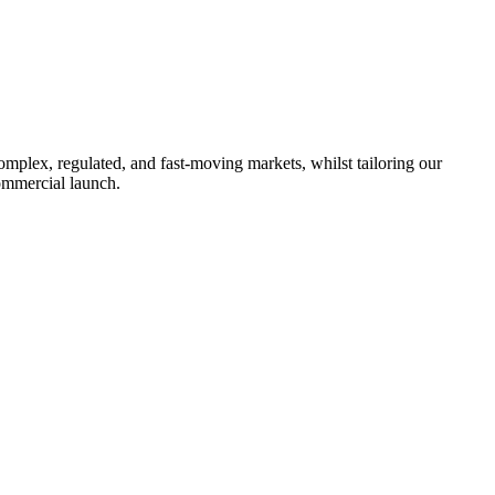
omplex, regulated, and fast-moving markets, whilst tailoring our
ommercial launch.