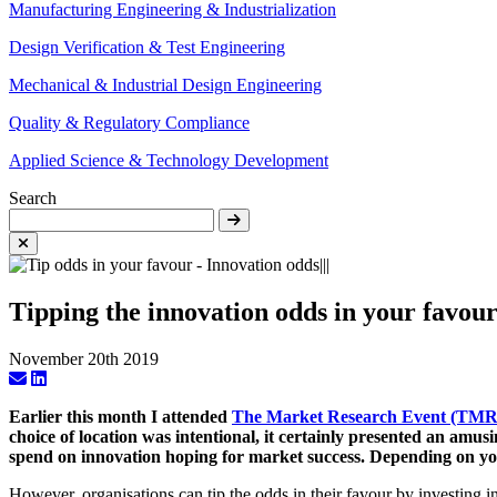
Manufacturing Engineering & Industrialization
Design Verification & Test Engineering
Mechanical & Industrial Design Engineering
Quality & Regulatory Compliance
Applied Science & Technology Development
Search
Tipping the innovation odds in your favou
November 20th 2019
Earlier this month I attended
The Market Research Event (TM
choice of location was intentional, it certainly presented an amus
spend on innovation hoping for market success. Depending on your
However, organisations can tip the odds in their favour by investing i