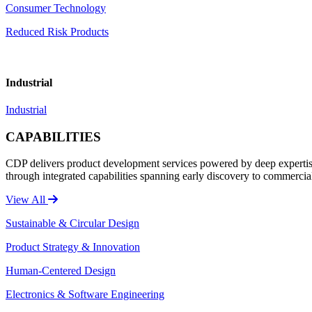
Consumer Technology
Reduced Risk Products
Industrial
Industrial
CAPABILITIES
CDP delivers product development services powered by deep expertise 
through integrated capabilities spanning early discovery to commercia
View All
Sustainable & Circular Design
Product Strategy & Innovation
Human-Centered Design
Electronics & Software Engineering