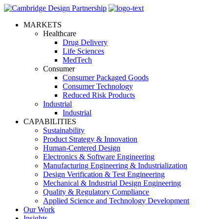
MARKETS
Healthcare
Drug Delivery
Life Sciences
MedTech
Consumer
Consumer Packaged Goods
Consumer Technology
Reduced Risk Products
Industrial
Industrial
CAPABILITIES
Sustainability
Product Strategy & Innovation
Human-Centered Design
Electronics & Software Engineering
Manufacturing Engineering & Industrialization
Design Verification & Test Engineering
Mechanical & Industrial Design Engineering
Quality & Regulatory Compliance
Applied Science and Technology Development
Our Work
Insights