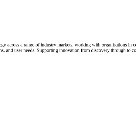
egy across a range of industry markets, working with organisations in c
ons, and user needs. Supporting innovation from discovery through to c