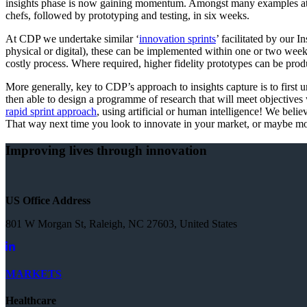
insights phase is now gaining momentum. Amongst many examples at TM
chefs, followed by prototyping and testing, in six weeks.
At CDP we undertake similar ‘
innovation sprints
’ facilitated by our
physical or digital), these can be implemented within one or two weeks
costly process. Where required, higher fidelity prototypes can be prod
More generally, key to CDP’s approach to insights capture is to first
then able to design a programme of research that will meet objectives wi
rapid sprint approach
, using artificial or human intelligence! We beli
That way next time you look to innovate in your market, or maybe mov
Improving lives through innovation
US Office Address
801 W Morgan St, Raleigh, NC 27603, United States
MARKETS
Healthcare