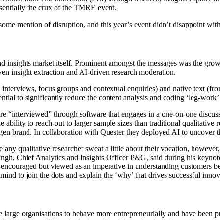
ssentially the crux of the TMRE event.
ome mention of disruption, and this year’s event didn’t disappoint with
ch and insights market itself. Prominent amongst the messages was the g
en insight extraction and AI-driven research moderation.
h interviews, focus groups and contextual enquiries) and native text (f
tential to significantly reduce the content analysis and coding ‘leg-work’ 
re “interviewed” through software that engages in a one-on-one discussi
e ability to reach-out to larger sample sizes than traditional qualitati
en brand. In collaboration with Quester they deployed AI to uncover t
 any qualitative researcher sweat a little about their vocation, however
ingh, Chief Analytics and Insights Officer P&G, said during his keynot
y encouraged but viewed as an imperative in understanding customers beh
n mind to join the dots and explain the ‘why’ that drives successful inn
age large organisations to behave more entrepreneurially and have been p