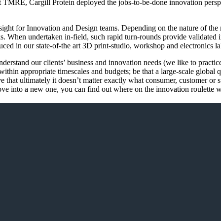
RE, Cargill Protein deployed the jobs-to-be-done innovation perspect
 Insight for Innovation and Design teams. Depending on the nature of th
. When undertaken in-field, such rapid turn-rounds provide validated ins
uced in our state-of-the art 3D print-studio, workshop and electronics la
 understand our clients’ business and innovation needs (we like to prac
thin appropriate timescales and budgets; be that a large-scale global qua
eve that ultimately it doesn’t matter exactly what consumer, customer or
e into a new one, you can find out where on the innovation roulette w