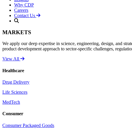
Why CDP
Careers
Contact Us
MARKETS
We apply our deep expertise in science, engineering, design, and strat
product development approach to sector-specific challenges, regulati
View All
Healthcare
Drug Delivery
Life Sciences
MedTech
Consumer
Consumer Packaged Goods