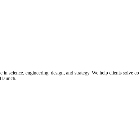
in science, engineering, design, and strategy. We help clients solve co
l launch.